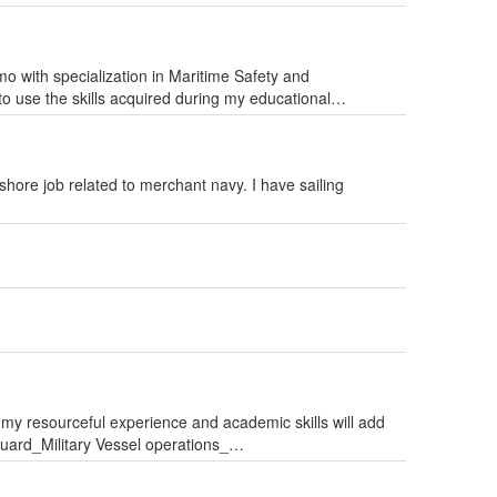
o with specialization in Maritime Safety and
 to use the skills acquired during my educational…
 shore job related to merchant navy. I have sailing
 my resourceful experience and academic skills will add
ard_Military Vessel operations_…