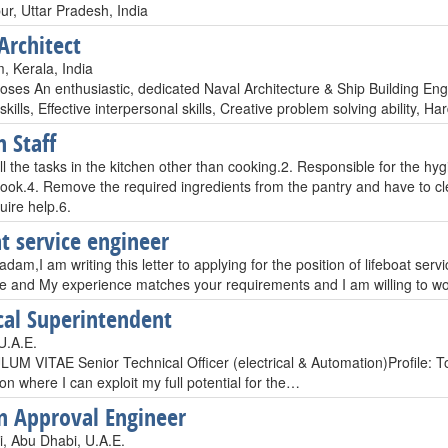
ur, Uttar Pradesh, India
Architect
, Kerala, India
oses An enthusiastic, dedicated Naval Architecture & Ship Building En
 skills, Effective interpersonal skills, Creative problem solving ability, 
n Staff
l the tasks in the kitchen other than cooking.2. Responsible for the hyg
 cook.4. Remove the required ingredients from the pantry and have to cl
quire help.6.
at service engineer
dam,I am writing this letter to applying for the position of lifeboat ser
e and My experience matches your requirements and I am willing to wo
ical Superintendent
U.A.E.
M VITAE Senior Technical Officer (electrical & Automation)Profile: To
on where I can exploit my full potential for the…
an Approval Engineer
, Abu Dhabi, U.A.E.