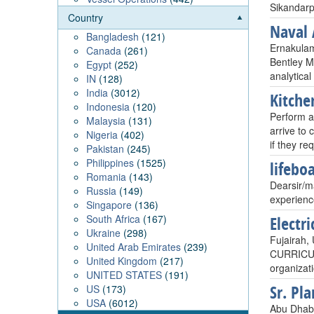
Sikandarp
Country
Naval 
Bangladesh
(121)
Ernakulam
Canada
(261)
Bentley M
Egypt
(252)
analytical
IN
(128)
India
(3012)
Kitche
Indonesia
(120)
Perform al
Malaysia
(131)
arrive to
Nigeria
(402)
if they re
Pakistan
(245)
Philippines
(1525)
lifebo
Romania
(143)
Dearsir/ma
Russia
(149)
experienc
Singapore
(136)
South Africa
(167)
Electr
Ukraine
(298)
Fujairah, 
United Arab Emirates
(239)
CURRICULU
United Kingdom
(217)
organizati
UNITED STATES
(191)
Sr. Pl
US
(173)
USA
(6012)
Abu Dhabi