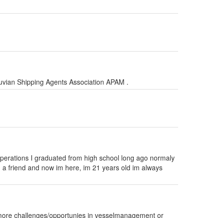
ruvian Shipping Agents Association APAM .
ps operations I graduated from high school long ago normaly
m a friend and now im here, im 21 years old im always
r more challenges/opportunies in vesselmanagement or