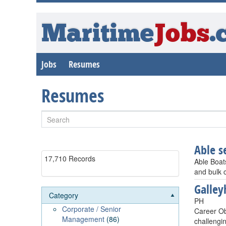
Maritime
Jobs
.
Jobs
Resumes
Resumes
Able 
17,710 Records
Able Boat
and bulk c
Galley
Category
PH
Corporate / Senior
Career Ob
Management
(86)
challengi