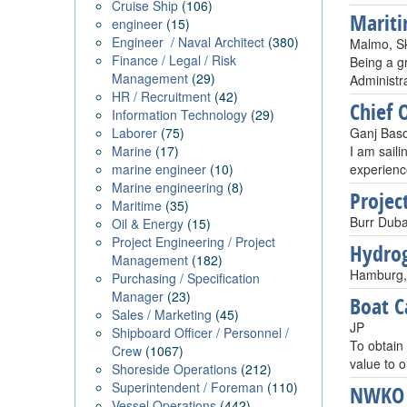
Cruise Ship
(106)
Mariti
engineer
(15)
Engineer / Naval Architect
(380)
Malmo, S
Finance / Legal / Risk
Being a g
Management
(29)
Administra
HR / Recruitment
(42)
Chief O
Information Technology
(29)
Laborer
(75)
Ganj Baso
Marine
(17)
I am saili
marine engineer
(10)
experience
Marine engineering
(8)
Projec
Maritime
(35)
Burr Duba
Oil & Energy
(15)
Project Engineering / Project
Hydrog
Management
(182)
Hamburg,
Purchasing / Specification
Manager
(23)
Boat C
Sales / Marketing
(45)
JP
Shipboard Officer / Personnel /
To obtain
Crew
(1067)
value to 
Shoreside Operations
(212)
Superintendent / Foreman
(110)
NWKO
Vessel Operations
(442)