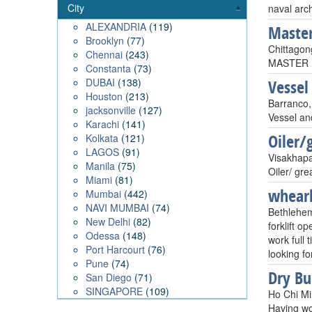
City
naval arch
ALEXANDRIA
(119)
Maste
Brooklyn
(77)
Chittagon
Chennai
(243)
MASTER M
Constanta
(73)
DUBAI
(138)
Vessel
Houston
(213)
Barranco,
jacksonville
(127)
Vessel an
Karachi
(141)
Oiler/
Kolkata
(121)
LAGOS
(91)
Visakhapa
Manila
(75)
Oiler/ gre
Miami
(81)
whear
Mumbai
(442)
NAVI MUMBAI
(74)
Bethlehe
New Delhi
(82)
forklift o
Odessa
(148)
work full
Port Harcourt
(76)
looking fo
Pune
(74)
Dry Bu
San Diego
(71)
SINGAPORE
(109)
Ho Chi Mi
Having wo