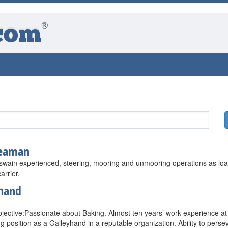
®
com
seaman
swain experienced, steering, mooring and unmooring operations as loa
arrier.
hand
jective:Passionate about Baking. Almost ten years’ work experience at
ng position as a Galleyhand in a reputable organization. Ability to per