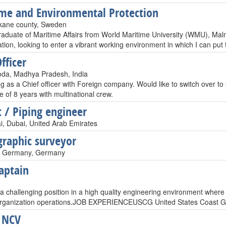
me and Environmental Protection
kane county, Sweden
raduate of Maritime Affairs from World Maritime University (WMU), Malm
tion, looking to enter a vibrant working environment in which I can put
fficer
da, Madhya Pradesh, India
ng as a Chief officer with Foreign company. Would like to switch over to
 of 8 years with multinational crew.
t / Piping engineer
i, Dubai, United Arab Emirates
raphic surveyor
 Germany, Germany
aptain
 a challenging position in a high quality engineering environment where
organization operations.JOB EXPERIENCEUSCG United States Coast Gu
 NCV