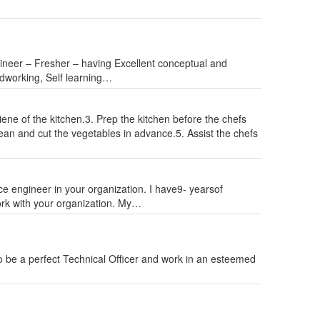
gineer – Fresher – having Excellent conceptual and
Hardworking, Self learning…
iene of the kitchen.3. Prep the kitchen before the chefs
ean and cut the vegetables in advance.5. Assist the chefs
vice engineer in your organization. I have9- yearsof
rk with your organization. My…
 be a perfect Technical Officer and work in an esteemed