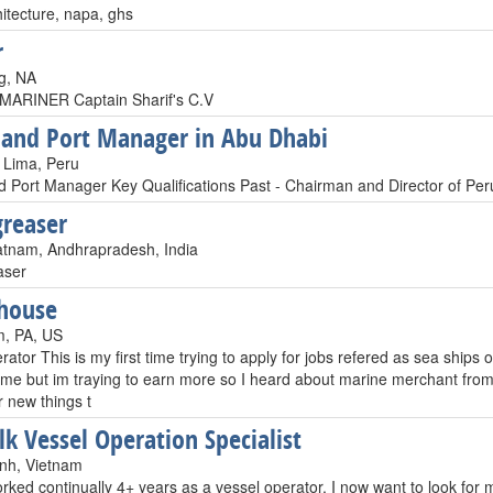
itecture, napa, ghs
r
g, NA
ARINER Captain Sharif's C.V
 and Port Manager in Abu Dhabi
 Lima, Peru
d Port Manager Key Qualifications Past - Chairman and Director of Pe
greaser
tnam, Andhrapradesh, India
aser
house
m, PA, US
perator This is my first time trying to apply for jobs refered as sea shi
 time but im traying to earn more so I heard about marine merchant fro
r new things t
lk Vessel Operation Specialist
nh, Vietnam
rked continually 4+ years as a vessel operator, I now want to look fo