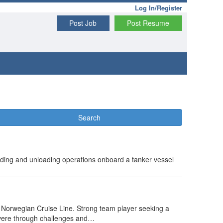
Log In/Register
Post Job
Post Resume
Search
ding and unloading operations onboard a tanker vessel
 Norwegian Cruise Line. Strong team player seeking a
severe through challenges and…