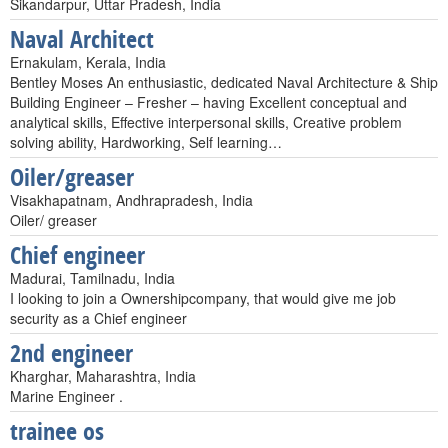
Sikandarpur, Uttar Pradesh, India
Naval Architect
Ernakulam, Kerala, India
Bentley Moses An enthusiastic, dedicated Naval Architecture & Ship
Building Engineer – Fresher – having Excellent conceptual and
analytical skills, Effective interpersonal skills, Creative problem
solving ability, Hardworking, Self learning…
Oiler/greaser
Visakhapatnam, Andhrapradesh, India
Oiler/ greaser
Chief engineer
Madurai, Tamilnadu, India
I looking to join a Ownershipcompany, that would give me job
security as a Chief engineer
2nd engineer
Kharghar, Maharashtra, India
Marine Engineer .
trainee os