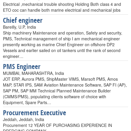
Electrical ,mechanical trouble shooting Holding Both class 4 and
ETO coc can handle both marine electrical and mechanical jobs
Chief engineer
Bareilly, U.P, India
Ship machinery Maintenance and operation, Safety and security,
PMS, Technical management of ship I am mechanical engineer
presently working as marine Chief Engineer on offshore DP2
Vessels and earlier sailed on oil tankers until the rank of second
engineer…
PMS Engineer
MUMBAI, MAHARASHTRA, India
JOT ERP, Aurora PMS, ShipMaster VIMS, Marsoft PMS, Amos
M&P, STAR IPS, SAM Aviation Maintenance Software, SAP FI (AP),
SAP PM, SAP MM Technical Planned Maintenance Builder
(CMMS/PMS), populating clients software of choice with
Equipment, Spare Parts…
Procurement Executive
Jeddah, Jeddah, India
Procurement 12 YEAR OF PURCHASING EXPERIENCE IN