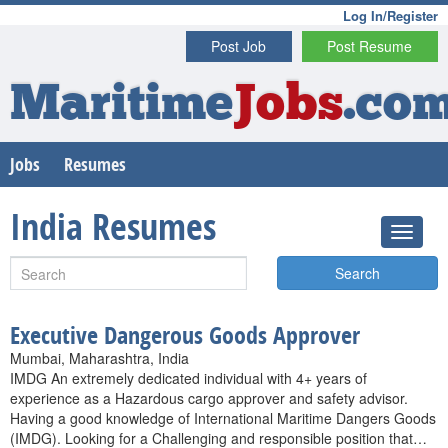
Log In/Register
Post Job
Post Resume
Maritime
Jobs
.co
Jobs
Resumes
India Resumes
Search
Executive Dangerous Goods Approver
Mumbai, Maharashtra, India
IMDG An extremely dedicated individual with 4+ years of
experience as a Hazardous cargo approver and safety advisor.
Having a good knowledge of International Maritime Dangers Goods
(IMDG). Looking for a Challenging and responsible position that…