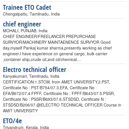
Trainee ETO Cadet
Chengalpattu, Tamilnadu, India
chief engineer
MOHALI, PUNJAB, India
CHIEF ENGINEER/FREELANCER PREPURCHASE
SURVYOR/MACHINERY MAINTAENENCE SURVYOR Good
day,myself Pankaj kumar sharma,presently working as chief
engineer.I have experience on general cargo, bulk carrier
,container ship,crude oil,and oil/chemical…
Electro technical officer
Kanyakumari, Tamilnadu, India
CERTIFICATION:1.STCW, from AMET UNIVERSITY,2.PST,
Certificate No : PST/B754/07.3.EFA, Certificate No :
EFA/B672/07.4.FPFF, Certificate No : FPFF/B643/07.5.PSSR,
Certificate No : PSSR/B693/07.6.STSDSD, Certificate N :
STSDSD/B206/07.@ELECTRO TECHNICAL OFFICER Course in
AMIT UNIVERSITY
ETO/4e
Trivandrum, Kerala, India