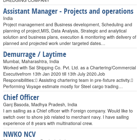
DREDGING COMPANY
Assistant Manager - Projects and operations
India
Project management and Business development, Scheduling and
planning of project,MIS, Data Analysis, Strategic and analytical
solution and business plans, execution & monitoring with delivery of
planned and projected work under targeted dates…
Demurrage / Laytime
Mumbai, Maharashtra, India
Worked with Sai Shipping Co. Pvt. Ltd. as a Chartering/Commercial
Executivefrom 13th Jan 2020 till 13th July 2020.Job
Responsibilities: Assisting chartering team in pre-fixture activity.
Performing Voyage estimate mostly for Steel cargo trading…
Chief Officer
Ganj Basoda, Madhya Pradesh, India
I am sailing as a Chief officer with Foreign company. Would like to
switch over to shore job related to merchant navy. I have sailing
experience of 8 years with multinational crew.
NWKO NCV