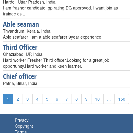
Hardoi, Uttar Pradesh, India
I am frasher candidate. gp rating DG approved. I want join as
trainee os ..
Able seaman
Trivandrum, Kerala, India
Able seafarer I am a able seafarer 9year experience
Third Officer
Ghaziabad, UP, India
Hard worker Fresher Third officer.Looking for a great job
opportunity.Hard worker and keen learner.
Chief officer
Patna, Bihar, India
1
2
3
4
5
6
7
8
9
10
...
150
Privacy
Copyright
Terms