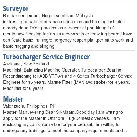
Surveyor
Bandar seri jempol, Negeri sembilan, Malaysia
im fresh graduate from ranaco education and training institute.i
already done finish practical as surveyor at port klang in 6
month.now i looking for job as a crew ship or crew tug board.i have
certificate basic training/emergency respon plan,permit to work and
basic ringging and slinging.
Turbocharger Service Engineer
Auckland, New Zealand
Machinist, Balancing Machine Operator, Turbocarger Bearing
Reconditioning for ABB VTR0/1 and 4 Series Turbocharger Service
Engineer for 15 years. Marine Fitter (MAN two stroke) for 4 years.
Machinist for 6 years.
Master
Valenzuela, Philippines, PH
Master, Manuevering Dear Sir/Maam,Good day.I am writing to
apply for the Master in Offshore, Tug/Domestic vessels. I am
enclosing my curriculum vitae for your perusal.I am willing to
undergo any trainings to meet the company requirements and…