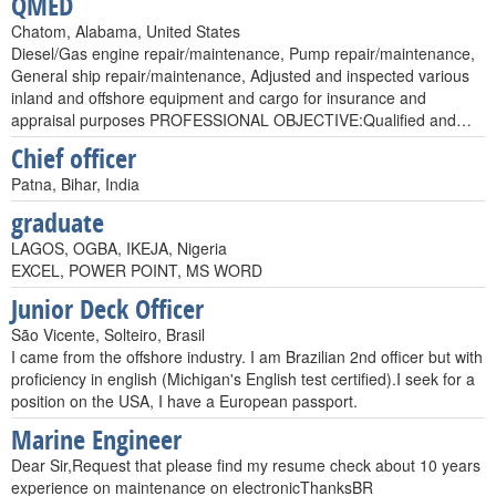
QMED
Chatom, Alabama, United States
Diesel/Gas engine repair/maintenance, Pump repair/maintenance,
General ship repair/maintenance, Adjusted and inspected various
inland and offshore equipment and cargo for insurance and
appraisal purposes PROFESSIONAL OBJECTIVE:Qualified and…
Chief officer
Patna, Bihar, India
graduate
LAGOS, OGBA, IKEJA, Nigeria
EXCEL, POWER POINT, MS WORD
Junior Deck Officer
São Vicente, Solteiro, Brasil
I came from the offshore industry. I am Brazilian 2nd officer but with
proficiency in english (Michigan's English test certified).I seek for a
position on the USA, I have a European passport.
Marine Engineer
Dear Sir,Request that please find my resume check about 10 years
experience on maintenance on electronicThanksBR