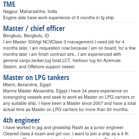
TME
Nagpur, Maharashtra, India
Engine side have work experience of 9 months in fg ship
Master / chief officer
Bengkulu, Bengkulu, ID
I am Master 3000gt NCVClass 3 management.I need job for 4
months later, i am requestion now because i am on board, for a few
months later i am finish contract sire...I am experienced with
general cargo,tanker,tug boat,LCT, harbour tug for Azemute
Sistem, and Offshore support vessel.
Master on LPG tankers
Miami, Aexandria, Egypt
Marine Master Alexandria, Egypt.I have 34 years experience on
oceangoing vessels and seek to work as Master on LPG carriers or
any suitable ship. I have been a Master since 2007 and have a total
actual time as Master on LPG carriers for more than 60 months.
4th engineer
I have worked in jag and greatship Rashi as a junior engineer.
Cleared class 4 exam and got coc. I want to join a ship as a 4 th