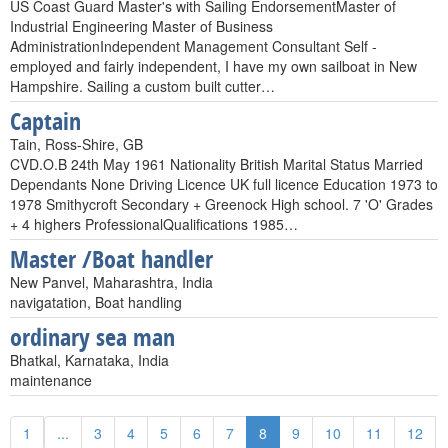
US Coast Guard Master's with Sailing EndorsementMaster of
Industrial Engineering Master of Business
AdministrationIndependent Management Consultant Self -
employed and fairly independent, I have my own sailboat in New
Hampshire. Sailing a custom built cutter…
Captain
Tain, Ross-Shire, GB
CVD.O.B 24th May 1961 Nationality British Marital Status Married
Dependants None Driving Licence UK full licence Education 1973 to
1978 Smithycroft Secondary + Greenock High school. 7 'O' Grades
+ 4 highers ProfessionalQualifications 1985…
Master /Boat handler
New Panvel, Maharashtra, India
navigatation, Boat handling
ordinary sea man
Bhatkal, Karnataka, India
maintenance
1
...
3
4
5
6
7
8
9
10
11
12