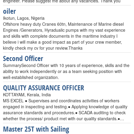
engineer. Please suggest me about any vacancies. Thank you
oiler
Ikotun, Lagos, Nigeria
Offshore heavy duty Cranes 60tn, Maintenance of Marine diesel
Engines /Generators, Hyradualic pumps with my vast experience
and skills with complete documents in the maritime industry I
believe i will make a good impact as part of your crew member,
kindly check my cv for your review.Thanks
Second Officer
SummarySecond Officer with 10 years of experience, skills and the
ability to work independently or as a team seeking position with
well-established organization.
QUALITY ASSURANCE OFFICER
KOTTAYAM, Kerala, India
MS EXCEL ● Supervises and coordinates activities of workers
engaged in inspecting and testing.● Applying knowledge of quality
assurance standards and procedures.● SCADA auditing to check
whether the process/ product met with our quality standards.●…
Master 25T with Sailing