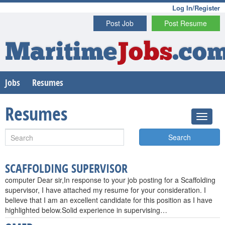
Log In/Register
Post Job
Post Resume
Maritime
Jobs
.co
Jobs
Resumes
Resumes
Search
SCAFFOLDING SUPERVISOR
computer Dear sir,In response to your job posting for a Scaffolding
supervisor, I have attached my resume for your consideration. I
believe that I am an excellent candidate for this position as I have
highlighted below.Solid experience in supervising…