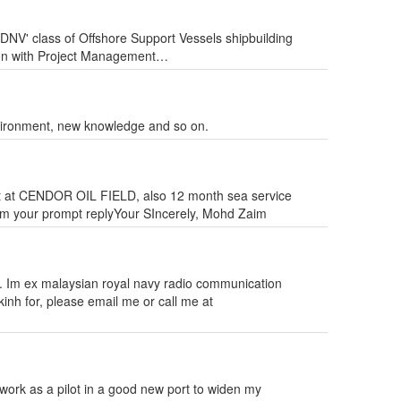
'DNV' class of Offshore Support Vessels shipbuilding
aison with Project Management…
nvironment, new knowledge and so on.
t at CENDOR OIL FIELD, also 12 month sea service
rom your prompt replyYour SIncerely, Mohd Zaim
. Im ex malaysian royal navy radio communication
kinh for, please email me or call me at
 work as a pilot in a good new port to widen my