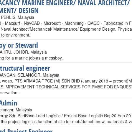
ACANCY MARINE ENGINEER/ NAVAL ARCHITECT
MENT/ DESIGN
PERLIS, Malaysia
 - Maxsurf - NavCAD - Microsoft - Machining - QAQC - Fabricated in Fi
Naval Architect/Mechanical/ Maintenance/ Equipment/ Design. Physically 
 to environment.
oy or Steward
HRU, JOHOR, Malaysia
ing for a marine job as a messboy.
structural engineer
BANGAN, SELANGOR, Malaysia
L weap, PTS ARMADA TPCE (M) SDN BHD (January 2018 – present)M
ES IMPROVEMENT TECHNICAL SERVICES FOR PM8E FOR ENQUESTResp
eservation…
 Admin
elangor, Malaysia
rgy Sdn BhdBase Lead Logistic / Project Base Logistic Rep20 Feb 20
 the project logistics function at site for mob/demob crew, materials &
rd Project Engineer