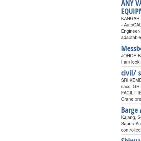
ANY V
EQUIP
KANGAR, 
- AutoCAD
Engineer/ 
adaptable
Messb
JOHOR BA
I am look
civil/ 
SRI KEM
sacs, GR
FACILITI
Crane pr
Barge
Kajang, S
SapuraAce
controlled
Shipya