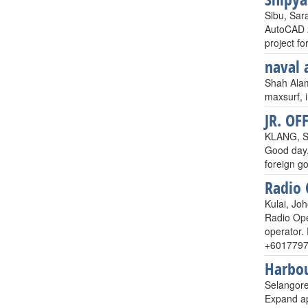
Sibu, Sar
AutoCAD 2
project f
naval 
Shah Alam
maxsurf, 
JR. OF
KLANG, S
Good day,
foreign g
Radio
Kulai, Joh
Radio Ope
operator. 
+6017797
Harbou
Selangore
Expand app