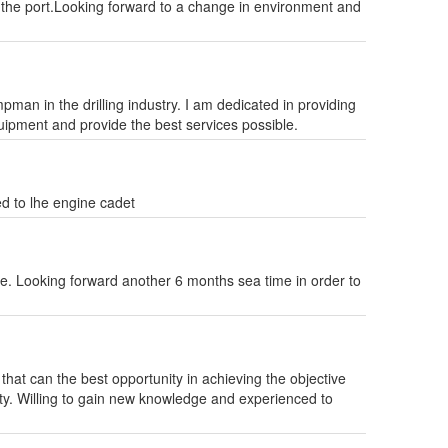
t the port.Looking forward to a change in environment and
man in the drilling industry. I am dedicated in providing
quipment and provide the best services possible.
ed to lhe engine cadet
e. Looking forward another 6 months sea time in order to
at can the best opportunity in achieving the objective
y. Willing to gain new knowledge and experienced to