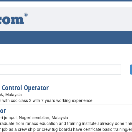
®
com
t Control Operator
ak, Malaysia
r with coc class 3 with 7 years working experience
or
ri jempol, Negeri sembilan, Malaysia
raduate from ranaco education and training institute.i already done fini
r job as a crew ship or crew tug board.i have certificate basic trainin