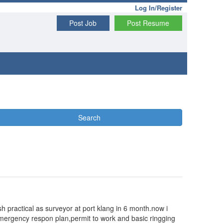
Log In/Register
Post Job
Post Resume
Search
sh practical as surveyor at port klang in 6 month.now i
g/emergency respon plan,permit to work and basic ringging