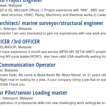
awak, Malaysia
D & 3D, Microsoft Offices 1) Project experience with 'NKK', 'ABS' and 
or steel structure, HVAC, Piping, Machinery and Electrical works.2) Li
architect/ marine surveyor/structural engineer
, Selangor, Malaysia
inventor I am very interested to gain my experiences with new work e
FICER /3rd OFFICER
ELANGOR, Malaysia
I have experience 3 month sea service MPSV MV SETIA SAKTI projec
oing MV pyxis leader(RORO). also have valid USA visaKindly waiting f
 Communication Operator
or, Malaysia
rator Hello, My name is Abdul Karim Bin Abdul Manaf. Im 37 years old
Right now im looking for a jobs. If your company hiring a job that im loo
5398.Thank you.
r Pilot/senior Loading master
, Selangore, Malaysia
lication of professional skills into new challenging work settingLike to