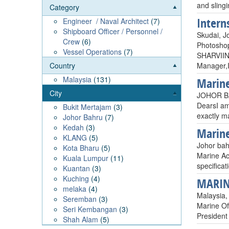
and slingi
Category
Intern
Engineer / Naval Architect
(7)
Shipboard Officer / Personnel /
Skudai, J
Crew
(6)
Photoshop
Vessel Operations
(7)
SHARVIIN
Manager,I
Country
Malaysia
(131)
Marine
City
JOHOR BA
DearsI am
Bukit Mertajam
(3)
exactly m
Johor Bahru
(7)
Kedah
(3)
Marine
KLANG
(5)
Johor bah
Kota Bharu
(5)
Marine Ac
Kuala Lumpur
(11)
specifica
Kuantan
(3)
Kuching
(4)
MARIN
melaka
(4)
Malaysia,
Seremban
(3)
Marine Of
Seri Kembangan
(3)
President
Shah Alam
(5)