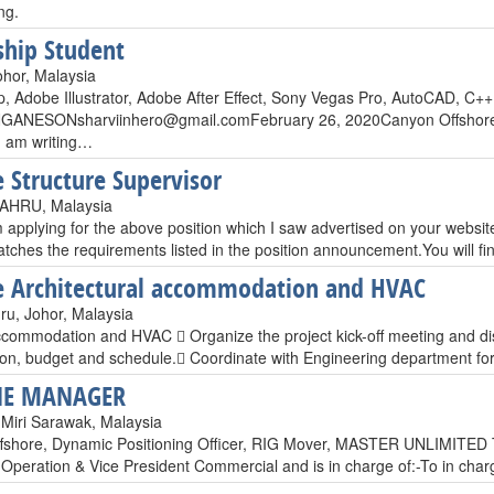
ng.
ship Student
ohor, Malaysia
, Adobe Illustrator, Adobe After Effect, Sony Vegas Pro, AutoCAD, C
GANESONsharviinhero@gmail.comFebruary
26, 2020Canyon Offshore 
 am writing…
 Structure Supervisor
HRU, Malaysia
 applying for the above position which I saw advertised on your websit
atches the requirements listed in the position announcement.You will f
 Architectural accommodation and HVAC
ru, Johor, Malaysia
commodation and HVAC  Organize the project kick-off meeting and discus
tion, budget and schedule. Coordinate with Engineering department f
E MANAGER
 Miri Sarawak, Malaysia
fshore, Dynamic Positioning Officer, RIG Mover, MASTER UNLIMITED T
 Operation & Vice President Commercial and is in charge of:-To in cha