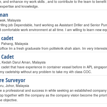
, and enhance my work skills , and to contribute to the team to benefi
expertise and knowledge.
man
awak, Malaysia
illing job Dependable, hard working as Assistant Driller and Senior Pump
 comfortable work environment at all time. I am willing to learn new e
 cadet
 Pahang, Malaysia
office Im a fresh gradueate from politeknik shah alam. Im very interest
 Cadet
r, Kedah Darul Aman, Malaysia
 cadet that have experience in container vessel before in APL singapor
my cadetship without any problem to take my 4th class COC.
re Surveyor
ru, Johor, Malaysia
 a professional and success in while seeking an established company th
op together with the company as the company vision become the priorit
e objective.