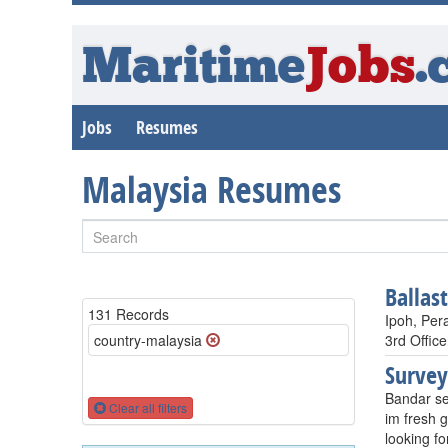
Maritime
Jobs
.
Jobs
Resumes
Malaysia Resumes
Ballas
131 Records
Ipoh, Per
country-malaysia
3rd Office
Survey
Bandar se
Clear all filters
im fresh g
looking fo