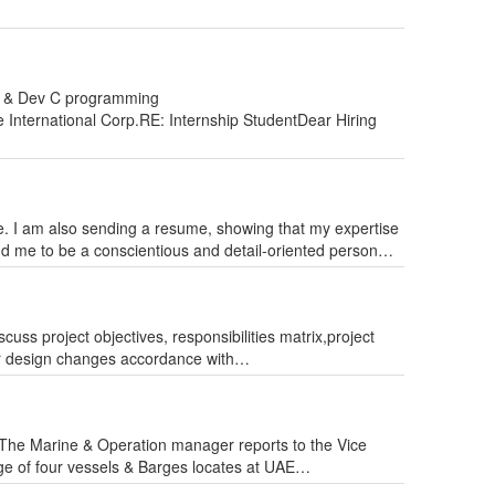
++ & Dev C programming
International Corp.RE: Internship StudentDear Hiring
e. I am also sending a resume, showing that my expertise
ind me to be a conscientious and detail-oriented person…
s project objectives, responsibilities matrix,project
or design changes accordance with…
he Marine & Operation manager reports to the Vice
rge of four vessels & Barges locates at UAE…