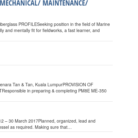
/ MECHANICAL/ MAINTENANCE/
berglass PROFILESeeking position in the field of Marine
and mentally fit for fieldworks, a fast learner, and
enara Tan & Tan, Kuala LumpurPROVISION OF
onsible in preparing & completing PM8E ME-350
12 – 30 March 2017Planned, organized, lead and
 vessel as required. Making sure that…