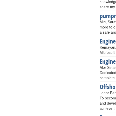
knowledge
share my 
pump
Miri, Sar
more to dr
a safe and
Engine
Kemayan,
Microsoft 
Engine
Alor Seta
Dedicated
complete 
Offsho
Johor Bah
To become
and devel
achieve th