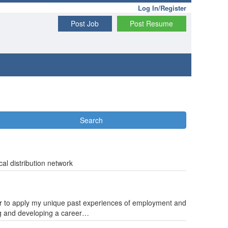
Log In/Register
Post Job
Post Resume
Search
cal distribution network
ager to apply my unique past experiences of employment and
ng and developing a career…