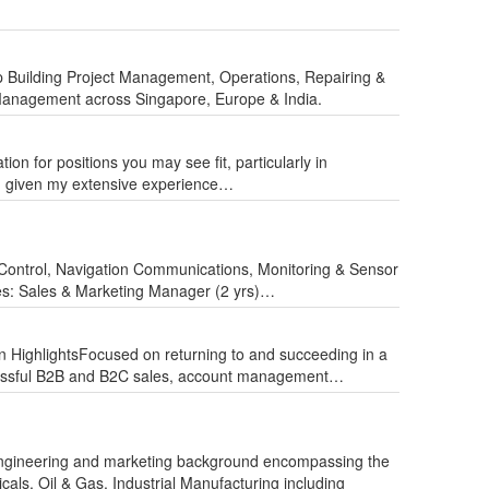
ip Building Project Management, Operations, Repairing &
Management across Singapore, Europe & India.
n for positions you may see fit, particularly in
ion given my extensive experience…
ontrol, Navigation Communications, Monitoring & Sensor
des: Sales & Marketing Manager (2 yrs)…
on HighlightsFocused on returning to and succeeding in a
ccessful B2B and B2C sales, account management…
ngineering and marketing background encompassing the
als, Oil & Gas, Industrial Manufacturing including