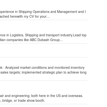
experience in Shipping Operations and Management and I
ttached herewith my CV for your…
nce in Logistics, Shipping and transport industry.Lead top
Indian companies like ABC Dubash Group…
ok ∙ Analyzed market conditions and monitored inventory
sales targets; implemented strategic plan to achieve long
air and engineering; both here in the US and overseas.
, bridge, or trade show booth.