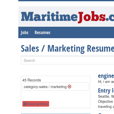
Maritime
Jobs
.
Jobs
Resumes
Sales / Marketing Resum
engine
45 Records
Hi, i am w
category-sales / marketing
Entry 
Seattle, 
Objective
Clear all filters
traveling