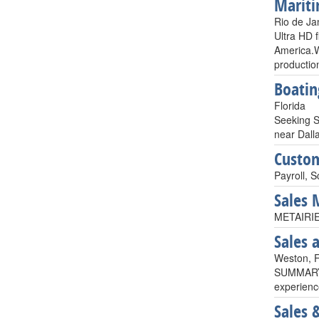
Mariti
Rio de Jan
Ultra HD f
America.Wi
productio
Boatin
Florida
Seeking S
near Dall
Custom
Payroll, S
Sales
METAIRIE,
Sales 
Weston, 
SUMMARYCu
experience
Sales 