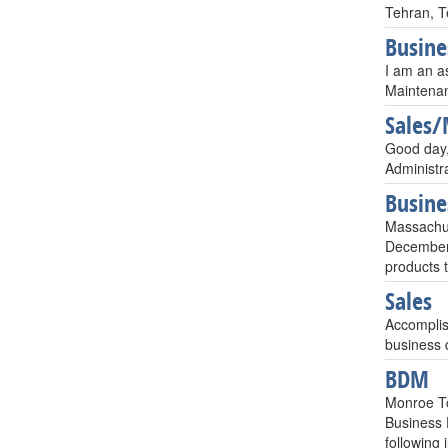
Tehran, T
Busin
I am an a
Maintenan
Sales/
Good day,I
Administr
Busin
Massachu
December 
products 
Sales
Accomplis
business 
BDM
Monroe T
Business 
following