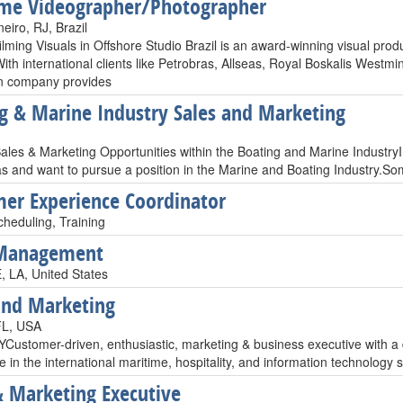
me Videographer/Photographer
eiro, RJ, Brazil
ilming Visuals in Offshore Studio Brazil is an award-winning visual prod
th international clients like Petrobras, Allseas, Royal Boskalis Westmin
n company provides
g & Marine Industry Sales and Marketing
ales & Marketing Opportunities within the Boating and Marine Industry
as and want to pursue a position in the Marine and Boating Industry.
er Experience Coordinator
cheduling, Training
 Management
 LA, United States
and Marketing
FL, USA
stomer-driven, enthusiastic, marketing & business executive with a
 in the international maritime, hospitality, and information technology
& Marketing Executive