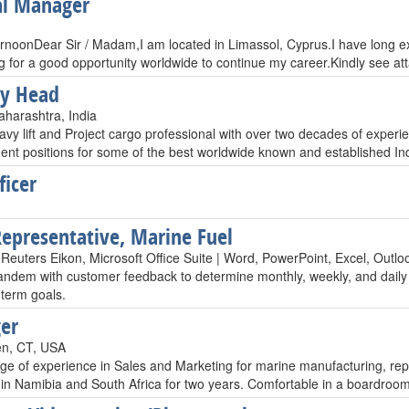
al Manager
rnoonDear Sir / Madam,I am located in Limassol, Cyprus.I have long 
g for a good opportunity worldwide to continue my career.Kindly see a
ry Head
harashtra, India
vy lift and Project cargo professional with over two decades of experie
t positions for some of the best worldwide known and established 
ficer
Representative, Marine Fuel
euters Eikon, Microsoft Office Suite | Word, PowerPoint, Excel, Outlo
 tandem with customer feedback to determine monthly, weekly, and daily 
 term goals.
er
en, CT, USA
ge of experience in Sales and Marketing for marine manufacturing, rep
 in Namibia and South Africa for two years. Comfortable in a boardroom