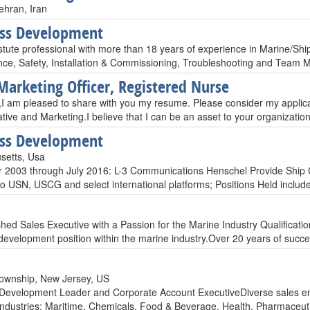
ehran, Iran
ess Development
stute professional with more than 18 years of experience in Marine/Sh
ce, Safety, Installation & Commissioning, Troubleshooting and Team 
Marketing Officer, Registered Nurse
 am pleased to share with you my resume. Please consider my applicatio
ative and Marketing.I believe that I can be an asset to your organizat
ess Development
setts, Usa
2003 through July 2016: L-3 Communications Henschel Provide Ship C
to USN, USCG and select international platforms; Positions Held inclu
hed Sales Executive with a Passion for the Marine Industry Qualificati
development position within the marine industry.Over 20 years of su
ownship, New Jersey, US
Development Leader and Corporate Account ExecutiveDiverse sales e
 industries: Maritime, Chemicals, Food & Beverage, Health, Pharmaceutic