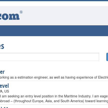
®
com
es
er
orking as a estimation engineer, as well as having experience of Electri
level
WA, US
 I am seeking an entry level position in the Maritime Industry. I am e
 abroad – (throughout Europe, Asia, and South America) toward learni