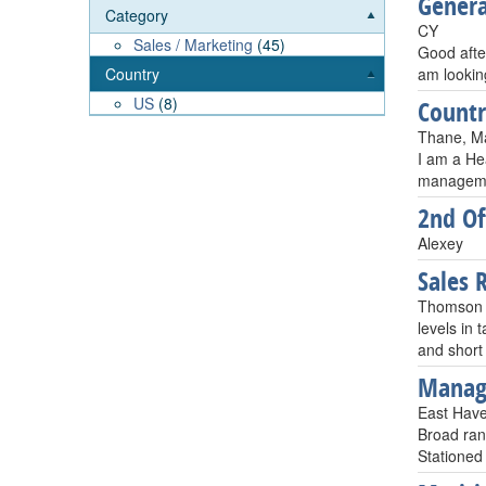
Gener
Category
CY
Sales / Marketing
(45)
Good afte
am lookin
Country
US
(8)
Count
Thane, Ma
I am a Hea
managemen
2nd Of
Alexey
Sales 
Thomson R
levels in
and short
Manag
East Hav
Broad ran
Stationed