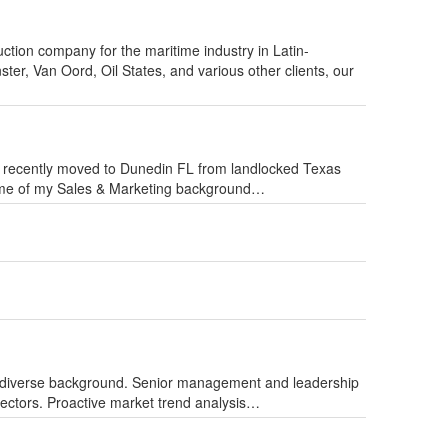
uction company for the maritime industry in Latin-
ster, Van Oord, Oil States, and various other clients, our
I recently moved to Dunedin FL from landlocked Texas
Some of my Sales & Marketing background…
 diverse background. Senior management and leadership
 sectors. Proactive market trend analysis…