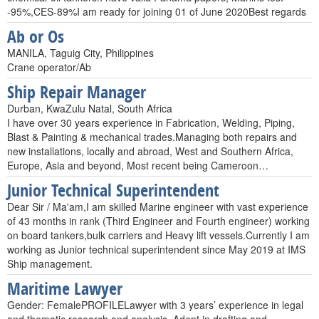
-95%,CES-89%I am ready for joining 01 of June 2020Best regards
Ab or Os
MANILA, Taguig City, Philippines
Crane operator/Ab
Ship Repair Manager
Durban, KwaZulu Natal, South Africa
I have over 30 years experience in Fabrication, Welding, Piping,
Blast & Painting & mechanical trades.Managing both repairs and
new installations, locally and abroad, West and Southern Africa,
Europe, Asia and beyond, Most recent being Cameroon…
Junior Technical Superintendent
Dear Sir / Ma'am,I am skilled Marine engineer with vast experience
of 43 months in rank (Third Engineer and Fourth engineer) working
on board tankers,bulk carriers and Heavy lift vessels.Currently I am
working as Junior technical superintendent since May 2019 at IMS
Ship management.
Maritime Lawyer
Gender: FemalePROFILELawyer with 3 years’ experience in legal