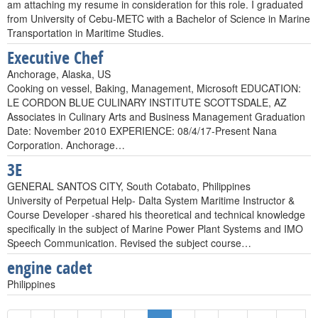
am attaching my resume in consideration for this role. I graduated
from University of Cebu-METC with a Bachelor of Science in Marine
Transportation in Maritime Studies.
Executive Chef
Anchorage, Alaska, US
Cooking on vessel, Baking, Management, Microsoft EDUCATION:
LE CORDON BLUE CULINARY INSTITUTE SCOTTSDALE, AZ
Associates in Culinary Arts and Business Management Graduation
Date: November 2010 EXPERIENCE: 08/4/17-Present Nana
Corporation. Anchorage…
3E
GENERAL SANTOS CITY, South Cotabato, Philippines
University of Perpetual Help- Dalta System Maritime Instructor &
Course Developer -shared his theoretical and technical knowledge
specifically in the subject of Marine Power Plant Systems and IMO
Speech Communication. Revised the subject course…
engine cadet
Philippines