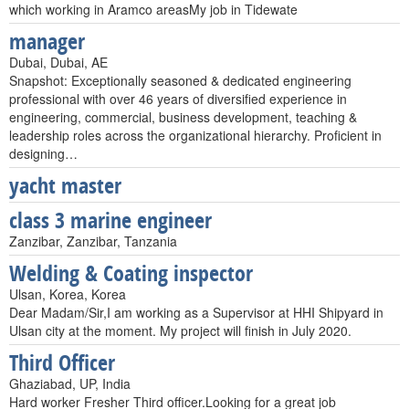
which working in Aramco areasMy job in Tidewate
manager
Dubai, Dubai, AE
Snapshot: Exceptionally seasoned & dedicated engineering
professional with over 46 years of diversified experience in
engineering, commercial, business development, teaching &
leadership roles across the organizational hierarchy. Proficient in
designing…
yacht master
class 3 marine engineer
Zanzibar, Zanzibar, Tanzania
Welding & Coating inspector
Ulsan, Korea, Korea
Dear Madam/Sir,I am working as a Supervisor at HHI Shipyard in
Ulsan city at the moment. My project will finish in July 2020.
Third Officer
Ghaziabad, UP, India
Hard worker Fresher Third officer.Looking for a great job