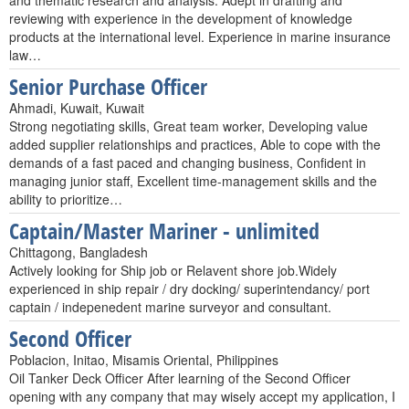
and thematic research and analysis. Adept in drafting and
reviewing with experience in the development of knowledge
products at the international level. Experience in marine insurance
law…
Senior Purchase Officer
Ahmadi, Kuwait, Kuwait
Strong negotiating skills, Great team worker, Developing value
added supplier relationships and practices, Able to cope with the
demands of a fast paced and changing business, Confident in
managing junior staff, Excellent time-management skills and the
ability to prioritize…
Captain/Master Mariner - unlimited
Chittagong, Bangladesh
Actively looking for Ship job or Relavent shore job.Widely
experienced in ship repair / dry docking/ superintendancy/ port
captain / indepenedent marine surveyor and consultant.
Second Officer
Poblacion, Initao, Misamis Oriental, Philippines
Oil Tanker Deck Officer After learning of the Second Officer
opening with any company that may wisely accept my application, I