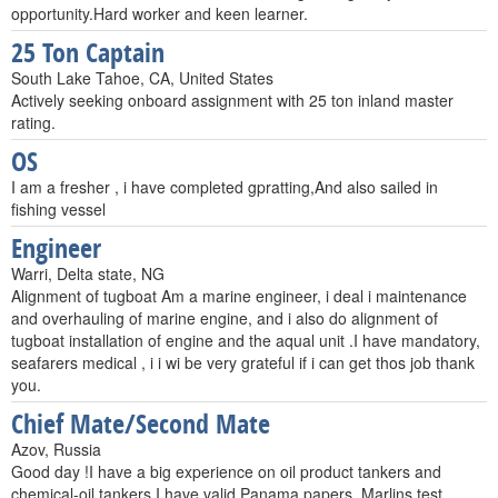
opportunity.Hard worker and keen learner.
25 Ton Captain
South Lake Tahoe, CA, United States
Actively seeking onboard assignment with 25 ton inland master
rating.
OS
I am a fresher , i have completed gpratting,And also sailed in
fishing vessel
Engineer
Warri, Delta state, NG
Alignment of tugboat Am a marine engineer, i deal i maintenance
and overhauling of marine engine, and i also do alignment of
tugboat installation of engine and the aqual unit .I have mandatory,
seafarers medical , i i wi be very grateful if i can get thos job thank
you.
Chief Mate/Second Mate
Azov, Russia
Good day !I have a big experience on oil product tankers and
chemical-oil tankers.I have valid Panama papers, Marlins test