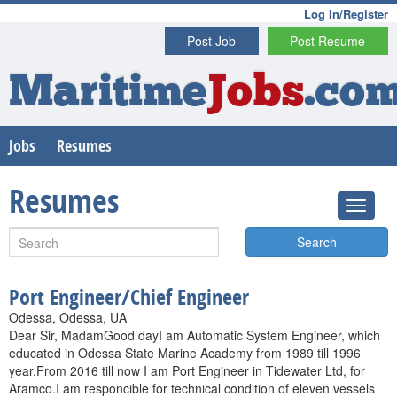
Log In/Register
Post Job
Post Resume
Maritime
Jobs
.co
Jobs
Resumes
Resumes
Search
Port Engineer/Chief Engineer
Odessa, Odessa, UA
Dear Sir, MadamGood dayI am Automatic System Engineer, which
educated in Odessa State Marine Academy from 1989 till 1996
year.From 2016 till now I am Port Engineer in Tidewater Ltd, for
Aramco.I am responcible for technical condition of eleven vessels