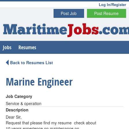
Log In/Register
Post Job
Post Resume
Maritime
Jobs
.co
Jobs
Resumes
Back to Resumes List
Marine Engineer
Job Category
Service & operation
Description
Dear Sir,
Request that please find my resume check about
10 years experience on maintenance on