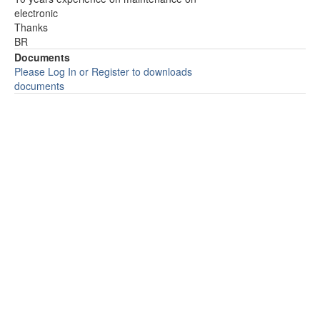
electronic
Thanks
BR
Documents
Please Log In or Register to downloads
documents