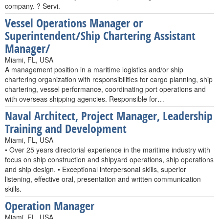
company. ? Servi.
Vessel Operations Manager or
Superintendent/Ship Chartering Assistant
Manager/
Miami, FL, USA
A management position in a maritime logistics and/or ship
chartering organization with responsibilities for cargo planning, ship
chartering, vessel performance, coordinating port operations and
with overseas shipping agencies. Responsible for…
Naval Architect, Project Manager, Leadership
Training and Development
Miami, FL, USA
• Over 25 years directorial experience in the maritime industry with
focus on ship construction and shipyard operations, ship operations
and ship design. • Exceptional interpersonal skills, superior
listening, effective oral, presentation and written communication
skills.
Operation Manager
Miami, FL, USA