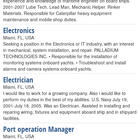
experience and knowledge of maritime engineer on board ships.
2001-2007 Lube Tech. Lead Man, Mechanic Helper. Rinker
Materials. Responsible for Caterpillar heavy equipment
maintenance and mobile shop duties.
Electronics
Miami, FL, USA
Seeking a position in the Electronics or IT industry, with an interest
in mechanical, system installation, and repair. PALLADIUM
TECHNOLOGIES INC. • Responsible for the installation of
monitoring systems onboard yachts. • Troubleshoot and install
alarms and camera systems onboard yachts.
Electrician
Miami, FL, USA
I would like to work for a growing company. Also i would like to
perform my duties in the best of my abilities. U.S. Navy July 19,
2001-July 18, 2005. Was an Electrican. Assisted in installing and
reparing wiring, fixtures and equipment aboard ship and in shipyard
facilities.
Port operation Manager
Miami, FL, USA