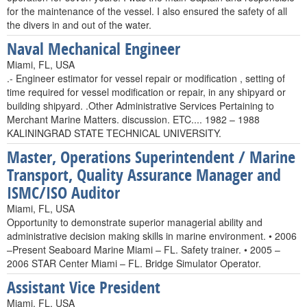
for the maintenance of the vessel. I also ensured the safety of all
the divers in and out of the water.
Naval Mechanical Engineer
Miami, FL, USA
.- Engineer estimator for vessel repair or modification , setting of
time required for vessel modification or repair, in any shipyard or
building shipyard. .Other Administrative Services Pertaining to
Merchant Marine Matters. discussion. ETC.... 1982 – 1988
KALININGRAD STATE TECHNICAL UNIVERSITY.
Master, Operations Superintendent / Marine
Transport, Quality Assurance Manager and
ISMC/ISO Auditor
Miami, FL, USA
Opportunity to demonstrate superior managerial ability and
administrative decision making skills in marine environment. • 2006
–Present Seaboard Marine Miami – FL. Safety trainer. • 2005 –
2006 STAR Center Miami – FL. Bridge Simulator Operator.
Assistant Vice President
Miami, FL, USA