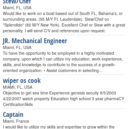
Stew/Chef
Miami, FL, USA
Would like to work on a boat based out of South FL, Bahama's, or
surrounding areas. (95 M/Y Ft. Lauderdale). Stew/Chef on
"Splendido" (82 M/Y New York). Excellent Chef or Stew with a great
personality. I will send C/V and references upon request.
JR. Mechanical Engineer
Miami, FL, USA
To have the opportunity to be employed in a highly motivated
company, upon which I can utilize my education, work experience,
skills, and knowledge to contribute to the success of a growth-
oriented organization. • Assist customers in selecting…
wiper os cook
MIAMI, FL, USA
Objective to get sea time Experience genesis secuity 9/5/2003
4/22/2007 watch property Education high school 3 year pharmaCY
CertificationSkils
Captain
Miami, France
I would like to utilize my skills and expertise to grow within the