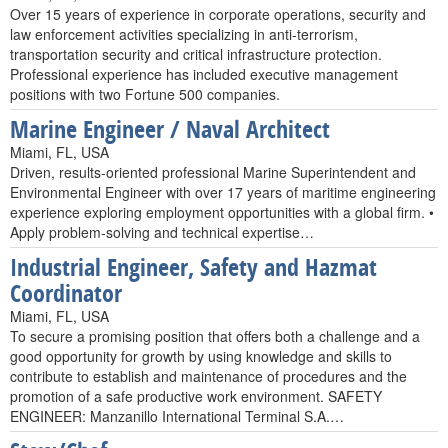
Over 15 years of experience in corporate operations, security and
law enforcement activities specializing in anti-terrorism,
transportation security and critical infrastructure protection.
Professional experience has included executive management
positions with two Fortune 500 companies.
Marine Engineer / Naval Architect
Miami, FL, USA
Driven, results-oriented professional Marine Superintendent and
Environmental Engineer with over 17 years of maritime engineering
experience exploring employment opportunities with a global firm. •
Apply problem-solving and technical expertise…
Industrial Engineer, Safety and Hazmat
Coordinator
Miami, FL, USA
To secure a promising position that offers both a challenge and a
good opportunity for growth by using knowledge and skills to
contribute to establish and maintenance of procedures and the
promotion of a safe productive work environment. SAFETY
ENGINEER: Manzanillo International Terminal S.A.…