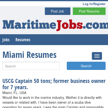
Log In/Register
Post Job
Post Resume
Maritime
Jobs
.co
Jobs
Resumes
Miami Resumes
Search
USCG Captain 50 tons; former business owner
for 7 years.
Miami, FL, USA
Would like to work in the marine industry. Wether it is directly with
vessels or related with. I have been owner of a scuba dive
operation for seven years. I was the main Captain and responsible