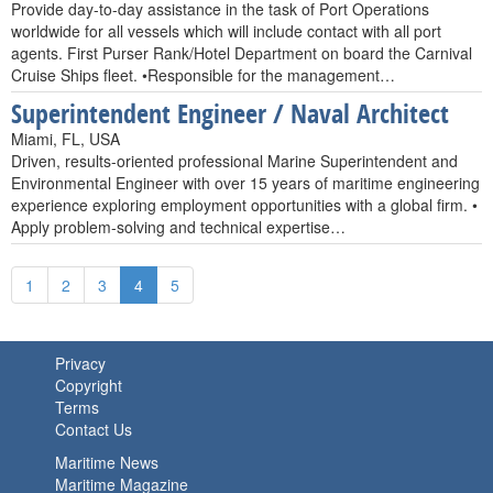
Provide day-to-day assistance in the task of Port Operations
worldwide for all vessels which will include contact with all port
agents. First Purser Rank/Hotel Department on board the Carnival
Cruise Ships fleet. •Responsible for the management…
Superintendent Engineer / Naval Architect
Miami, FL, USA
Driven, results-oriented professional Marine Superintendent and
Environmental Engineer with over 15 years of maritime engineering
experience exploring employment opportunities with a global firm. •
Apply problem-solving and technical expertise…
1
2
3
4
5
Privacy
Copyright
Terms
Contact Us
Maritime News
Maritime Magazine