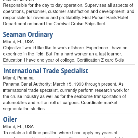
Responsible for the day to day operation. Supervises all aspects of
operations, personnel, customer satisfaction and development, and
responsible for revenue and profitability. First Purser Rank/Hotel
Department on board the Carnival Cruise Ships fleet.
Seaman Ordinary
Miami, FL, USA
Objective i would like like to work offshore. Experience I have no
experince in the field. But I'm a hard worker an a fast learner.
Education I have one year of college. Certification Z card Skils
International Trade Specialist
Miami, Panama
Panama Canal Authority: March 15, 1993 through present. As
international trade specialist, currently perform research work for
the cruise industry as well as for the seaborne transportation of
automobiles and roll on roll off cargoes. Coordinate market
segmentation studies…
Oiler
Miami, FL, USA
To obtain a full time position where I can apply my years of