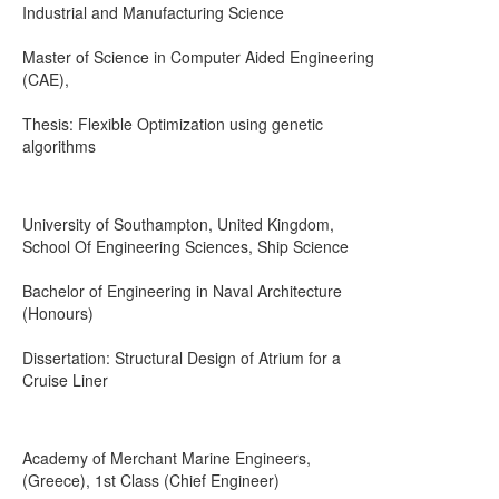
Industrial and Manufacturing Science
Master of Science in Computer Aided Engineering
(CAE),
Thesis: Flexible Optimization using genetic
algorithms
University of Southampton, United Kingdom,
School Of Engineering Sciences, Ship Science
Bachelor of Engineering in Naval Architecture
(Honours)
Dissertation: Structural Design of Atrium for a
Cruise Liner
Academy of Merchant Marine Engineers,
(Greece), 1st Class (Chief Engineer)