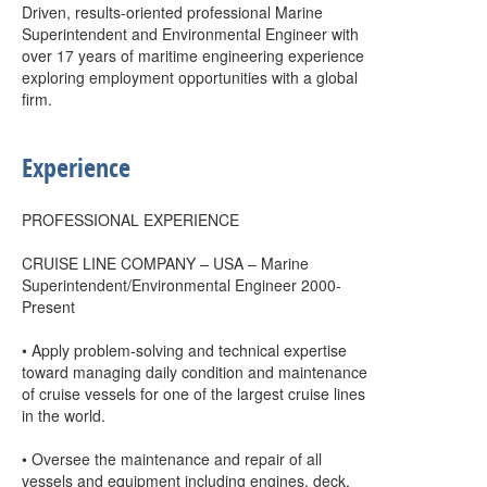
Driven, results-oriented professional Marine
Superintendent and Environmental Engineer with
over 17 years of maritime engineering experience
exploring employment opportunities with a global
firm.
Experience
PROFESSIONAL EXPERIENCE
CRUISE LINE COMPANY – USA – Marine
Superintendent/Environmental Engineer 2000-
Present
• Apply problem-solving and technical expertise
toward managing daily condition and maintenance
of cruise vessels for one of the largest cruise lines
in the world.
• Oversee the maintenance and repair of all
vessels and equipment including engines, deck,