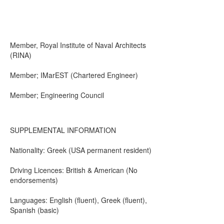
Member, Royal Institute of Naval Architects
(RINA)
Member; IMarEST (Chartered Engineer)
Member; Engineering Council
SUPPLEMENTAL INFORMATION
Nationality: Greek (USA permanent resident)
Driving Licences: British & American (No
endorsements)
Languages: English (fluent), Greek (fluent),
Spanish (basic)