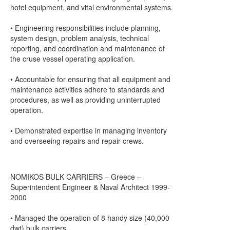
hotel equipment, and vital environmental systems.
• Engineering responsibilities include planning,
system design, problem analysis, technical
reporting, and coordination and maintenance of
the cruse vessel operating application.
• Accountable for ensuring that all equipment and
maintenance activities adhere to standards and
procedures, as well as providing uninterrupted
operation.
• Demonstrated expertise in managing inventory
and overseeing repairs and repair crews.
NOMIKOS BULK CARRIERS – Greece –
Superintendent Engineer & Naval Architect 1999-
2000
• Managed the operation of 8 handy size (40,000
dwt) bulk carriers.