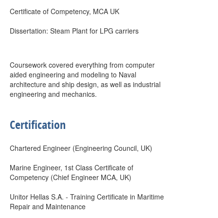
Certificate of Competency, MCA UK
Dissertation: Steam Plant for LPG carriers
Coursework covered everything from computer
aided engineering and modeling to Naval
architecture and ship design, as well as industrial
engineering and mechanics.
Certification
Chartered Engineer (Engineering Council, UK)
Marine Engineer, 1st Class Certificate of
Competency (Chief Engineer MCA, UK)
Unitor Hellas S.A. - Training Certificate in Maritime
Repair and Maintenance