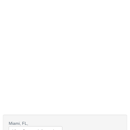
Miami,
FL,