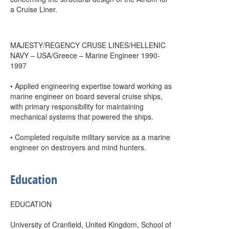
a Cruise Liner.
MAJESTY/REGENCY CRUSE LINES/HELLENIC
NAVY – USA/Greece – Marine Engineer 1990-
1997
• Applied engineering expertise toward working as
marine engineer on board several cruise ships,
with primary responsibility for maintaining
mechanical systems that powered the ships.
• Completed requisite military service as a marine
engineer on destroyers and mind hunters.
Education
EDUCATION
University of Cranfield, United Kingdom, School of