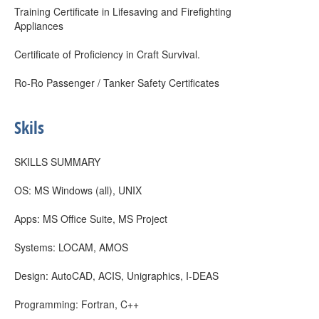
Training Certificate in Lifesaving and Firefighting
Appliances
Certificate of Proficiency in Craft Survival.
Ro-Ro Passenger / Tanker Safety Certificates
Skils
SKILLS SUMMARY
OS: MS Windows (all), UNIX
Apps: MS Office Suite, MS Project
Systems: LOCAM, AMOS
Design: AutoCAD, ACIS, Unigraphics, I-DEAS
Programming: Fortran, C++