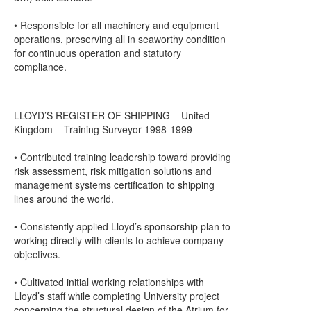
• Responsible for all machinery and equipment
operations, preserving all in seaworthy condition
for continuous operation and statutory
compliance.
LLOYD’S REGISTER OF SHIPPING – United
Kingdom – Training Surveyor 1998-1999
• Contributed training leadership toward providing
risk assessment, risk mitigation solutions and
management systems certification to shipping
lines around the world.
• Consistently applied Lloyd’s sponsorship plan to
working directly with clients to achieve company
objectives.
• Cultivated initial working relationships with
Lloyd’s staff while completing University project
concerning the structural design of the Atrium for