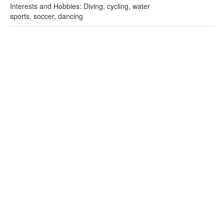
Interests and Hobbies: Diving, cycling, water
sports, soccer, dancing