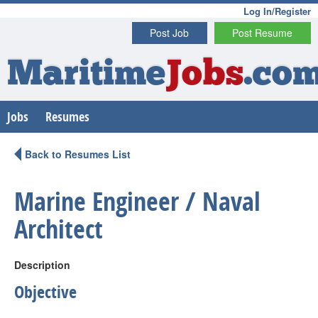
Log In/Register
Post Job
Post Resume
Maritime
Jobs
.co
Jobs
Resumes
Back to Resumes List
Marine Engineer / Naval
Architect
Description
Objective