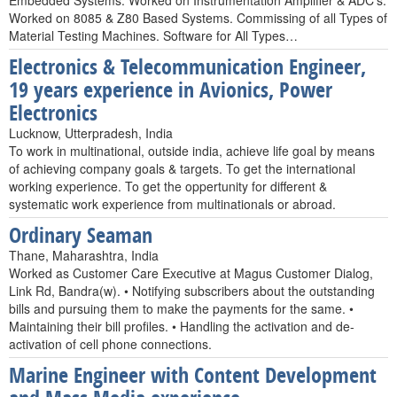
Embedded Systems. Worked on Instrumentation Amplifier & ADC's.
Worked on 8085 & Z80 Based Systems. Commissing of all Types of
Material Testing Machines. Software for All Types…
Electronics & Telecommunication Engineer,
19 years experience in Avionics, Power
Electronics
Lucknow, Utterpradesh, India
To work in multinational, outside india, achieve life goal by means
of achieving company goals & targets. To get the international
working experience. To get the oppertunity for different &
systematic work experience from multinationals or abroad.
Ordinary Seaman
Thane, Maharashtra, India
Worked as Customer Care Executive at Magus Customer Dialog,
Link Rd, Bandra(w). • Notifying subscribers about the outstanding
bills and pursuing them to make the payments for the same. •
Maintaining their bill profiles. • Handling the activation and de-
activation of cell phone connections.
Marine Engineer with Content Development