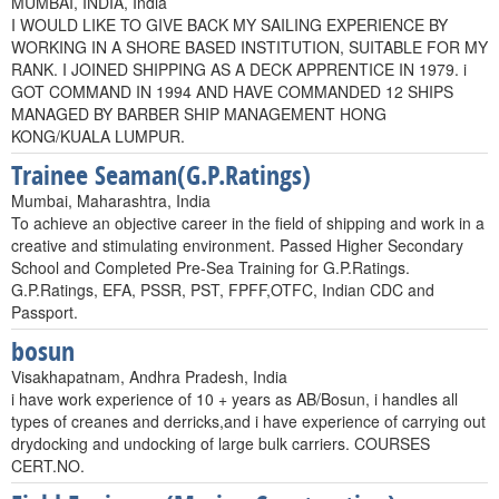
MUMBAI, INDIA, India
I WOULD LIKE TO GIVE BACK MY SAILING EXPERIENCE BY
WORKING IN A SHORE BASED INSTITUTION, SUITABLE FOR MY
RANK. I JOINED SHIPPING AS A DECK APPRENTICE IN 1979. i
GOT COMMAND IN 1994 AND HAVE COMMANDED 12 SHIPS
MANAGED BY BARBER SHIP MANAGEMENT HONG
KONG/KUALA LUMPUR.
Trainee Seaman(G.P.Ratings)
Mumbai, Maharashtra, India
To achieve an objective career in the field of shipping and work in a
creative and stimulating environment. Passed Higher Secondary
School and Completed Pre-Sea Training for G.P.Ratings.
G.P.Ratings, EFA, PSSR, PST, FPFF,OTFC, Indian CDC and
Passport.
bosun
Visakhapatnam, Andhra Pradesh, India
i have work experience of 10 + years as AB/Bosun, i handles all
types of creanes and derricks,and i have experience of carrying out
drydocking and undocking of large bulk carriers. COURSES
CERT.NO.