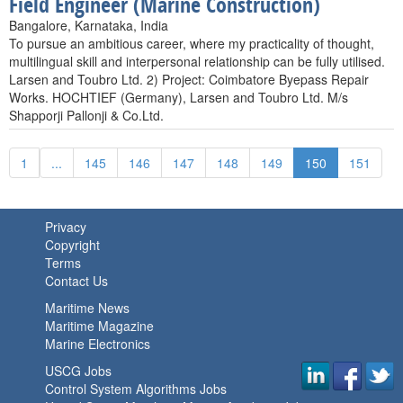
Field Engineer (Marine Construction)
Bangalore, Karnataka, India
To pursue an ambitious career, where my practicality of thought,
multilingual skill and interpersonal relationship can be fully utilised.
Larsen and Toubro Ltd. 2) Project: Coimbatore Byepass Repair
Works. HOCHTIEF (Germany), Larsen and Toubro Ltd. M/s
Shapporji Pallonji & Co.Ltd.
1
...
145
146
147
148
149
150
151
Privacy
Copyright
Terms
Contact Us
Maritime News
Maritime Magazine
Marine Electronics
USCG Jobs
Control System Algorithms Jobs