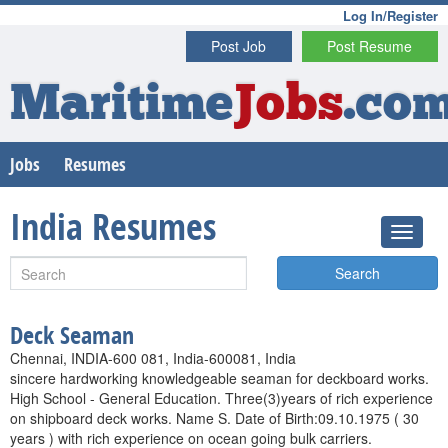
Log In/Register
Post Job
Post Resume
Maritime
Jobs
.co
Jobs
Resumes
India Resumes
Search
Deck Seaman
Chennai, INDIA-600 081, India-600081, India
sincere hardworking knowledgeable seaman for deckboard works.
High School - General Education. Three(3)years of rich experience
on shipboard deck works. Name S. Date of Birth:09.10.1975 ( 30
years ) with rich experience on ocean going bulk carriers.