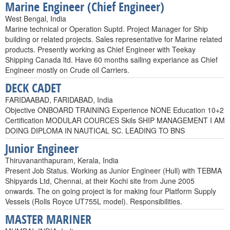
Marine Engineer (Chief Engineer)
West Bengal, India
Marine technical or Operation Suptd. Project Manager for Ship
building or related projects. Sales representative for Marine related
products. Presently working as Chief Engineer with Teekay
Shipping Canada ltd. Have 60 months sailing experiance as Chief
Engineer mostly on Crude oil Carriers.
DECK CADET
FARIDAABAD, FARIDABAD, India
Objective ONBOARD TRAINING Experience NONE Education 10+2
Certification MODULAR COURCES Skils SHIP MANAGEMENT I AM
DOING DIPLOMA IN NAUTICAL SC. LEADING TO BNS
Junior Engineer
Thiruvananthapuram, Kerala, India
Present Job Status. Working as Junior Engineer (Hull) with TEBMA
Shipyards Ltd, Chennai, at their Kochi site from June 2005
onwards. The on going project is for making four Platform Supply
Vessels (Rolls Royce UT755L model). Responsibilities.
MASTER MARINER