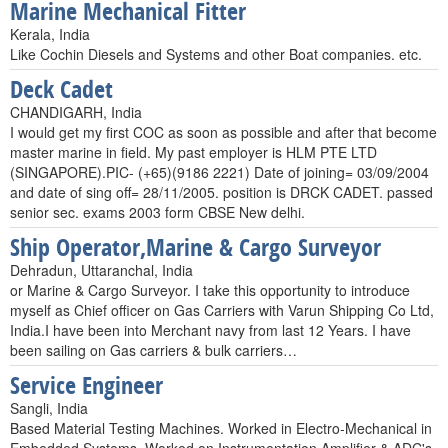
Marine Mechanical Fitter
Kerala, India
Like Cochin Diesels and Systems and other Boat companies. etc.
Deck Cadet
CHANDIGARH, India
I would get my first COC as soon as possible and after that become
master marine in field. My past employer is HLM PTE LTD
(SINGAPORE).PIC- (+65)(9186 2221) Date of joining= 03/09/2004
and date of sing off= 28/11/2005. position is DRCK CADET. passed
senior sec. exams 2003 form CBSE New delhi.
Ship Operator,Marine & Cargo Surveyor
Dehradun, Uttaranchal, India
or Marine & Cargo Surveyor. I take this opportunity to introduce
myself as Chief officer on Gas Carriers with Varun Shipping Co Ltd,
India.I have been into Merchant navy from last 12 Years. I have
been sailing on Gas carriers & bulk carriers…
Service Engineer
Sangli, India
Based Material Testing Machines. Worked in Electro-Mechanical in