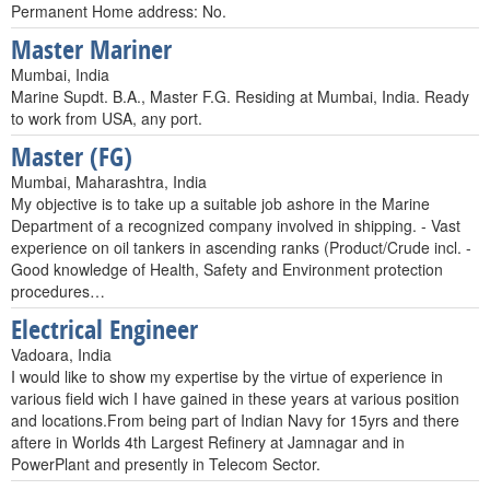
Permanent Home address: No.
Master Mariner
Mumbai, India
Marine Supdt. B.A., Master F.G. Residing at Mumbai, India. Ready
to work from USA, any port.
Master (FG)
Mumbai, Maharashtra, India
My objective is to take up a suitable job ashore in the Marine
Department of a recognized company involved in shipping. - Vast
experience on oil tankers in ascending ranks (Product/Crude incl. -
Good knowledge of Health, Safety and Environment protection
procedures…
Electrical Engineer
Vadoara, India
I would like to show my expertise by the virtue of experience in
various field wich I have gained in these years at various position
and locations.From being part of Indian Navy for 15yrs and there
aftere in Worlds 4th Largest Refinery at Jamnagar and in
PowerPlant and presently in Telecom Sector.