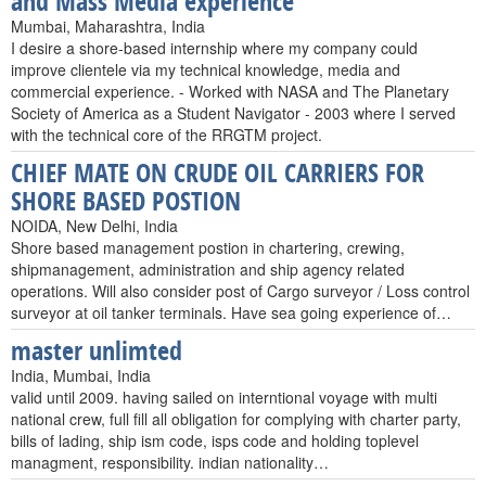
and Mass Media experience
Mumbai, Maharashtra, India
I desire a shore-based internship where my company could
improve clientele via my technical knowledge, media and
commercial experience. - Worked with NASA and The Planetary
Society of America as a Student Navigator - 2003 where I served
with the technical core of the RRGTM project.
CHIEF MATE ON CRUDE OIL CARRIERS FOR
SHORE BASED POSTION
NOIDA, New Delhi, India
Shore based management postion in chartering, crewing,
shipmanagement, administration and ship agency related
operations. Will also consider post of Cargo surveyor / Loss control
surveyor at oil tanker terminals. Have sea going experience of…
master unlimted
India, Mumbai, India
valid until 2009. having sailed on interntional voyage with multi
national crew, full fill all obligation for complying with charter party,
bills of lading, ship ism code, isps code and holding toplevel
managment, responsibility. indian nationality…