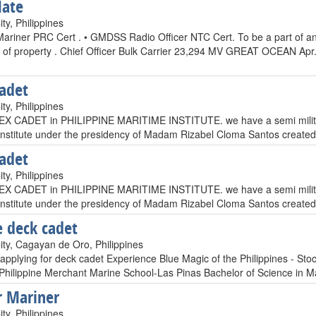
Mate
ty, Philippines
Mariner PRC Cert . • GMDSS Radio Officer NTC Cert. To be a part of an 
n of property . Chief Officer Bulk Carrier 23,294 MV GREAT OCEAN Ap
adet
ty, Philippines
EX CADET in PHILIPPINE MARITIME INSTITUTE. we have a semi military 
Institute under the presidency of Madam Rizabel Cloma Santos created 
adet
ty, Philippines
EX CADET in PHILIPPINE MARITIME INSTITUTE. we have a semi military 
Institute under the presidency of Madam Rizabel Cloma Santos created 
 deck cadet
ty, Cagayan de Oro, Philippines
 applying for deck cadet Experience Blue Magic of the Philippines - 
 Philippine Merchant Marine School-Las Pinas Bachelor of Science in 
 Mariner
ty, Philippines