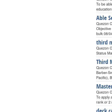
To be abl
education
Able 
Quezon Cit
Objective
bulk 08/0
third 
Quezon Ci
Status Ma
Third 
Quezon Ci
Barber-Sm
Pacific),
Master
Quezon Ci
To apply a
rank or 2
deck ca