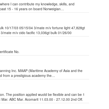
where I can contribute my knowledge, skills, and
 past 15 - 16 years on board Norweigian…
lk 10/17/03 05/15/04 3/mate m/v fortune light 47,828gt
3/mate m/v cido facific 13,036gt bulk 01/26/00
rtificate No.
Manning Inc. MAAP (Maritime Academy of Asia and the
ated from a prestigious academy the…
ion. The position applied wuold be flexible and can be 1
 Mar. ABC Mar. Acomarit 11.03.00 - 27.12.00 2nd Off.