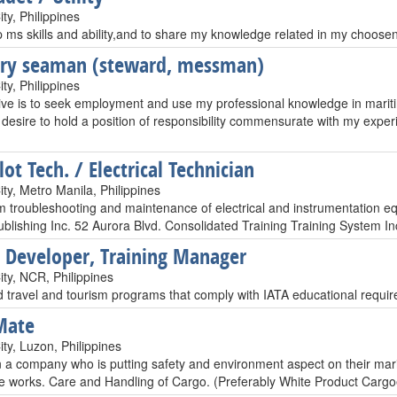
ty, Philippines
 ms skills and ability,and to share my knowledge related in my choosen 
ary seaman (steward, messman)
ty, Philippines
ive is to seek employment and use my professional knowledge in maritim
I desire to hold a position of responsibility commensurate with my expe
ot Tech. / Electrical Technician
ty, Metro Manila, Philippines
m troubleshooting and maintenance of electrical and instrumentation eq
blishing Inc. 52 Aurora Blvd. Consolidated Training Training System Inc
 Developer, Training Manager
ty, NCR, Philippines
d travel and tourism programs that comply with IATA educational requir
Mate
ty, Luzon, Philippines
n a company who is putting safety and environment aspect on their marit
e works. Care and Handling of Cargo. (Preferably White Product Cargo