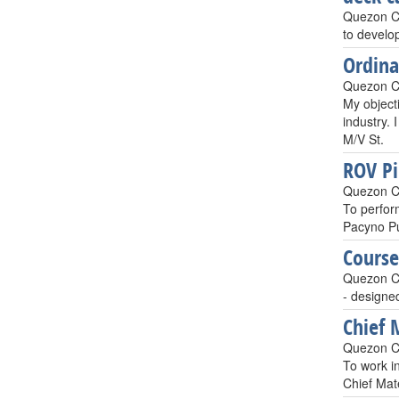
Quezon Ci
to develop
Ordin
Quezon Ci
My object
industry. 
M/V St.
ROV Pil
Quezon Ci
To perfor
Pacyno Pu
Course
Quezon Ci
- designe
Chief 
Quezon Ci
To work i
Chief Mat