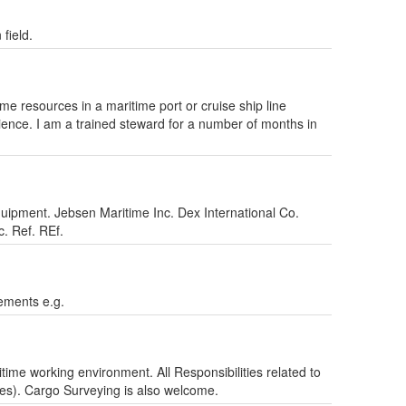
field.
e resources in a maritime port or cruise ship line
rience. I am a trained steward for a number of months in
uipment. Jebsen Maritime Inc. Dex International Co.
. Ref. REf.
ements e.g.
ime working environment. All Responsibilities related to
es). Cargo Surveying is also welcome.