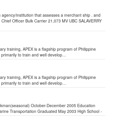
agency/institution that assesses a merchant ship . and
r. Chief Officer Bulk Carrier 21,073 MV UBC SALAVERRY
training, APEX is a flagship program of Philippine
primarily to train and well develop…
training, APEX is a flagship program of Philippine
primarily to train and well develop…
Stockman(seasonal) October-December 2005 Education
Marine Transportation Graduated May 2003 High School -