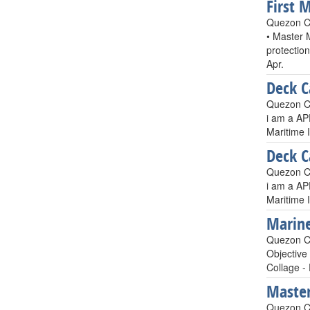
First 
Quezon Ci
• Master 
protectio
Apr.
Deck C
Quezon Ci
i am a AP
Maritime 
Deck C
Quezon Ci
i am a AP
Maritime 
Marine
Quezon Ci
Objective
Collage -
Master
Quezon Ci