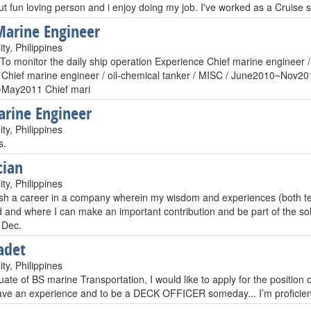
ut fun loving person and i enjoy doing my job. I've worked as a Cruise
Marine Engineer
ty, Philippines
To monitor the daily ship operation Experience Chief marine engineer /
Chief marine engineer / oil-chemical tanker / MISC / June2010~Nov2010
May2011 Chief mari
rine Engineer
ty, Philippines
s.
cian
ty, Philippines
ish a career in a company wherein my wisdom and experiences (both tec
d and where I can make an important contribution and be part of the s
 Dec.
adet
ty, Philippines
ate of BS marine Transportation, I would like to apply for the position 
ave an experience and to be a DECK OFFICER someday... I’m proficien