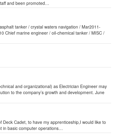
 staff and been promoted…
asphalt tanker / crystal waters navigation / Mar2011-
 Chief marine engineer / oil-chemical tanker / MISC /
hnical and organizational) as Electrician Engineer may
olution to the company’s growth and development. June
of Deck Cadet, to have my apprenticeship,I would like to
t in basic computer operations…