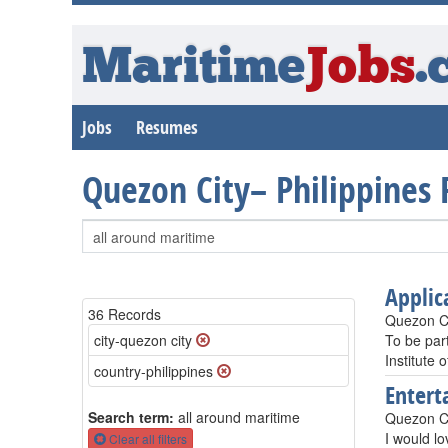
Maritime
Jobs
.
Jobs
Resumes
Quezon City– Philippines
Applic
36 Records
Quezon Ci
city-quezon city
To be part
Institute 
country-philippines
Entert
Search term:
all around maritime
Quezon Ci
I would lo
Clear all filters