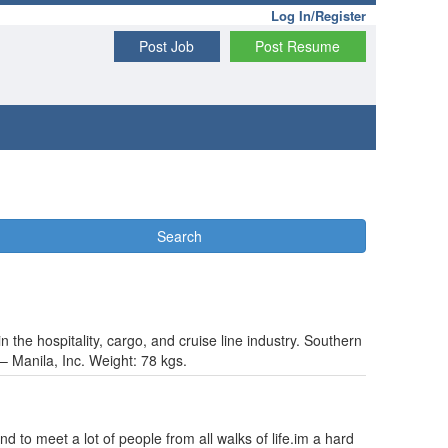
Log In/Register
Post Job
Post Resume
Search
n the hospitality, cargo, and cruise line industry. Southern
 – Manila, Inc. Weight: 78 kgs.
nd to meet a lot of people from all walks of life.im a hard