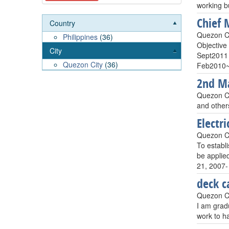
working b
Chief 
Country
Quezon Ci
Philippines
(36)
Objective 
City
Sept2011 
Quezon City
(36)
Feb2010~
2nd Ma
Quezon Ci
and other
Electri
Quezon Ci
To establ
be applie
21, 2007-
deck c
Quezon Ci
I am gradu
work to h