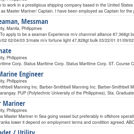
e to work in a prestigious shipping company based in the United States 
 as Master Mariner/ Captain. I have been employed as Captain for the
Seaman, Messman
y, Manila, Philippines
 To apply to be a seaman Experience m/v channnel alliance 87,368gt bu
4/02 02/04/03 3/mate m/v fortune light 47,828gt bulk 03/22/01 01/09/02 
mate
ty, Philippines
ritime Corp. Status Maritime Corp. Status Maritime Corp. ST. Course Ce
Marine Engineer
ty, Philippines
ithbell Manning Inc. Barber-Smithbell Manning Inc. Barber-Smithbell 
 Barangay. PUP (Polytechnic University of the Philippines), Sta. Gradu
 Mariner
ty, Philippines
s Master Mariner in Sea going vessel but preferably in offshore operat
 ranks lower it depend on employment terms and condition agreed. ABC
det / Utility