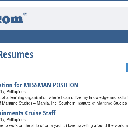
®
com
 Resumes
ation for MESSMAN POSITION
ty, Philippines
 of a learning organization where I can utilize my knowledge and skills i
of Maritime Studies – Manila, Inc. Southern Institute of Maritime Studies
ainments Cruise Staff
ty, Philippines
ve to work on the ship or on a yacht. i love travelling around the world a