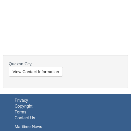
Quezon City,
View Contact Information
Privacy
Copyright
Terms
Contact Us
Maritime News