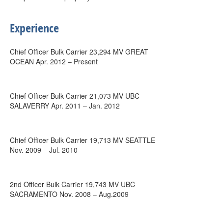
Experience
Chief Officer Bulk Carrier 23,294 MV GREAT
OCEAN Apr. 2012 – Present
Chief Officer Bulk Carrier 21,073 MV UBC
SALAVERRY Apr. 2011 – Jan. 2012
Chief Officer Bulk Carrier 19,713 MV SEATTLE
Nov. 2009 – Jul. 2010
2nd Officer Bulk Carrier 19,743 MV UBC
SACRAMENTO Nov. 2008 – Aug.2009