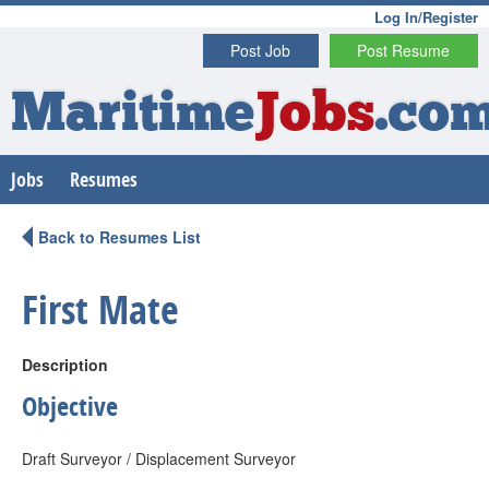
Log In/Register
Post Job
Post Resume
Maritime
Jobs
.co
Jobs
Resumes
Back to Resumes List
First Mate
Description
Objective
Draft Surveyor / Displacement Surveyor