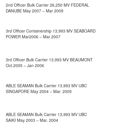
2nd Officer Bulk Carrier 26,250 MV FEDERAL
DANUBE May 2007 – Mar 2009
3rd Officer Containership 13,993 MV SEABOARD
POWER Mar2006 – Mar 2007
3rd Officer Bulk Carrier 13,993 MV BEAUMONT
Oct.2005 – Jan 2006
ABLE SEAMAN Bulk Carrier 13,993 MV UBC
SINGAPORE May 2004 – Mar. 2005
ABLE SEAMAN Bulk Carrier 13,993 MV UBC
SAIKI May 2003 – Mar. 2004