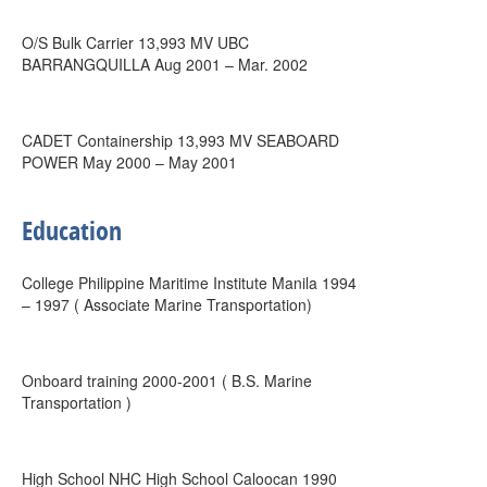
O/S Bulk Carrier 13,993 MV UBC
BARRANGQUILLA Aug 2001 – Mar. 2002
CADET Containership 13,993 MV SEABOARD
POWER May 2000 – May 2001
Education
College Philippine Maritime Institute Manila 1994
– 1997 ( Associate Marine Transportation)
Onboard training 2000-2001 ( B.S. Marine
Transportation )
High School NHC High School Caloocan 1990