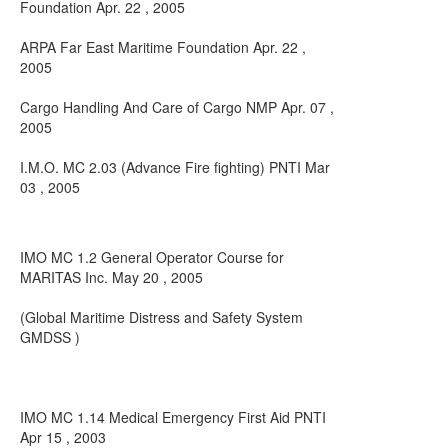
Foundation Apr. 22 , 2005
ARPA Far East Maritime Foundation Apr. 22 ,
2005
Cargo Handling And Care of Cargo NMP Apr. 07 ,
2005
I.M.O. MC 2.03 (Advance Fire fighting) PNTI Mar
03 , 2005
IMO MC 1.2 General Operator Course for
MARITAS Inc. May 20 , 2005
(Global Maritime Distress and Safety System
GMDSS )
IMO MC 1.14 Medical Emergency First Aid PNTI
Apr 15 , 2003