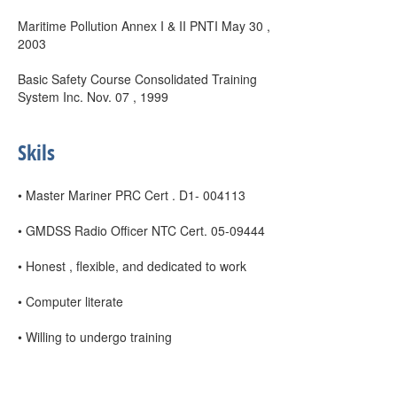
Maritime Pollution Annex I & II PNTI May 30 ,
2003
Basic Safety Course Consolidated Training
System Inc. Nov. 07 , 1999
Skils
• Master Mariner PRC Cert . D1- 004113
• GMDSS Radio Officer NTC Cert. 05-09444
• Honest , flexible, and dedicated to work
• Computer literate
• Willing to undergo training