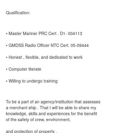
Qualification:
• Master Mariner PRC Cert . D1- 004113
• GMDSS Radio Officer NTC Cert. 05-09444
• Honest , flexible, and dedicated to work
• Computer literate
• Willing to undergo training
To be a part of an agency/institution that assesses
a merchant ship . That I will be able to share my
knowledge, skills and experiences for the benefit
of the safety of crew, environment,
and protection of property .