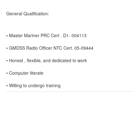
General Qualification:
• Master Mariner PRC Cert . D1- 004113
• GMDSS Radio Officer NTC Cert. 05-09444
• Honest , flexible, and dedicated to work
• Computer literate
• Willing to undergo training