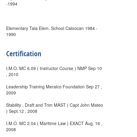
-1994
Elementary Tala Elem. School Caloocan 1984 -
1990
Certification
I.M.O. MC 6.09 ( Instructor Course ) NMP Sep 10
, 2010
Leadership Training Meralco Foundation Sep 27 ,
2009
Stability , Draft and Trim MAST ( Capt John Mateo
) Sept.12 , 2008
I.M.O. MC 2.04 ( Maritime Law ) EXACT Aug. 16 ,
2008