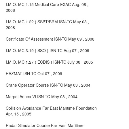
I.M.O. MC 1.15 Medical Care EXAC Aug. 08 ,
2008
I.M.O. MC 1.22 ( SSBT/BRM ISN-TC May 08 ,
2008
Certificate Of Assessment ISN-TC May 09 , 2008
I.M.O. MC 3.19 ( SSO ) ISN-TC Aug 07 , 2009
I.M.O. MC 1.27 ( ECDIS ) ISN-TC July 08 , 2005
HAZMAT ISN-TC Oct 07 , 2009
Crane Operator Course ISN-TC May 03 , 2004
Marpol Annex VI ISN-TC May 03 , 2004
Collision Avoidance Far East Maritime Foundation
Apr. 15 , 2005
Radar Simulator Course Far East Maritime