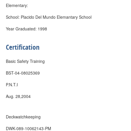
Elementary:
School: Placido Del Mundo Elemantary School
Year Graduated: 1998
Certification
Basic Safety Training
BST-04-08025369
P.N.T.I
Aug. 28,2004
Deckwatchkeeping
DWK-089-10062143-PM