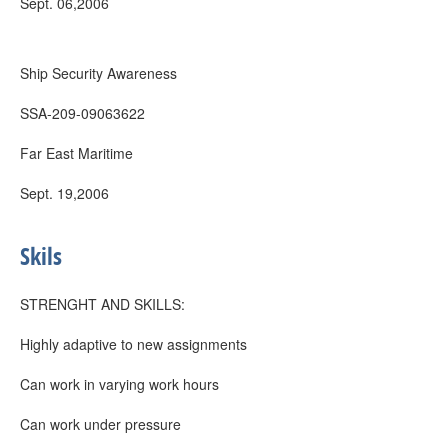
Sept. 06,2006
Ship Security Awareness
SSA-209-09063622
Far East Maritime
Sept. 19,2006
Skils
STRENGHT AND SKILLS:
Highly adaptive to new assignments
Can work in varying work hours
Can work under pressure