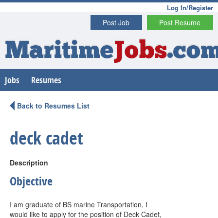
Log In/Register
Post Job
Post Resume
Maritime
Jobs
.co
Jobs
Resumes
Back to Resumes List
deck cadet
Description
Objective
I am graduate of BS marine Transportation, I
would like to apply for the position of Deck Cadet,