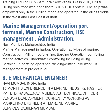
Training DPO on GTV Samudra Sarvekshak, Class 2 DP, Drill &
Diving ship fitted with Kongsberg SDP 21 DP System .The ship was
employed only in the Drilling mode and operated in the oil/gas fields
in the West and East Coast of India.
Marine Management/operation port
terminal, Marine Construction, HSE
management , Administration,
Navi Mumbai, Maharashtra, India
Marine Management in harbor, Operation activities of marine,
Construction- Pilling, hydro jetting, Barging Operation, controlling
marine activities, Underwater controlling including diving,
Berthing/un berthing operation, welding/cutting, civil work, HSE
management at project level.
B. E MECHANICAL ENGINEER
NAVI MUMBAI, INDIA, India
15 MONTHS EXPERIENCE IN A MARINE INDUSTRY. RAS-TEK
PVT LTD. RABALE,NAVI MUMBAI.AS TECHNICAL OFFICER
VENDOR DEVELOPMENT. CURRENTLY WORKING AS
MARKETING ENGINEER AT MARLINE MARINE
SERVICES,VASHI,NAVI MUMBAI.