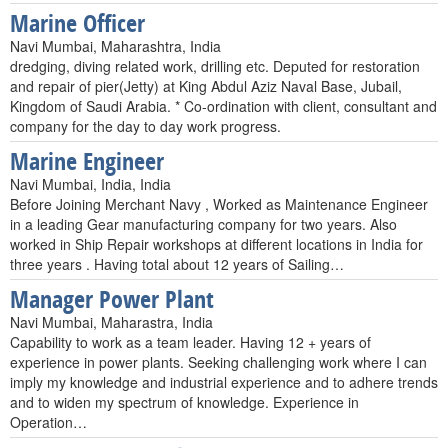
Marine Officer
Navi Mumbai, Maharashtra, India
dredging, diving related work, drilling etc. Deputed for restoration
and repair of pier(Jetty) at King Abdul Aziz Naval Base, Jubail,
Kingdom of Saudi Arabia. * Co-ordination with client, consultant and
company for the day to day work progress.
Marine Engineer
Navi Mumbai, India, India
Before Joining Merchant Navy , Worked as Maintenance Engineer
in a leading Gear manufacturing company for two years. Also
worked in Ship Repair workshops at different locations in India for
three years . Having total about 12 years of Sailing…
Manager Power Plant
Navi Mumbai, Maharastra, India
Capability to work as a team leader. Having 12 + years of
experience in power plants. Seeking challenging work where I can
imply my knowledge and industrial experience and to adhere trends
and to widen my spectrum of knowledge. Experience in
Operation…