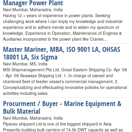
Manager Power Plant
Navi Mumbai, Maharastra, India
Having 12 + years of experience in power plants. Seeking
challenging work where I can imply my knowledge and industrial
experience and to adhere trends and to widen my spectrum of
knowledge. Experience in Operation, Maintenance of Engines &
Auxiliaries incorporated to the power plant like Cranes…
Master Mariner, MBA, ISO 9001 LA, OHSAS
18001 LA, Six Sigma
Navi Mumbai, MS, India
MSI Shipmanagement Pte Ltd, Great Eastern Shipping Co. Apr ’08
- Apr ‘09 Seaways Shipping Ltd. 1. In-charge of owned and
chartered fleet of feeder vessel’s commercial management. 2.
Conceptualizing and effectuating innovative policies for operational
activities including sales.
Procurment / Buyer - Marine Equipment &
Bulk Material
Navi Mumbai, Maharastra, India
Pipavav shipyard Ltd is one of the biggest shipyard in Asia.
Presently building bulk carriers of 74.5k DWT capacity as well as