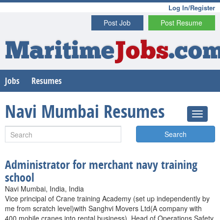
Log In/Register
Post Job
Post Resume
Maritime
Jobs
.co
Jobs
Resumes
Navi Mumbai Resumes
Search
Administrator for merchant navy training
school
Navi Mumbai, India, India
Vice principal of Crane training Academy (set up independently by
me from scratch level)with Sanghvi Movers Ltd(A company with
400 mobile cranes into rental business). Head of Operations,Safety