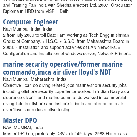
and Training Pan India with Shethia erectors Ltd. 2007- Graduation
Diploma in HRD from MSPI - Delhi.
Computer Engineer
Navi Mumbai, India, India
2.from july 2009 to toll Date i am working as Tech Engg in shriran
Group of Company. » H.S.C. » S.S.C. from Maharashtra Board in
2003. » Installation and support activities of LAN Networks. »
Configuration and installation of windows server, Network Printers.
marine security operative/former marine
commando,imca air diver lloyd's NDT
Navi Mumbai, Maharashra, India
Objective I can do diving related jobs,marine/shore security jobs
including offshore security Experience worked in indian Navy as a
clearance diver-1,and marine commando,worked in commercial
diving field in offshore and inshore in india and abroad as a air
diver/lloyd's non destructive testing
Master DPO
NAVI MUMBAI, India
Master DPO on, preferably DSVs. (i) 249 days (2988 Hours) as a