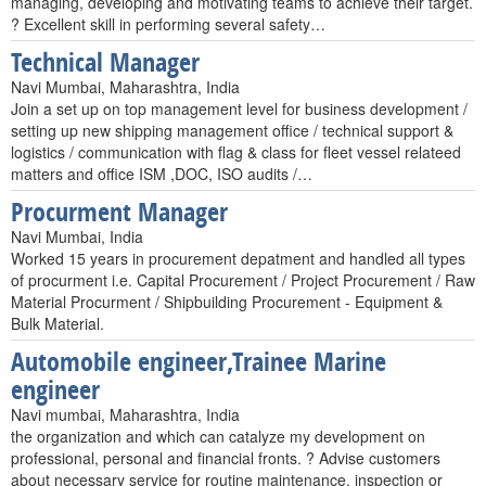
managing, developing and motivating teams to achieve their target.
? Excellent skill in performing several safety…
Technical Manager
Navi Mumbai, Maharashtra, India
Join a set up on top management level for business development /
setting up new shipping management office / technical support &
logistics / communication with flag & class for fleet vessel relateed
matters and office ISM ,DOC, ISO audits /…
Procurment Manager
Navi Mumbai, India
Worked 15 years in procurement depatment and handled all types
of procurment i.e. Capital Procurement / Project Procurement / Raw
Material Procurment / Shipbuilding Procurement - Equipment &
Bulk Material.
Automobile engineer,Trainee Marine
engineer
Navi mumbai, Maharashtra, India
the organization and which can catalyze my development on
professional, personal and financial fronts. ? Advise customers
about necessary service for routine maintenance. inspection or