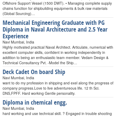
Offshore Support Vessel (1500 DWT). • Managing complete supply
chains function for shipbuilding equipments & bulk raw materials
(Global Sourcing)…
Mechanical Engineering Graduate with PG
Diploma in Naval Architecture and 2.5 Year
Experience
Navi Mumbai, India
Highly motivated practical Naval Architect. Articulate, numerical with
excellent computer skills, confident in working independently in
addition to being an enthusiastic team member. Vedam Design &
Technical Consultancy Pvt. -Model the Ship…
Deck Cadet On board Ship
Navi Mumbai, India
want to do my profession in shipping and exel along the progress of
company progress.Love to live adventureous life. 12 th Sci.
DNS,FPFF. Hard working Gentle personality.
Diploma in chemical engg.
Navi Mumbai, India
hard working and use technical skill. ? Engaged in trouble shooting