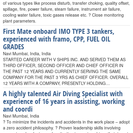
of various types like process disturb, transfer choking, quality offset,
spillage, fire, power failure, steam failure, instrument air failure,
cooling water failure, toxic gases release etc. ? Close monitoring
plant parameters.
First Mate onboard IMO TYPE 3 tankers,
experienced with framo, CPP, FUEL OIL
GRADES
Navi Mumbai, India, India
STARTED CAREER WITH V SHIPS INC. AND SERVED THEM AS
THIRD OFFICER, SECOND OFFICER AND CHIEF OFFICER IN
THE PAST 12 YEARS AND CURRENTLY SERVING THE SAME
COMPANY FOR THE PAST 3 YRS AS CHIEF OFFICER. OVERALL
12 YEARS WITH A COMPANY, PRESENTLY HOLDING…
A highly talented Air Diving Specialist with
experience of 16 years in assisting, working
and coordi
Navi Mumbai, India
? To minimize the incidents and accidents in the work place – adopt
a zero accident philosophy. ? Proven leadership skills involving