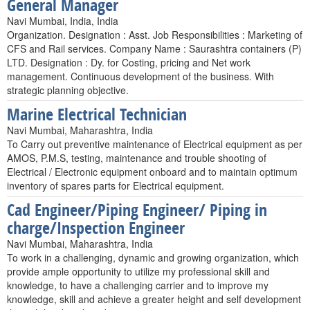
General Manager
Navi Mumbai, India, India
Organization. Designation : Asst. Job Responsibilities : Marketing of
CFS and Rail services. Company Name : Saurashtra containers (P)
LTD. Designation : Dy. for Costing, pricing and Net work
management. Continuous development of the business. With
strategic planning objective.
Marine Electrical Technician
Navi Mumbai, Maharashtra, India
To Carry out preventive maintenance of Electrical equipment as per
AMOS, P.M.S, testing, maintenance and trouble shooting of
Electrical / Electronic equipment onboard and to maintain optimum
inventory of spares parts for Electrical equipment.
Cad Engineer/Piping Engineer/ Piping in
charge/Inspection Engineer
Navi Mumbai, Maharashtra, India
To work in a challenging, dynamic and growing organization, which
provide ample opportunity to utilize my professional skill and
knowledge, to have a challenging carrier and to improve my
knowledge, skill and achieve a greater height and self development