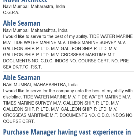
Navi Mumbai, Maharastra, India
C.G.P.A.
Able Seaman
Navi Mumbai, Maharashtra, India
I would like to serve to the best of my ability. TIDE WATER MARINE
M.V. TIDE WATER MARINE M.V. TIMES MARINE SURVEY M.V.
GALLEON SHIP. P. LTD. M.V. GALLEON SHIP. P. LTD. M.V.
GALLEON SHIP. P. LTD. M.V. CROSSEAS MARITIME M.T.
DOCUMENTS NO. C.D.C. INDOS NO. COURSE CERT. NO. PRE
SEA DK/RTG. P.S.T.
Able Seaman
NAVI MUMBAI, MAHARASHTRA, India
I would like to serve for the company upto the best of my ablity with
discipline. TIDE WATER MARINE M.V. TIDE WATER MARINE M.V.
TIMES MARINE SURVEY M.V. GALLEON SHIP. P. LTD. M.V.
GALLEON SHIP. P. LTD. M.V. GALLEON SHIP. P. LTD. M.V.
CROSSEAS MARITIME M.T. DOCUMENTS NO. C.D.C. INDOS NO.
COURSE CERT.
Purchase Manager having vast experience in