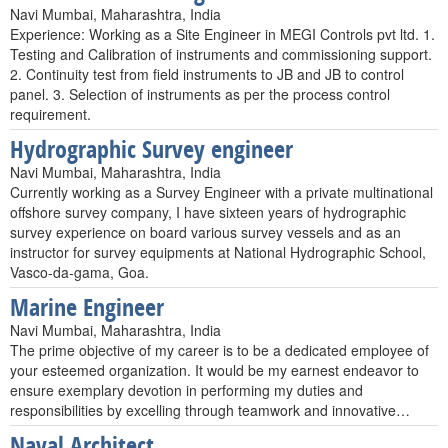
Navi Mumbai, Maharashtra, India
Experience: Working as a Site Engineer in MEGI Controls pvt ltd. 1.
Testing and Calibration of instruments and commissioning support.
2. Continuity test from field instruments to JB and JB to control
panel. 3. Selection of instruments as per the process control
requirement.
Hydrographic Survey engineer
Navi Mumbai, Maharashtra, India
Currently working as a Survey Engineer with a private multinational
offshore survey company, I have sixteen years of hydrographic
survey experience on board various survey vessels and as an
instructor for survey equipments at National Hydrographic School,
Vasco-da-gama, Goa.
Marine Engineer
Navi Mumbai, Maharashtra, India
The prime objective of my career is to be a dedicated employee of
your esteemed organization. It would be my earnest endeavor to
ensure exemplary devotion in performing my duties and
responsibilities by excelling through teamwork and innovative…
Naval Architect