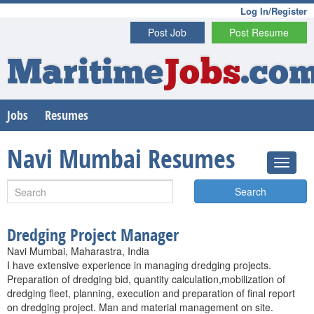
Log In/Register
Post Job
Post Resume
Maritime
Jobs
.co
Jobs
Resumes
Navi Mumbai Resumes
Search
Dredging Project Manager
Navi Mumbai, Maharastra, India
I have extensive experience in managing dredging projects.
Preparation of dredging bid, quantity calculation,mobilization of
dredging fleet, planning, execution and preparation of final report
on dredging project. Man and material management on site.