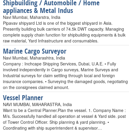
Shipbuilding / Automobile / Home
appliances & Metal Indus
Navi Mumbai, Maharstra, India
Pipavav shipyard Ltd is one of the biggest shipyard in Asia.
Presently building bulk carriers of 74.5k DWT capacity. Managing
complete supply chain function for shipbuilding equipments & bulk
raw material, Yard Infrastructure and consumables.
Marine Cargo Surveyor
Navi Mumbai, Maharashtra, India
Company : Inchcape Shipping Services, Dubai, U.A.E. • Fully
involved independently in Cargo surveys, Marine Surveys and
Industrial surveys for claim settling through local and foreign
insurance companies. • Surveying the damaged goods, negotiating
on the consignees claimed amount.
Vessel Planner
NAVI MUMBAI, MAHARASTRA, India
Want to be a Central Planner.Plan the vessel. 1. Company Name :
M/s. Successfully handled all operation at vessel & Yard side. post
of Tower Control Officer. Ship planning & yard planning. •
Coordinating with ship superintendent & supervisor…