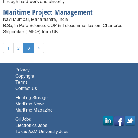
through hard work and sincerity.
Maritime Project Management
Navi Mumbai, Maharashtra, India
B.Sc, in Pure Science. COP in Telecommunication. Chartered
Shipbroker ( MICS) from UK.
1
2
3
4
Privacy
Copyright
Terms
Contact Us
Floating Storage
Maritime News
Maritime Magazine
Oil Jobs
Electronics Jobs
Texas A&M University Jobs