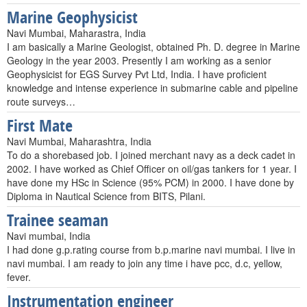
Marine Geophysicist
Navi Mumbai, Maharastra, India
I am basically a Marine Geologist, obtained Ph. D. degree in Marine
Geology in the year 2003. Presently I am working as a senior
Geophysicist for EGS Survey Pvt Ltd, India. I have proficient
knowledge and intense experience in submarine cable and pipeline
route surveys…
First Mate
Navi Mumbai, Maharashtra, India
To do a shorebased job. I joined merchant navy as a deck cadet in
2002. I have worked as Chief Officer on oil/gas tankers for 1 year. I
have done my HSc in Science (95% PCM) in 2000. I have done by
Diploma in Nautical Science from BITS, Pilani.
Trainee seaman
Navi mumbai, India
I had done g.p.rating course from b.p.marine navi mumbai. I live in
navi mumbai. I am ready to join any time i have pcc, d.c, yellow,
fever.
Instrumentation engineer