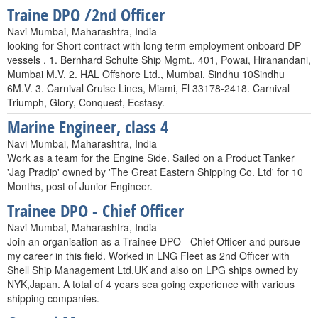
Traine DPO /2nd Officer
Navi Mumbai, Maharashtra, India
looking for Short contract with long term employment onboard DP
vessels . 1. Bernhard Schulte Ship Mgmt., 401, Powai, Hiranandani,
Mumbai M.V. 2. HAL Offshore Ltd., Mumbai. Sindhu 10Sindhu
6M.V. 3. Carnival Cruise Lines, Miami, Fl 33178-2418. Carnival
Triumph, Glory, Conquest, Ecstasy.
Marine Engineer, class 4
Navi Mumbai, Maharashtra, India
Work as a team for the Engine Side. Sailed on a Product Tanker
'Jag Pradip' owned by 'The Great Eastern Shipping Co. Ltd' for 10
Months, post of Junior Engineer.
Trainee DPO - Chief Officer
Navi Mumbai, Maharashtra, India
Join an organisation as a Trainee DPO - Chief Officer and pursue
my career in this field. Worked in LNG Fleet as 2nd Officer with
Shell Ship Management Ltd,UK and also on LPG ships owned by
NYK,Japan. A total of 4 years sea going experience with various
shipping companies.