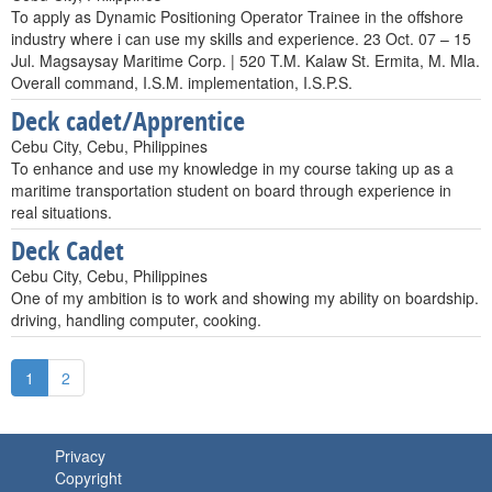
To apply as Dynamic Positioning Operator Trainee in the offshore
industry where i can use my skills and experience. 23 Oct. 07 – 15
Jul. Magsaysay Maritime Corp. | 520 T.M. Kalaw St. Ermita, M. Mla.
Overall command, I.S.M. implementation, I.S.P.S.
Deck cadet/Apprentice
Cebu City, Cebu, Philippines
To enhance and use my knowledge in my course taking up as a
maritime transportation student on board through experience in
real situations.
Deck Cadet
Cebu City, Cebu, Philippines
One of my ambition is to work and showing my ability on boardship.
driving, handling computer, cooking.
1
2
Privacy
Copyright