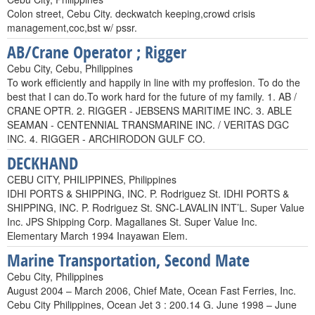
Colon street, Cebu City. deckwatch keeping,crowd crisis
management,coc,bst w/ pssr.
AB/Crane Operator ; Rigger
Cebu City, Cebu, Philippines
To work efficiently and happily in line with my proffesion. To do the
best that I can do.To work hard for the future of my family. 1. AB /
CRANE OPTR. 2. RIGGER - JEBSENS MARITIME INC. 3. ABLE
SEAMAN - CENTENNIAL TRANSMARINE INC. / VERITAS DGC
INC. 4. RIGGER - ARCHIRODON GULF CO.
DECKHAND
CEBU CITY, PHILIPPINES, Philippines
IDHI PORTS & SHIPPING, INC. P. Rodriguez St. IDHI PORTS &
SHIPPING, INC. P. Rodriguez St. SNC-LAVALIN INT’L. Super Value
Inc. JPS Shipping Corp. Magallanes St. Super Value Inc.
Elementary March 1994 Inayawan Elem.
Marine Transportation, Second Mate
Cebu City, Philippines
August 2004 – March 2006, Chief Mate, Ocean Fast Ferries, Inc.
Cebu City Philippines, Ocean Jet 3 : 200.14 G. June 1998 – June