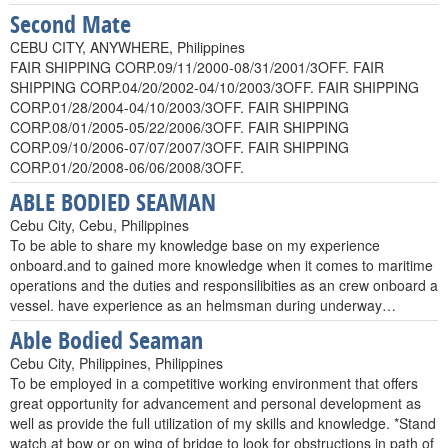
Second Mate
CEBU CITY, ANYWHERE, Philippines
FAIR SHIPPING CORP.09/11/2000-08/31/2001/3OFF. FAIR
SHIPPING CORP.04/20/2002-04/10/2003/3OFF. FAIR SHIPPING
CORP.01/28/2004-04/10/2003/3OFF. FAIR SHIPPING
CORP.08/01/2005-05/22/2006/3OFF. FAIR SHIPPING
CORP.09/10/2006-07/07/2007/3OFF. FAIR SHIPPING
CORP.01/20/2008-06/06/2008/3OFF.
ABLE BODIED SEAMAN
Cebu City, Cebu, Philippines
To be able to share my knowledge base on my experience
onboard.and to gained more knowledge when it comes to maritime
operations and the duties and responsilibities as an crew onboard a
vessel. have experience as an helmsman during underway…
Able Bodied Seaman
Cebu City, Philippines, Philippines
To be employed in a competitive working environment that offers
great opportunity for advancement and personal development as
well as provide the full utilization of my skills and knowledge. *Stand
watch at bow or on wing of bridge to look for obstructions in path of