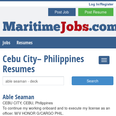
Log In/Register
Post Job
Post Resume
Maritime
Jobs
.co
Jobs
Resumes
Cebu City– Philippines
Resumes
Search
Able Seaman
CEBU CITY, CEBU, Philippines
To continue my working onboard and to execute my license as an
officer. M/V HONOR G/CARGO PHIL.