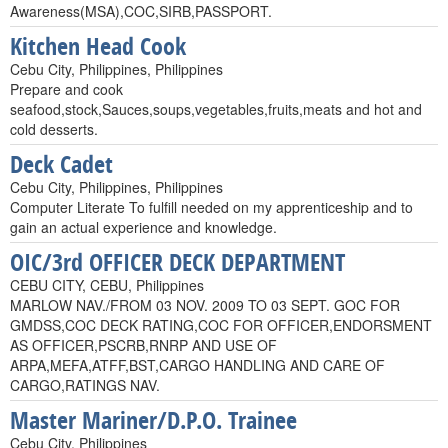
Awareness(MSA),COC,SIRB,PASSPORT.
Kitchen Head Cook
Cebu City, Philippines, Philippines
Prepare and cook
seafood,stock,Sauces,soups,vegetables,fruits,meats and hot and
cold desserts.
Deck Cadet
Cebu City, Philippines, Philippines
Computer Literate To fulfill needed on my apprenticeship and to
gain an actual experience and knowledge.
OIC/3rd OFFICER DECK DEPARTMENT
CEBU CITY, CEBU, Philippines
MARLOW NAV./FROM 03 NOV. 2009 TO 03 SEPT. GOC FOR
GMDSS,COC DECK RATING,COC FOR OFFICER,ENDORSMENT
AS OFFICER,PSCRB,RNRP AND USE OF
ARPA,MEFA,ATFF,BST,CARGO HANDLING AND CARE OF
CARGO,RATINGS NAV.
Master Mariner/D.P.O. Trainee
Cebu City, Philippines