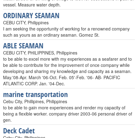
vessel. Measure water depth.
ORDINARY SEAMAN
CEBU CITY, Philippines
I am seeking the opportunity of working for a renowned company
such as yours as an ordinary seaman. Gomez St.
ABLE SEAMAN
CEBU CITY, PHILIPPINES, Philippines
to be able to excel more with my experiences as a seafarer and to
be able to contribute for the improvement of once company while
developing and sharing my knowledge and capacity as a seaman.
May.'08-Apr. March '06-Oct. Feb. 05'-Feb. '06- AB- PACIFIC
ATLANTIC CORP. Jan. '04-Dec.
marine transportation
Cebu City, Phillipines, Philippines
to be able to gain more experiences and render my capacity of
being a flexible worker. company driver 2003-06 personal driver of
gen.
Deck Cadet
Cebu City, Philippines