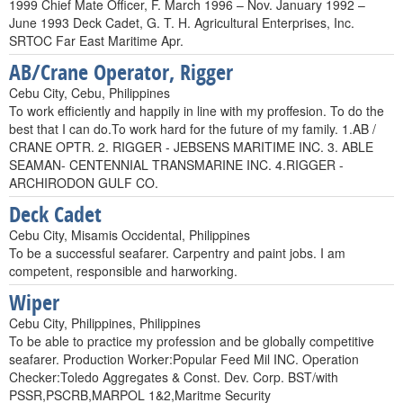
1999 Chief Mate Officer, F. March 1996 – Nov. January 1992 –
June 1993 Deck Cadet, G. T. H. Agricultural Enterprises, Inc.
SRTOC Far East Maritime Apr.
AB/Crane Operator, Rigger
Cebu City, Cebu, Philippines
To work efficiently and happily in line with my proffesion. To do the
best that I can do.To work hard for the future of my family. 1.AB /
CRANE OPTR. 2. RIGGER - JEBSENS MARITIME INC. 3. ABLE
SEAMAN- CENTENNIAL TRANSMARINE INC. 4.RIGGER -
ARCHIRODON GULF CO.
Deck Cadet
Cebu City, Misamis Occidental, Philippines
To be a successful seafarer. Carpentry and paint jobs. I am
competent, responsible and harworking.
Wiper
Cebu City, Philippines, Philippines
To be able to practice my profession and be globally competitive
seafarer. Production Worker:Popular Feed Mil INC. Operation
Checker:Toledo Aggregates & Const. Dev. Corp. BST/with
PSSR,PSCRB,MARPOL 1&2,Maritme Security