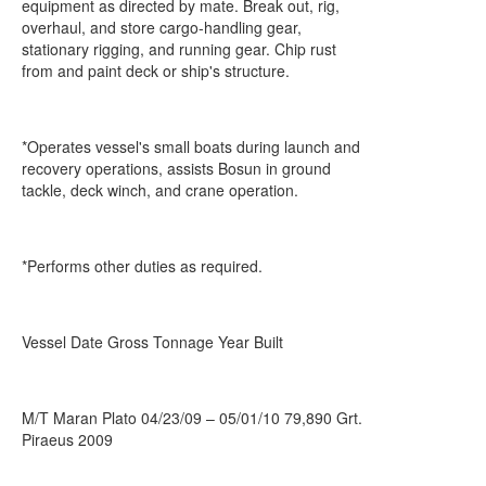
equipment as directed by mate. Break out, rig,
overhaul, and store cargo-handling gear,
stationary rigging, and running gear. Chip rust
from and paint deck or ship's structure.
*Operates vessel's small boats during launch and
recovery operations, assists Bosun in ground
tackle, deck winch, and crane operation.
*Performs other duties as required.
Vessel Date Gross Tonnage Year Built
M/T Maran Plato 04/23/09 – 05/01/10 79,890 Grt.
Piraeus 2009