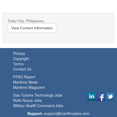
Cebu City,
Philippines,
View Contact Information
Privacy
Copyright
Terms
Contact Us
FPSO Report
Maritime News
Maritime Magazine
Gas Turbine Technology Jobs
Rolls-Royce Jobs
Military Sealift Command Jobs
Support:
support@maritimejobs.com