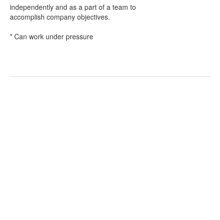
independently and as a part of a team to
accomplish company objectives.
* Can work under pressure