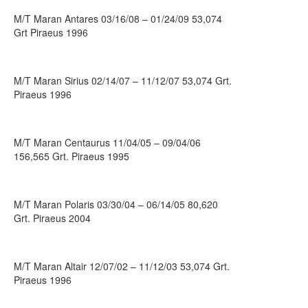
M/T Maran Antares 03/16/08 – 01/24/09 53,074
Grt Piraeus 1996
M/T Maran Sirius 02/14/07 – 11/12/07 53,074 Grt.
Piraeus 1996
M/T Maran Centaurus 11/04/05 – 09/04/06
156,565 Grt. Piraeus 1995
M/T Maran Polaris 03/30/04 – 06/14/05 80,620
Grt. Piraeus 2004
M/T Maran Altair 12/07/02 – 11/12/03 53,074 Grt.
Piraeus 1996