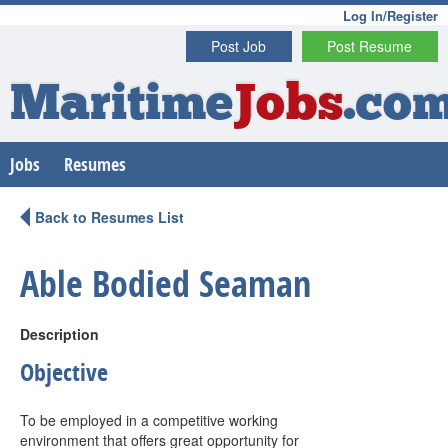
Log In/Register
Post Job
Post Resume
Maritime
Jobs
.co
Jobs
Resumes
Back to Resumes List
Able Bodied Seaman
Description
Objective
To be employed in a competitive working
environment that offers great opportunity for