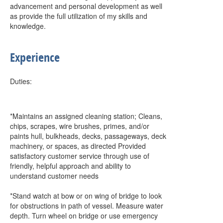
advancement and personal development as well
as provide the full utilization of my skills and
knowledge.
Experience
Duties:
*Maintains an assigned cleaning station; Cleans,
chips, scrapes, wire brushes, primes, and/or
paints hull, bulkheads, decks, passageways, deck
machinery, or spaces, as directed Provided
satisfactory customer service through use of
friendly, helpful approach and ability to
understand customer needs
*Stand watch at bow or on wing of bridge to look
for obstructions in path of vessel. Measure water
depth. Turn wheel on bridge or use emergency