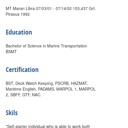
MT Maran Libra 07/03/01 - 07/14/02 153,437 Grt.
Piraeus 1992
Education
Bachelor of Science in Marine Transportation
BSMT
Certification
BST, Deck Watch Keeping, PSCRB, HAZMAT,
Maritime English, PADAMS, MARPOL 1, MARPOL
2, SBFF, GTF, NAC.
Skils
*Self-starter individual who is able to work both