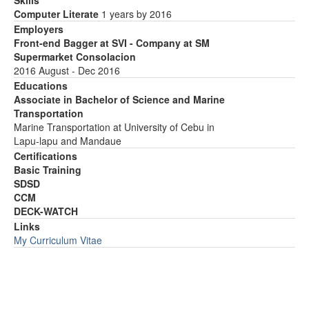
Skills
Computer Literate
1 years by 2016
Employers
Front-end Bagger at SVI - Company at SM
Supermarket Consolacion
2016 August - Dec 2016
Educations
Associate in Bachelor of Science and Marine
Transportation
Marine Transportation at University of Cebu in
Lapu-lapu and Mandaue
Certifications
Basic Training
SDSD
CCM
DECK-WATCH
Links
My Curriculum Vitae