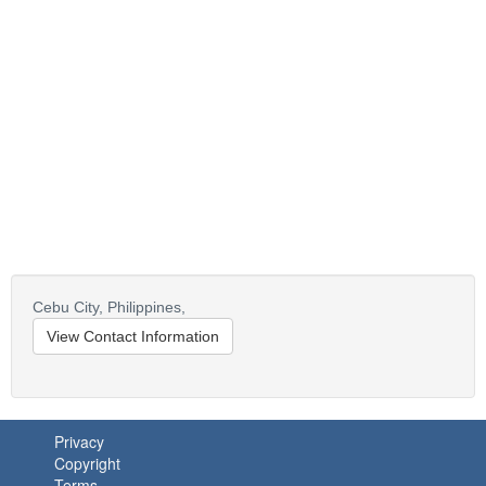
Cebu City,
Philippines,
View Contact Information
Privacy
Copyright
Terms