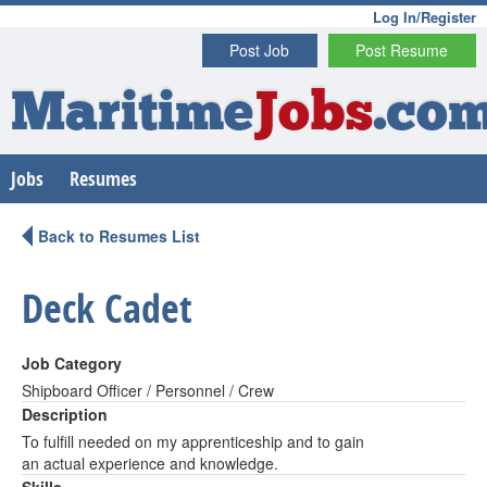
Log In/Register
Post Job
Post Resume
Maritime
Jobs
.co
Jobs
Resumes
Back to Resumes List
Deck Cadet
Job Category
Shipboard Officer / Personnel / Crew
Description
To fulfill needed on my apprenticeship and to gain
an actual experience and knowledge.