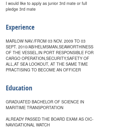
I would like to apply as junior 3rd mate or full
pledge 3rd mate
Experience
MARLOW NAV./FROM 03 NOV. 2009 TO 03
SEPT. 2010/AB/HELMSMAN,SEAWORTHINESS
OF THE VESSEL,IN PORT RESPONSIBLE FOR
CARGO OPERATION,SECURITY,SAFETY OF
ALL,AT SEA LOOKOUT, AT THE SAME TIME
PRACTISING TO BECOME AN OFFICER
Education
GRADUATED BACHELOR OF SCIENCE IN
MARITIME TRANSPORTATION
ALREADY PASSED THE BOARD EXAM AS OIC-
NAVIGATIONAL WATCH