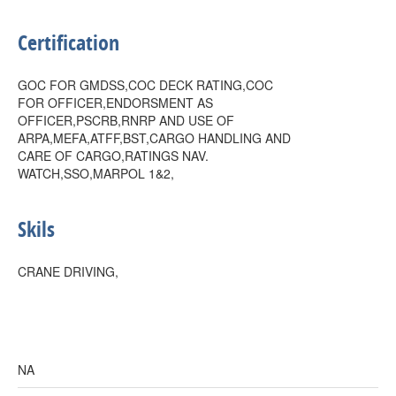
Certification
GOC FOR GMDSS,COC DECK RATING,COC
FOR OFFICER,ENDORSMENT AS
OFFICER,PSCRB,RNRP AND USE OF
ARPA,MEFA,ATFF,BST,CARGO HANDLING AND
CARE OF CARGO,RATINGS NAV.
WATCH,SSO,MARPOL 1&2,
Skils
CRANE DRIVING,
NA