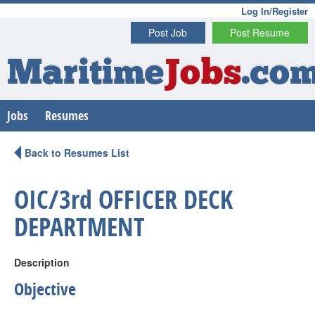
Log In/Register
Post Job
Post Resume
Maritime
Jobs
.co
Jobs
Resumes
Back to Resumes List
OIC/3rd OFFICER DECK
DEPARTMENT
Description
Objective