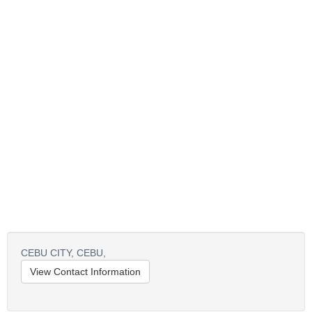
CEBU CITY,
CEBU,
View Contact Information