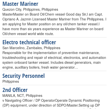
Master Mariner
Quezon City, Philippines, Philippines
MasterMaster on Board Oil/Chem vessel Good day Sir,I am Capt.
Cipriano A. Jazmin Licensed Master Mariner from The Philippines. I
am applying for Master position on any oil/chem tanker vessel.I
have more than six years experience as Master Mariner on board
Oil/chem vessel world wide route.
Electro technical officer
San Marcelino, Zambales, Philippines
Responsible for the implementation of preventive maintenance,
troubleshooting and repair of electrical, electronics, and automation
system onboard tanker vessel. Includes diesel generators, main
engine, auxilliary boilers, fresh water generator…
Security Personnel
Philippines
2nd Officer
MANILA, NCT, Philippines
v Navigating Officer / DP OperatorOperate Dynamic Positioning
(DP) equipment, under direction of SDPO/Master.Setting up DP