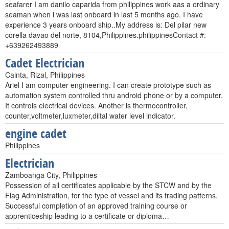
seafarer I am danilo caparida from philippines work aas a ordinary
seaman when i was last onboard in last 5 months ago. I have
experience 3 years onboard ship..My address is: Del pilar new
corella davao del norte, 8104,Philippines.philippinesContact #:
+639262493889
Cadet Electrician
Cainta, Rizal, Philippines
Ariel I am computer engineering. I can create prototype such as
automation system controlled thru android phone or by a computer.
It controls electrical devices. Another is thermocontroller,
counter,voltmeter,luxmeter,diital water level indicator.
engine cadet
Philippines
Electrician
Zamboanga City, Philippines
Possession of all certificates applicable by the STCW and by the
Flag Administration, for the type of vessel and its trading patterns.
Successful completion of an approved training course or
apprenticeship leading to a certificate or diploma…