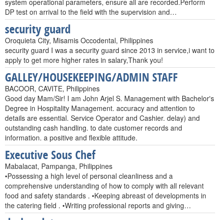
system operational parameters, ensure all are recorded.Perform
DP test on arrival to the field with the supervision and…
security guard
Oroquieta City, Misamis Occodental, Philippines
security guard I was a security guard since 2013 in service,i want to
apply to get more higher rates in salary,Thank you!
GALLEY/HOUSEKEEPING/ADMIN STAFF
BACOOR, CAVITE, Philippines
Good day Mam/Sir! I am John Arjel S. Management with Bachelor's
Degree in Hospitality Management. accuracy and attention to
details are essential. Service Operator and Cashier. delay) and
outstanding cash handling. to date customer records and
information. a positive and flexible attitude.
Executive Sous Chef
Mabalacat, Pampanga, Philippines
•Possessing a high level of personal cleanliness and a
comprehensive understanding of how to comply with all relevant
food and safety standards . •Keeping abreast of developments in
the catering field . •Writing professional reports and giving…