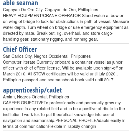
able seaman
Cagayan De Oro City, Cagayan de Oro, Philippines
HEAVY EQUIPMENT/CRANE OPERATOR Stand watch at bow or
on wing of bridge to look for obstructions in path of vessel. Measure
water depth. Turn wheel on bridge or use emergency equipment as
directed by mate. Break out, rig, overhaul, and store cargo-
handling gear, stationary rigging, and running gear.
Chief Officer
San Carlos City, Negros Occidental, Philippines
Computer literate Currently onboard a container vessel as junior
officer with chief officer license. Will be available upon sign-off on
March 2016. All STCW certificates will be valid until july 2020..
Philippine passport and seamansbook book valid until 2017
apprenticeship/cadet
Amlan, Negros Oriental, Philippines
CAREER OBJECTIVETo professionally and personally grow my
experience in any related field and to be a positive attribute to the
institution I work for.To put theoretical knowledge into use of
navigation and seamanship.PERSONAL PROFILEAdapts easily in
terms of communicationFlexible in rapidly changin