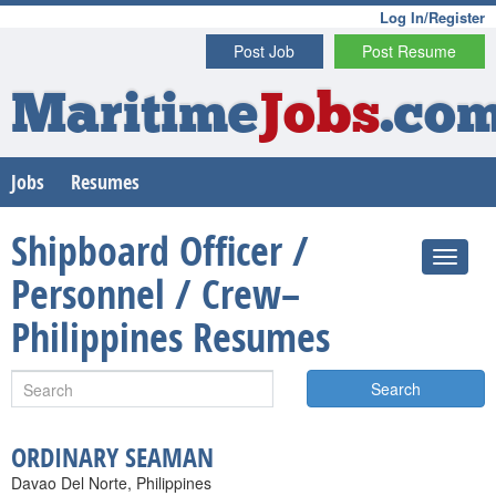
Log In/Register
Post Job
Post Resume
Maritime
Jobs
.co
Jobs
Resumes
Shipboard Officer /
Personnel / Crew–
Philippines Resumes
Search
ORDINARY SEAMAN
Davao Del Norte, Philippines