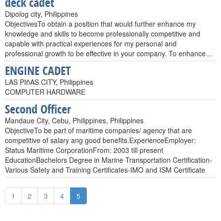
deck cadet
Dipolog city, Philippines
ObjectivesTo obtain a position that would further enhance my
knowledge and skills to become professionally competitive and
capable with practical experiences for my personal and
professional growth to be effective in your company. To enhance…
ENGINE CADET
LAS PIñAS CITY, Philippines
COMPUTER HARDWARE
Second Officer
Mandaue City, Cebu, Philippines, Philippines
ObjectiveTo be part of maritime companies/ agency that are
competitive of salary ang good benefits.ExperienceEmployer:
Status Maritime CorporationFrom: 2003 till present
EducationBachelors Degree in Marine Transportation Certification-
Various Safety and Training Certificates-IMO and ISM Certificate
1
2
3
4
5