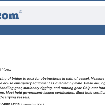
®
com
l / Crew
ing of bridge to look for obstructions in path of vessel. Measure
e or use emergency equipment as directed by mate. Break out, rig
handling gear, stationary rigging, and running gear. Chip rust fro
ure. Must hold government-issued certification. Must hold certific
d-carrying vessels.
E OPERATOR
6 years by 2015