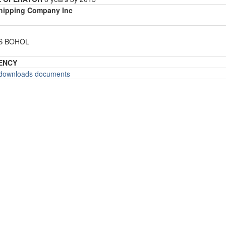
Shipping Company Inc
ES BOHOL
ENCY
o downloads documents