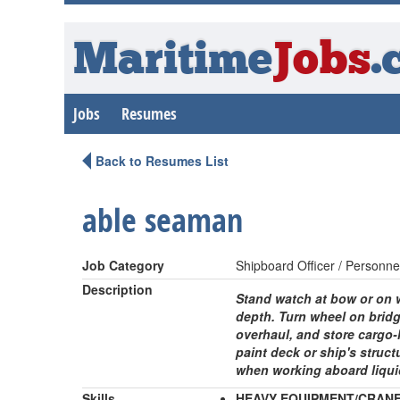
Maritime
Jobs
.
Jobs
Resumes
Back to Resumes List
able seaman
Job Category
Shipboard Officer / Personne
Description
Stand watch at bow or on w
depth. Turn wheel on bridg
overhaul, and store cargo-
paint deck or ship's struct
when working aboard liqui
Skills
HEAVY EQUIPMENT/CRAN