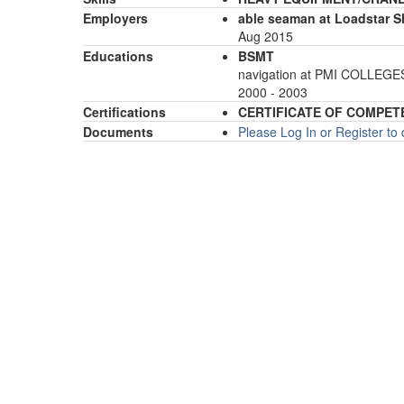
Employers
able seaman at Loadstar 
Aug 2015
Educations
BSMT
navigation at PMI COLLEG
2000 - 2003
Certifications
CERTIFICATE OF COMPET
Documents
Please Log In or Register t