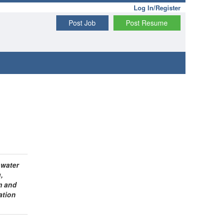
Log In/Register
Post Job
Post Resume
 water
,
m and
ation