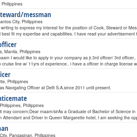
 Philippines
steward/messman
ntos City, Philippines
 writing to express my interest for the position of Cook, Steward or 
 best fit my expertise and capabilities. I have read your advertisement 
officer
, Manila, Philippines
aam I would like to apply in your company as jr.3rd officer/ 3rd officer..
cruise line w/ 11yrs of experience.. i have a officer in charge license 
icer
te, Philippines
as Navigating Officer at Delfi S.A.since 2011 until present.
nticemate
hilippines, Philippines
t may concern;Dear maam/sirAs a Graduate of Bachelor of Science in M
 Attendant and Driver in Queen Margarette hotel, I am seeking the oppo
man
City, Pangasinan, Philippines