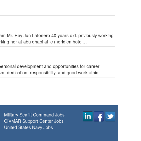
I am Mr. Rey Jun Latonero 40 years old. priviously working
rking her at abu dhabi at le meridien hotel…
, personal development and opportunities for career
, dedication, responsibility, and good work ethic.
Military Sealift Command Jobs
CIVMAR Support Center Jobs
United States Navy Jobs