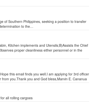
e of Southern Philippines, seeking a position to transfer
 determination to the…
in, Kitchen implements and Utensils;B)Assists the Chief
bserves proper cleanliness either personnel or in the
Hope this email finds you well.I am applying for 3rd officer
ear from you.Thank you and God bless,Marvin E. Cananua
or all rolling cargoes