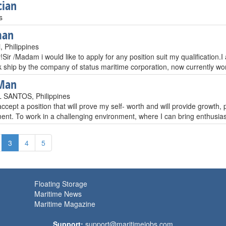
cian
s
man
, Philippines
ir /Madam i would like to apply for any position suit my qualification.
k ship by the company of status maritime corporation, now currently wo
Man
SANTOS, Philippines
ccept a position that will prove my self- worth and will provide growth
nt. To work in a challenging environment, where I can bring enthusiasm
3
4
5
Floating Storage
Maritime News
Maritime Magazine
Support:
support@maritimejobs.com