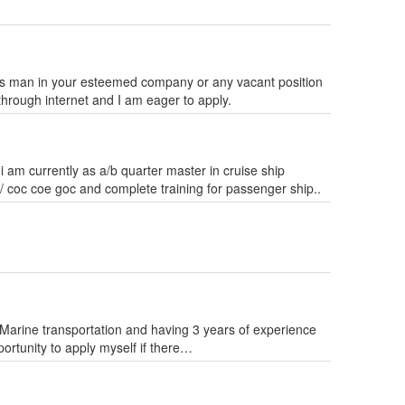
Mess man in your esteemed company or any vacant position
through internet and I am eager to apply.
 i am currently as a/b quarter master in cruise ship
w/ coc coe goc and complete training for passenger ship..
arine transportation and having 3 years of experience
rtunity to apply myself if there…