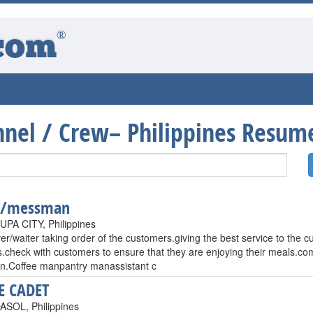
®
com
onnel / Crew– Philippines Resum
r/messman
PA CITY, Philippines
er/waiter taking order of the customers.giving the best service to the
.check with customers to ensure that they are enjoying their meals.co
ion.Coffee manpantry manassistant c
E CADET
SOL, Philippines