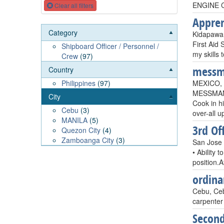
ENGINE 
Clear all filters
Appren
Category
Kidapawan
First Aid 
Shipboard Officer / Personnel /
my skills 
Crew
(97)
mess
Country
MEXICO, 
Philippines
(97)
MESSMAN A
City
Cook in h
Cebu
(3)
over-all u
MANILA
(5)
3rd Off
Quezon City
(4)
Zamboanga City
(3)
San Jose 
• Ability 
position.
ordin
Cebu, Ceb
carpenter 
Second