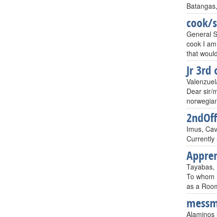
Batangas,
cook/
General Sa
cook I am
that would
Jr 3rd 
Valenzuela
Dear sir/m
norwegian 
2ndOff
Imus, Cavi
Currently 
Appre
Tayabas, P
To whom i
as a Room
mess
Alaminos 