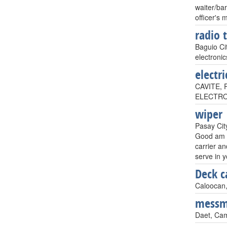
waiter/ba
officer's 
radio 
Baguio Cit
electronic
electri
CAVITE, P
ELECTROME
wiper
Pasay City
Good am s
carrier an
serve in 
Deck c
Caloocan,
mess
Daet, Cam