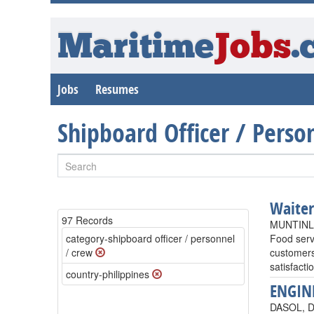
Maritime
Jobs
.
Jobs
Resumes
Shipboard Officer / Pers
Waite
97 Records
MUNTINLU
category-shipboard officer / personnel
Food serv
/ crew
customers
satisfact
country-philippines
ENGIN
DASOL, DA