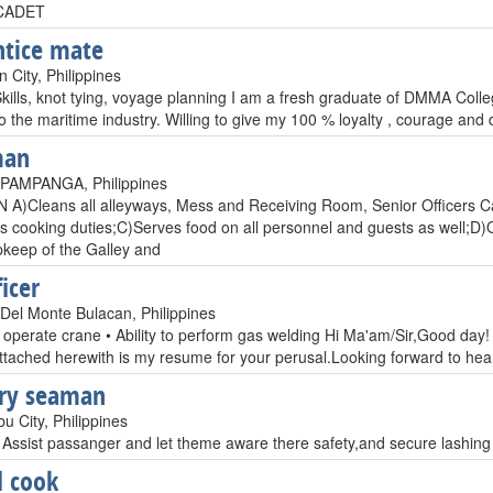
CADET
tice mate
 City, Philippines
Skills, knot tying, voyage planning I am a fresh graduate of DMMA Colleg
to the maritime industry. Willing to give my 100 % loyalty , courage and
man
PAMPANGA, Philippines
)Cleans all alleyways, Mess and Receiving Room, Senior Officers Cab
is cooking duties;C)Serves food on all personnel and guests as well;D)O
pkeep of the Galley and
icer
Del Monte Bulacan, Philippines
to operate crane • Ability to perform gas welding Hi Ma'am/Sir,Good day! 
Attached herewith is my resume for your perusal.Looking forward to h
ary seaman
u City, Philippines
Assist passanger and let theme aware there safety,and secure lashing f
 cook