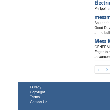
Electri
Philippine
mess
Abu dhabi
Good Day!S
at the bul
Mess 
GENERAL 
Eager to a
advanceme
1
2
Privacy
Copyright
Terms
Contact Us