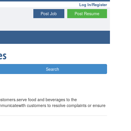
Log In/Register
Post Job
Post Resume
es
Search
 customers.serve food and beverages to the
mmunicatewith customers to resolve complaints or ensure