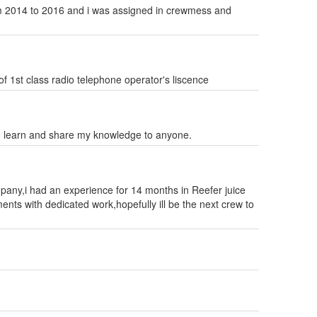
rom 2014 to 2016 and i was assigned in crewmess and
of 1st class radio telephone operator's liscence
learn and share my knowledge to anyone.
mpany,i had an experience for 14 months in Reefer juice
nts with dedicated work,hopefully ill be the next crew to