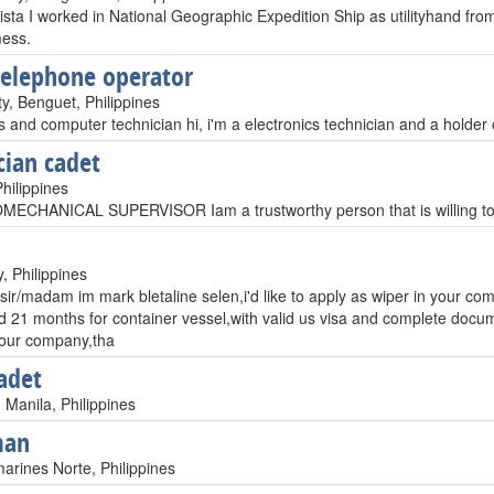
rista I worked in National Geographic Expedition Ship as utilityhand f
mess.
telephone operator
y, Benguet, Philippines
s and computer technician hi, i'm a electronics technician and a holder 
cian cadet
hilippines
CHANICAL SUPERVISOR Iam a trustworthy person that is willing to 
, Philippines
ir/madam im mark bletaline selen,i'd like to apply as wiper in your co
d 21 months for container vessel,with valid us visa and complete docume
your company,tha
adet
 Manila, Philippines
man
arines Norte, Philippines