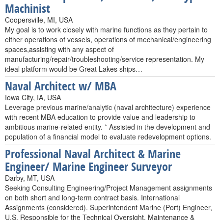
Machinist
Coopersville, MI, USA
My goal is to work closely with marine functions as they pertain to
either operations of vessels, operations of mechanical/engineering
spaces,assisting with any aspect of
manufacturing/repair/troubleshooting/service representation. My
ideal platform would be Great Lakes ships…
Naval Architect w/ MBA
Iowa City, IA, USA
Leverage previous marine/analytic (naval architecture) experience
with recent MBA education to provide value and leadership to
ambitious marine-related entity. * Assisted in the development and
population of a financial model to evaluate redevelopment options.
Professional Naval Architect & Marine
Engineer/ Marine Engineer Surveyor
Darby, MT, USA
Seeking Consulting Engineering/Project Management assignments
on both short and long-term contract basis. International
Assignments (considered). Superintendent Marine (Port) Engineer,
U.S. Responsible for the Technical Oversight, Maintenance &