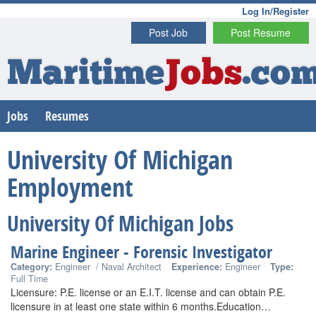
Log In/Register
Post Job
Post Resume
Maritime
Jobs
.co
Jobs
Resumes
University Of Michigan
Employment
University Of Michigan Jobs
Marine Engineer - Forensic Investigator
Category:
Engineer / Naval Architect
Experience:
Engineer
Type:
Full Time
Licensure: P.E. license or an E.I.T. license and can obtain P.E.
licensure in at least one state within 6 months.Education…