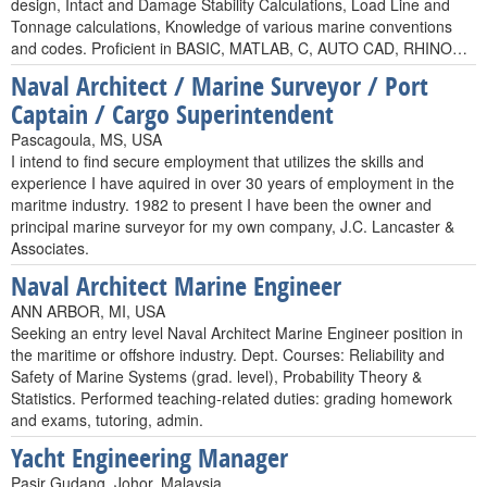
design, Intact and Damage Stability Calculations, Load Line and
Tonnage calculations, Knowledge of various marine conventions
and codes. Proficient in BASIC, MATLAB, C, AUTO CAD, RHINO…
Naval Architect / Marine Surveyor / Port
Captain / Cargo Superintendent
Pascagoula, MS, USA
I intend to find secure employment that utilizes the skills and
experience I have aquired in over 30 years of employment in the
maritme industry. 1982 to present I have been the owner and
principal marine surveyor for my own company, J.C. Lancaster &
Associates.
Naval Architect Marine Engineer
ANN ARBOR, MI, USA
Seeking an entry level Naval Architect Marine Engineer position in
the maritime or offshore industry. Dept. Courses: Reliability and
Safety of Marine Systems (grad. level), Probability Theory &
Statistics. Performed teaching-related duties: grading homework
and exams, tutoring, admin.
Yacht Engineering Manager
Pasir Gudang, Johor, Malaysia