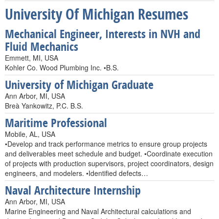
University Of Michigan Resumes
Mechanical Engineer, Interests in NVH and
Fluid Mechanics
Emmett, MI, USA
Kohler Co. Wood Plumbing Inc. •B.S.
University of Michigan Graduate
Ann Arbor, MI, USA
Breà Yankowitz, P.C. B.S.
Maritime Professional
Mobile, AL, USA
•Develop and track performance metrics to ensure group projects
and deliverables meet schedule and budget. •Coordinate execution
of projects with production supervisors, project coordinators, design
engineers, and modelers. •Identified defects…
Naval Architecture Internship
Ann Arbor, MI, USA
Marine Engineering and Naval Architectural calculations and