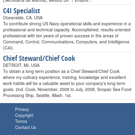
(Secretaría de Marina), México DF. ? Ensure…
C4I Specialist
Oceanside, CA, USA
To contribute strong US Navy operational skills and experience in a
professional and technical capacity. Accomplished; results-oriented
professional with ten years of proven success in the areas of
Command, Control, Communications, Computers, and Intelligence
(C4I).
Chief Steward/Chief Cook
DETROIT, MI, USA
To obtain a long-term position as a Chief Steward/Chief Cook
where my culinary experience, training, knowledge and excellent
work habits will be a valuable asset to your company’s long term
goals. 2nd. Cook, November, 2008 to July, 2008, Snopac Sea Food
Processing Ship, Seattle, Wash. 1st.
Privacy
Copyright
Terms
Contact Us