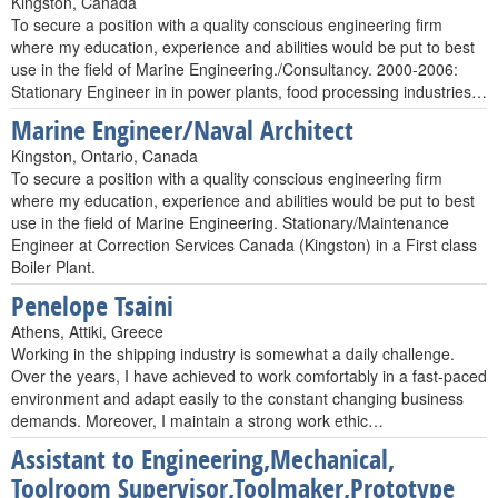
Kingston, Canada
To secure a position with a quality conscious engineering firm
where my education, experience and abilities would be put to best
use in the field of Marine Engineering./Consultancy. 2000-2006:
Stationary Engineer in in power plants, food processing industries…
Marine Engineer/Naval Architect
Kingston, Ontario, Canada
To secure a position with a quality conscious engineering firm
where my education, experience and abilities would be put to best
use in the field of Marine Engineering. Stationary/Maintenance
Engineer at Correction Services Canada (Kingston) in a First class
Boiler Plant.
Penelope Tsaini
Athens, Attiki, Greece
Working in the shipping industry is somewhat a daily challenge.
Over the years, I have achieved to work comfortably in a fast-paced
environment and adapt easily to the constant changing business
demands. Moreover, I maintain a strong work ethic…
Assistant to Engineering,Mechanical,
Toolroom Supervisor,Toolmaker,Prototype