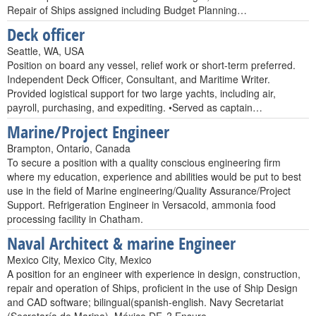
Repair of Ships assigned including Budget Planning…
Deck officer
Seattle, WA, USA
Position on board any vessel, relief work or short-term preferred.
Independent Deck Officer, Consultant, and Maritime Writer.
Provided logistical support for two large yachts, including air,
payroll, purchasing, and expediting. •Served as captain…
Marine/Project Engineer
Brampton, Ontario, Canada
To secure a position with a quality conscious engineering firm
where my education, experience and abilities would be put to best
use in the field of Marine engineering/Quality Assurance/Project
Support. Refrigeration Engineer in Versacold, ammonia food
processing facility in Chatham.
Naval Architect & marine Engineer
Mexico City, Mexico City, Mexico
A position for an engineer with experience in design, construction,
repair and operation of Ships, proficient in the use of Ship Design
and CAD software; bilingual(spanish-english. Navy Secretariat