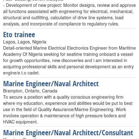
- Development of new project: Monitor designs, review and approve
all functions associated with engineering for electrical, mechanical,
structural and outfitting, calculation of drive line systems, load
analysis, and incorporate of compliance to regulatory rules.
Eto trainee
Lagos, Lagos, Nigeria
Detail-oriented Marine Electrical Electronics Engineer from Maritime
Academy Of Nigeria seeking for seatime training onboard a vessel
for growth opportunities, new discoveries and i am interested in
acquiring professional skills and personal development as an entry
engine/e.t.o cadet.
Marine Engineer/Naval Architect
Brampton, Ontario, Canada
To secure a position with a quality conscious engineering firm
where my education, experience and abilities would be put to best
use in the field of Quality Assurance/Marine Engineering. Work
involves operation & maintenance of high pressure boilers and
HVAC equipment.
Marine Engineer/Naval Architect/Consultant