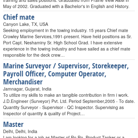
training and sales positions. Graduated from Prairie View A&M in
May of 2002. Graduated with a Bachelor's in English and History.
Chief mate
Canyon Lake, TX, USA
Seeking employment in the towing industry. 15 years Chief mate
Crowley Marine Services,1991-present. Have held positions as Sr.
Port Capt. Neshaminy Sr. High School Grad. I have extensive
experience in the towing industry and have sailed as a chief mate
responsible for the deck crew…
Marine Surveyor / Supervisor, Storekeeper,
Payroll Officer, Computer Operator,
Merchandiser
Jamnagar, Gujarat, India
To utilize my skills to make an tangible contribution in firm i work.
J.D.Engineer (Surveyor) Pvt. Ltd. Period September,2005 - To date.
Quantity Surveyor - Supervisor - QC Inspector. Supervising as
Inspector of quantity & quality of Project…
Master
Delhi, Delhi, India
I am looking for a job as Master of Ro Ro, Product Tanker or a