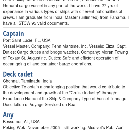
General cargo vessel in any part of the world. I have 27 yrs of
experiance in various types of ships with different nationalities of
crews. I am graduate from India. Master (unlimited) from Panama. I
have all STCW 95 valid documents.
Captain
Port Saint Lucie, FL, USA
Vessel Master. Company: Penn Maritime, Inc. Vessels: Eliza, Capt.
Duties: Cargo duties and bridge watches. Company: Moran Towing
of Texas/ St. Augustine. Duties: Safe and efficient operation of
ocean going oil and container barge operations.
Deck cadet
Chennai, Tamilnadu, India
Objective To obtain a challenging position that would contribute to
the development and growth of the "Cruise Industry" through:
Experience Name of the Ship & Company Type of Vessel Tonnage
Description of Voyage Serviced on Boar
Any
Bessemer, AL, USA
Peking Wok- Novemeber 2005 - still working. Mcdivot's Pub- April