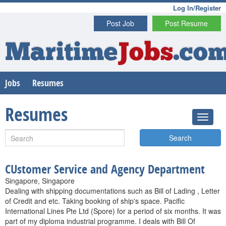
Log In/Register
Post Job
Post Resume
Maritime
Jobs
.co
Jobs
Resumes
Resumes
Search
CUstomer Service and Agency Department
Singapore, Singapore
Dealing with shipping documentations such as Bill of Lading , Letter
of Credit and etc. Taking booking of ship's space. Pacific
International Lines Pte Ltd (Spore) for a period of six months. It was
part of my diploma industrial programme. I deals with Bill Of