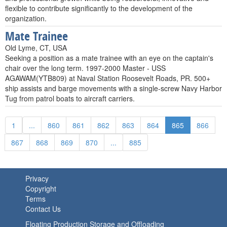
flexible to contribute significantly to the development of the
organization.
Mate Trainee
Old Lyme, CT, USA
Seeking a position as a mate trainee with an eye on the captain's
chair over the long term. 1997-2000 Master - USS
AGAWAM(YTB809) at Naval Station Roosevelt Roads, PR. 500+
ship assists and barge movements with a single-screw Navy Harbor
Tug from patrol boats to aircraft carriers.
1
...
860
861
862
863
864
865
866
867
868
869
870
...
885
Privacy
Copyright
Terms
Contact Us
Floating Production Storage and Offloading