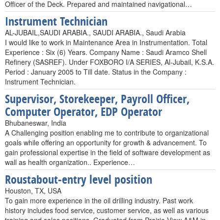
Officer of the Deck. Prepared and maintained navigational…
Instrument Technician
AL-JUBAIL,SAUDI ARABIA., SAUDI ARABIA., Saudi Arabia
I would like to work in Maintenance Area in Instrumentation. Total
Experience : Six (6) Years. Company Name : Saudi Aramco Shell
Refinery (SASREF). Under FOXBORO I/A SERIES, Al-Jubail, K.S.A.
Period : January 2005 to Till date. Status in the Company :
Instrument Technician.
Supervisor, Storekeeper, Payroll Officer,
Computer Operator, EDP Operator
Bhubaneswar, India
A Challenging position enabling me to contribute to organizational
goals while offering an opportunity for growth & advancement. To
gain professional expertise in the field of software development as
wall as health organization.. Experience…
Roustabout-entry level position
Houston, TX, USA
To gain more experience in the oil drilling industry. Past work
history includes food service, customer service, as well as various