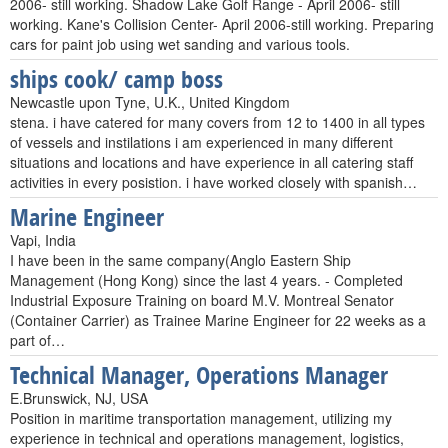
2006- still working. Shadow Lake Golf Range - April 2006- still
working. Kane's Collision Center- April 2006-still working. Preparing
cars for paint job using wet sanding and various tools.
ships cook/ camp boss
Newcastle upon Tyne, U.K., United Kingdom
stena. i have catered for many covers from 12 to 1400 in all types
of vessels and instilations i am experienced in many different
situations and locations and have experience in all catering staff
activities in every posistion. i have worked closely with spanish…
Marine Engineer
Vapi, India
I have been in the same company(Anglo Eastern Ship
Management (Hong Kong) since the last 4 years. - Completed
Industrial Exposure Training on board M.V. Montreal Senator
(Container Carrier) as Trainee Marine Engineer for 22 weeks as a
part of…
Technical Manager, Operations Manager
E.Brunswick, NJ, USA
Position in maritime transportation management, utilizing my
experience in technical and operations management, logistics,