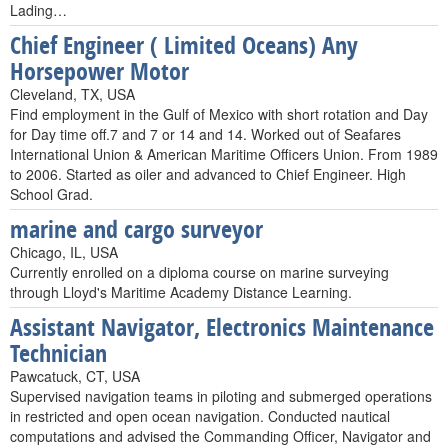
Lading…
Chief Engineer ( Limited Oceans) Any
Horsepower Motor
Cleveland, TX, USA
Find employment in the Gulf of Mexico with short rotation and Day
for Day time off.7 and 7 or 14 and 14. Worked out of Seafares
International Union & American Maritime Officers Union. From 1989
to 2006. Started as oiler and advanced to Chief Engineer. High
School Grad.
marine and cargo surveyor
Chicago, IL, USA
Currently enrolled on a diploma course on marine surveying
through Lloyd's Maritime Academy Distance Learning.
Assistant Navigator, Electronics Maintenance
Technician
Pawcatuck, CT, USA
Supervised navigation teams in piloting and submerged operations
in restricted and open ocean navigation. Conducted nautical
computations and advised the Commanding Officer, Navigator and