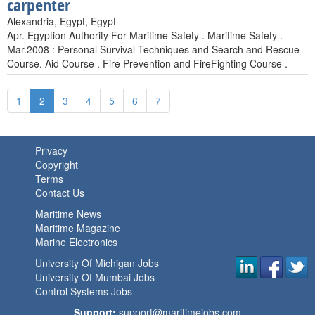
carpenter
Alexandria, Egypt, Egypt
Apr. Egyption Authority For Maritime Safety . Maritime Safety .
Mar.2008 : Personal Survival Techniques and Search and Rescue
Course. Aid Course . Fire Prevention and FireFighting Course .
1
2
3
4
5
6
7
Privacy
Copyright
Terms
Contact Us
Maritime News
Maritime Magazine
Marine Electronics
University Of Michigan Jobs
University Of Mumbai Jobs
Control Systems Jobs
Support:
support@maritimejobs.com