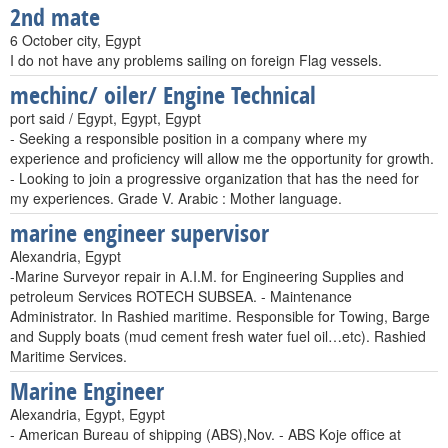
2nd mate
6 October city, Egypt
I do not have any problems sailing on foreign Flag vessels.
mechinc/ oiler/ Engine Technical
port said / Egypt, Egypt, Egypt
- Seeking a responsible position in a company where my
experience and proficiency will allow me the opportunity for growth.
- Looking to join a progressive organization that has the need for
my experiences. Grade V. Arabic : Mother language.
marine engineer supervisor
Alexandria, Egypt
-Marine Surveyor repair in A.I.M. for Engineering Supplies and
petroleum Services ROTECH SUBSEA. - Maintenance
Administrator. In Rashied maritime. Responsible for Towing, Barge
and Supply boats (mud cement fresh water fuel oil…etc). Rashied
Maritime Services.
Marine Engineer
Alexandria, Egypt, Egypt
- American Bureau of shipping (ABS),Nov. - ABS Koje office at