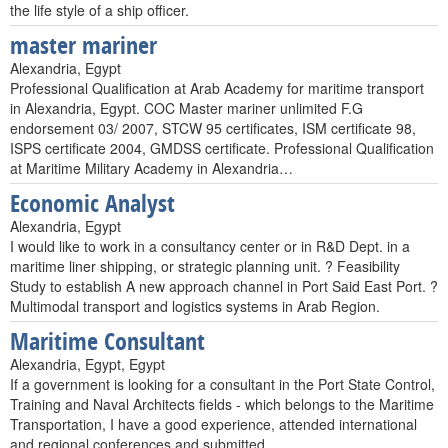
the life style of a ship officer.
master mariner
Alexandria, Egypt
Professional Qualification at Arab Academy for maritime transport
in Alexandria, Egypt. COC Master mariner unlimited F.G
endorsement 03/ 2007, STCW 95 certificates, ISM certificate 98,
ISPS certificate 2004, GMDSS certificate. Professional Qualification
at Maritime Military Academy in Alexandria…
Economic Analyst
Alexandria, Egypt
I would like to work in a consultancy center or in R&D Dept. in a
maritime liner shipping, or strategic planning unit. ? Feasibility
Study to establish A new approach channel in Port Said East Port. ?
Multimodal transport and logistics systems in Arab Region.
Maritime Consultant
Alexandria, Egypt, Egypt
If a government is looking for a consultant in the Port State Control,
Training and Naval Architects fields - which belongs to the Maritime
Transportation, I have a good experience, attended international
and regional conferences and submitted…