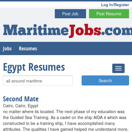
Log In/Register
Post Job
Post Resume
Maritime
Jobs
.co
Jobs
Resumes
Egypt Resumes
Search
Second Mate
Cairo, Cairo, Egypt
no matter where its located. The next phase of my education was
the Guided Sea Training. As a cadet on the ship AIDA 4 which was
constructed to be a training ship, I have accomplished many
attributes. The qualities I have gained helped me understand more,