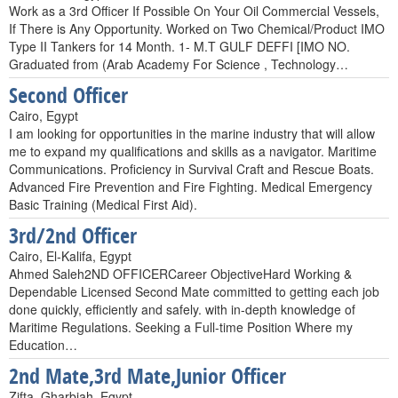
Work as a 3rd Officer If Possible On Your Oil Commercial Vessels,
If There is Any Opportunity. Worked on Two Chemical/Product IMO
Type II Tankers for 14 Month. 1- M.T GULF DEFFI [IMO NO.
Graduated from (Arab Academy For Science , Technology…
Second Officer
Cairo, Egypt
I am looking for opportunities in the marine industry that will allow
me to expand my qualifications and skills as a navigator. Maritime
Communications. Proficiency in Survival Craft and Rescue Boats.
Advanced Fire Prevention and Fire Fighting. Medical Emergency
Basic Training (Medical First Aid).
3rd/2nd Officer
Cairo, El-Kalifa, Egypt
Ahmed Saleh2ND OFFICERCareer ObjectiveHard Working &
Dependable Licensed Second Mate committed to getting each job
done quickly, efficiently and safely. with in-depth knowledge of
Maritime Regulations. Seeking a Full-time Position Where my
Education…
2nd Mate,3rd Mate,Junior Officer
Zifta, Gharbiah, Egypt