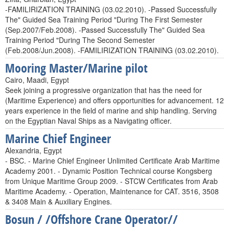
-FAMILIRIZATION TRAINING (03.02.2010). -Passed Successfully
The" Guided Sea Training Period "During The First Semester
(Sep.2007/Feb.2008). -Passed Successfully The" Guided Sea
Training Period "During The Second Semester
(Feb.2008/Jun.2008). -FAMILIRIZATION TRAINING (03.02.2010).
Mooring Master/Marine pilot
Cairo, Maadi, Egypt
Seek joining a progressive organization that has the need for
(Maritime Experience) and offers opportunities for advancement. 12
years experience in the field of marine and ship handling. Serving
on the Egyptian Naval Ships as a Navigating officer.
Marine Chief Engineer
Alexandria, Egypt
- BSC. - Marine Chief Engineer Unlimited Certificate Arab Maritime
Academy 2001. - Dynamic Position Technical course Kongsberg
from Unique Maritime Group 2009. - STCW Certificates from Arab
Maritime Academy. - Operation, Maintenance for CAT. 3516, 3508
& 3408 Main & Auxiliary Engines.
Bosun / /Offshore Crane Operator//