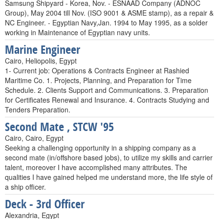
Samsung Shipyard - Korea, Nov. - ESNAAD Company (ADNOC
Group), May 2004 till Nov. (ISO 9001 & ASME stamp), as a repair &
NC Engineer. - Egyptian Navy,Jan. 1994 to May 1995, as a solder
working in Maintenance of Egyptian navy units.
Marine Engineer
Cairo, Heliopolis, Egypt
1- Current job: Operations & Contracts Engineer at Rashied
Maritime Co. 1. Projects, Planning, and Preparation for Time
Schedule. 2. Clients Support and Communications. 3. Preparation
for Certificates Renewal and Insurance. 4. Contracts Studying and
Tenders Preparation.
Second Mate , STCW '95
Cairo, Cairo, Egypt
Seeking a challenging opportunity in a shipping company as a
second mate (in/offshore based jobs), to utilize my skills and carrier
talent, moreover I have accomplished many attributes. The
qualities I have gained helped me understand more, the life style of
a ship officer.
Deck - 3rd Officer
Alexandria, Egypt