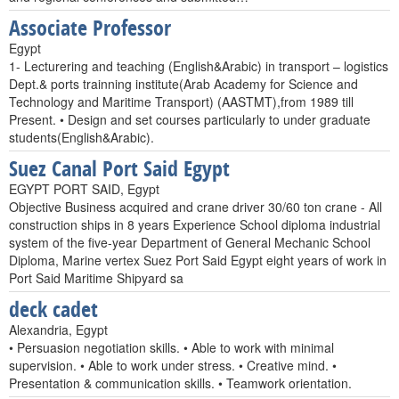
Associate Professor
Egypt
1- Lecturering and teaching (English&Arabic) in transport – logistics
Dept.& ports trainning institute(Arab Academy for Science and
Technology and Maritime Transport) (AASTMT),from 1989 till
Present. • Design and set courses particularly to under graduate
students(English&Arabic).
Suez Canal Port Said Egypt
EGYPT PORT SAID, Egypt
Objective Business acquired and crane driver 30/60 ton crane - All
construction ships in 8 years Experience School diploma industrial
system of the five-year Department of General Mechanic School
Diploma, Marine vertex Suez Port Said Egypt eight years of work in
Port Said Maritime Shipyard sa
deck cadet
Alexandria, Egypt
• Persuasion negotiation skills. • Able to work with minimal
supervision. • Able to work under stress. • Creative mind. •
Presentation & communication skills. • Teamwork orientation.