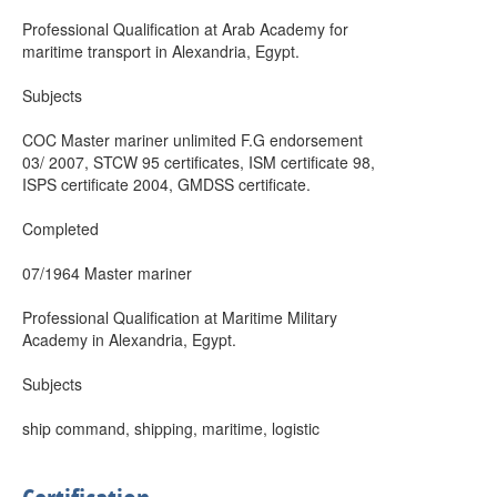
Professional Qualification at Arab Academy for
maritime transport in Alexandria, Egypt.
Subjects
COC Master mariner unlimited F.G endorsement
03/ 2007, STCW 95 certificates, ISM certificate 98,
ISPS certificate 2004, GMDSS certificate.
Completed
07/1964 Master mariner
Professional Qualification at Maritime Military
Academy in Alexandria, Egypt.
Subjects
ship command, shipping, maritime, logistic