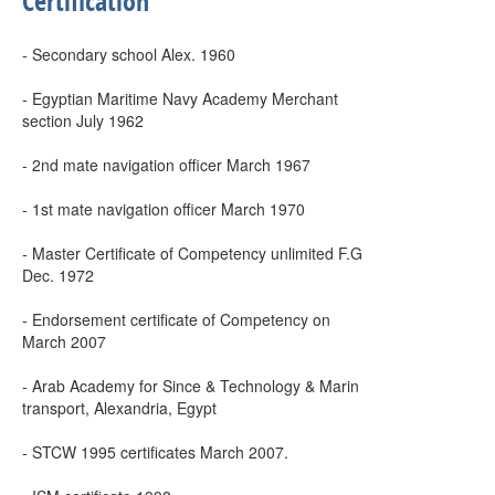
Certification
- Secondary school Alex. 1960
- Egyptian Maritime Navy Academy Merchant
section July 1962
- 2nd mate navigation officer March 1967
- 1st mate navigation officer March 1970
- Master Certificate of Competency unlimited F.G
Dec. 1972
- Endorsement certificate of Competency on
March 2007
- Arab Academy for Since & Technology & Marin
transport, Alexandria, Egypt
- STCW 1995 certificates March 2007.