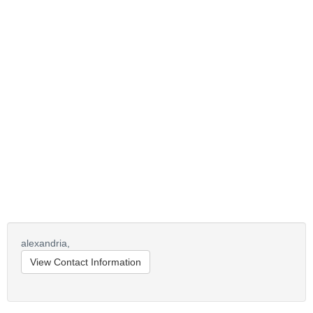
alexandria,
View Contact Information