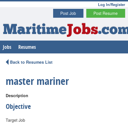
Log In/Register
Post Job
Post Resume
Maritime
Jobs
.co
Jobs
Resumes
Back to Resumes List
master mariner
Description
Objective
Target Job