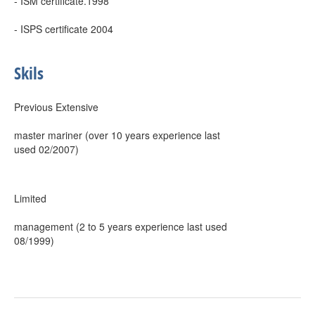
- ISM certificate.1998
- ISPS certificate 2004
Skils
Previous Extensive
master mariner (over 10 years experience last
used 02/2007)
Limited
management (2 to 5 years experience last used
08/1999)