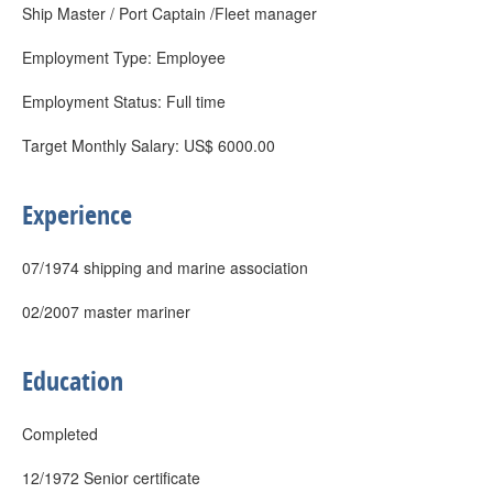
Ship Master / Port Captain /Fleet manager
Employment Type: Employee
Employment Status: Full time
Target Monthly Salary: US$ 6000.00
Experience
07/1974 shipping and marine association
02/2007 master mariner
Education
Completed
12/1972 Senior certificate