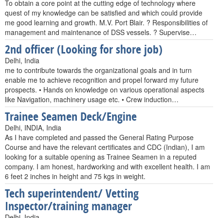
To obtain a core point at the cutting edge of technology where
quest of my knowledge can be satisfied and which could provide
me good learning and growth. M.V. Port Blair. ? Responsibilities of
management and maintenance of DSS vessels. ? Supervise…
2nd officer (Looking for shore job)
Delhi, India
me to contribute towards the organizational goals and in turn
enable me to achieve recognition and propel forward my future
prospects. • Hands on knowledge on various operational aspects
like Navigation, machinery usage etc. • Crew induction…
Trainee Seamen Deck/Engine
Delhi, INDIA, India
As I have completed and passed the General Rating Purpose
Course and have the relevant certificates and CDC (Indian), I am
looking for a suitable opening as Trainee Seamen in a reputed
company. I am honest, hardworking and with excellent health. I am
6 feet 2 inches in height and 75 kgs in weight.
Tech superintendent/ Vetting
Inspector/training manager
Delhi, India