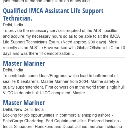
jobs related to marine administration of any kind.
Qualified IMCA Assistant Life Support
Technician.
Delhi, India
To provide the necessary services required of the ALST position
and acquire my necessary hours so as to be able to sit the IMCA
Life Support Technicians Exam. (Need approx. 200 days). Most
recently as an ALST. >Have worked with Global Offshore LLC for 10
days and was there till demobilization…
Master Mariner
Delhi, India
To contribute some ideas/Programs which lead to bettrement of
sea life & seafarer's. Master Mariner from 2004. Marine safety &
quality superintendent. First conversion in the world from single hull
VLCC to double hull ULCC completed. Master…
Master Mariner
Delhi, New Delhi, India
Looking for job oppurtunities in commercial shipping ashore -
Ship/Cargo Chartering, Port Captain and alike. Prefered location -
India, Singapore, Hongkong and Dubai. Joined merchant shipping