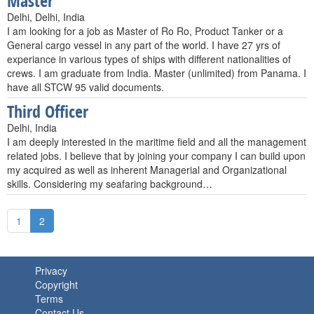
Master
Delhi, Delhi, India
I am looking for a job as Master of Ro Ro, Product Tanker or a
General cargo vessel in any part of the world. I have 27 yrs of
experiance in various types of ships with different nationalities of
crews. I am graduate from India. Master (unlimited) from Panama. I
have all STCW 95 valid documents.
Third Officer
Delhi, India
I am deeply interested in the maritime field and all the management
related jobs. I believe that by joining your company I can build upon
my acquired as well as inherent Managerial and Organizational
skills. Considering my seafaring background…
1
2
Privacy
Copyright
Terms
Contact Us