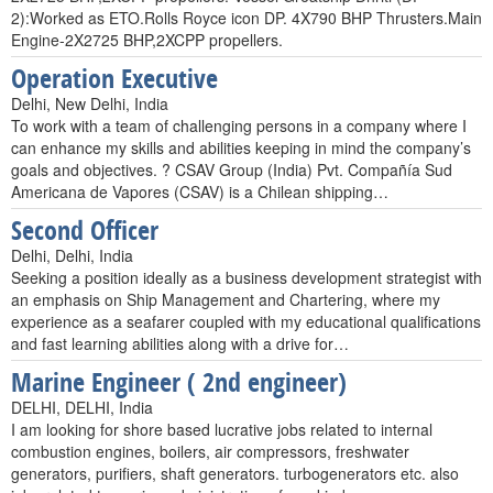
2):Worked as ETO.Rolls Royce icon DP. 4X790 BHP Thrusters.Main
Engine-2X2725 BHP,2XCPP propellers.
Operation Executive
Delhi, New Delhi, India
To work with a team of challenging persons in a company where I
can enhance my skills and abilities keeping in mind the company’s
goals and objectives. ? CSAV Group (India) Pvt. Compañía Sud
Americana de Vapores (CSAV) is a Chilean shipping…
Second Officer
Delhi, Delhi, India
Seeking a position ideally as a business development strategist with
an emphasis on Ship Management and Chartering, where my
experience as a seafarer coupled with my educational qualifications
and fast learning abilities along with a drive for…
Marine Engineer ( 2nd engineer)
DELHI, DELHI, India
I am looking for shore based lucrative jobs related to internal
combustion engines, boilers, air compressors, freshwater
generators, purifiers, shaft generators. turbogenerators etc. also