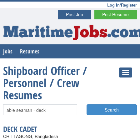
Log In/Register
Post Job
Post Resume
Maritime
Jobs
.co
Jobs
Resumes
Shipboard Officer /
Personnel / Crew
Resumes
Search
DECK CADET
CHITTAGONG, Bangladesh