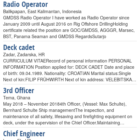
Radio Operator
Balikpapan, East Kalimantan, Indonesia
GMDSS Radio Operator I have worked as Radio Operator since
January 2009 until August 2016 on Rig Offshore DrillingHolding
certificate related the position are GOC/GMDSS, AGGGR, Marsec,
BST, Panama Seaman and GMDSS RegardsSutarjo
Deck cadet
Zadar, Zadarska, HR
CURRICULUM VITAERecord of personal information PERSONAL
INFORMATION Position applied for: DECK CADET Date and place
of birth: 09.04.1989. Nationality: CROATIAN Marital status:Single
Next of kin:FILIP FRÜHWIRTH Next of kin address: VELEBITSKA…
3rd Officer
Tema, Ghana
May 2018 – November 20184th Officer, (Vessel: Max Schulte),
Bernhard Schulte Ship managementThe inspection, and
maintenance of all safety, lifesaving and firefighting equipment on
deck, under the supervision of the Chief Officer.Maintaining…
Chief Engineer