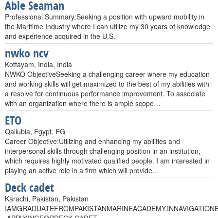
Able Seaman
Professional Summary:Seeking a position with upward mobility in
the Maritime Industry where I can utilize my 30 years of knowledge
and experience acquired in the U.S.
nwko ncv
Kottayam, India, India
NWKO ObjectiveSeeking a challenging career where my education
and working skills will get maximized to the best of my abilities with
a resolve for continuous performance improvement. To associate
with an organization where there is ample scope…
ETO
Qaliubia, Egypt, EG
Career Objective:Utilizing and enhancing my abilities and
interpersonal skills through challenging position in an institution,
which requires highly motivated qualified people. I am interested in
playing an active role in a firm which will provide…
Deck cadet
Karachi, Pakistan, Pakistan
IAMGRADUATEFROMPAKISTANMARINEACADEMY,INNAVIGATION