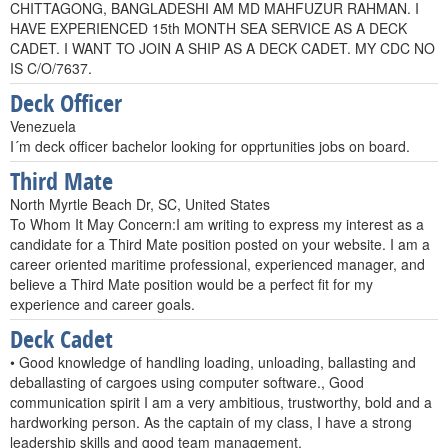
CHITTAGONG, BANGLADESHI AM MD MAHFUZUR RAHMAN. I
HAVE EXPERIENCED 15th MONTH SEA SERVICE AS A DECK
CADET. I WANT TO JOIN A SHIP AS A DECK CADET. MY CDC NO
IS C/O/7637.
Deck Officer
Venezuela
I´m deck officer bachelor looking for opprtunities jobs on board.
Third Mate
North Myrtle Beach Dr, SC, United States
To Whom It May Concern:I am writing to express my interest as a
candidate for a Third Mate position posted on your website. I am a
career oriented maritime professional, experienced manager, and
believe a Third Mate position would be a perfect fit for my
experience and career goals.
Deck Cadet
• Good knowledge of handling loading, unloading, ballasting and
deballasting of cargoes using computer software., Good
communication spirit I am a very ambitious, trustworthy, bold and a
hardworking person. As the captain of my class, I have a strong
leadership skills and good team management.