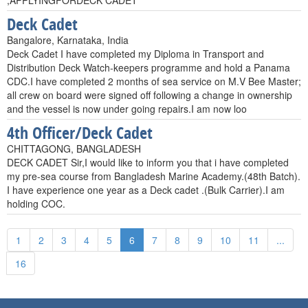
,APPLYINGFORDECK CADET
Deck Cadet
Bangalore, Karnataka, India
Deck Cadet I have completed my Diploma in Transport and
Distribution Deck Watch-keepers programme and hold a Panama
CDC.I have completed 2 months of sea service on M.V Bee Master;
all crew on board were signed off following a change in ownership
and the vessel is now under going repairs.I am now loo
4th Officer/Deck Cadet
CHITTAGONG, BANGLADESH
DECK CADET Sir,I would like to inform you that i have completed
my pre-sea course from Bangladesh Marine Academy.(48th Batch).
I have experience one year as a Deck cadet .(Bulk Carrier).I am
holding COC.
1
2
3
4
5
6
7
8
9
10
11
...
16