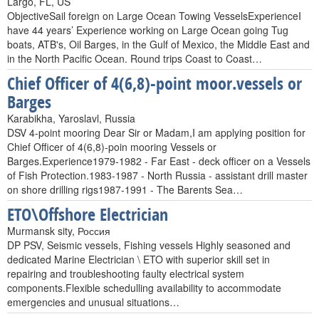
Largo, FL, US
ObjectiveSail foreign on Large Ocean Towing VesselsExperienceI
have 44 years’ Experience working on Large Ocean going Tug
boats, ATB's, Oil Barges, in the Gulf of Mexico, the Middle East and
in the North Pacific Ocean. Round trips Coast to Coast…
Chief Officer of 4(6,8)-point moor.vessels or
Barges
Karabikha, Yaroslavl, Russia
DSV 4-point mooring Dear Sir or Madam,I am applying position for
Chief Officer of 4(6,8)-poin mooring Vessels or
Barges.Experience1979-1982 - Far East - deck officer on a Vessels
of Fish Protection.1983-1987 - North Russia - assistant drill master
on shore drilling rigs1987-1991 - The Barents Sea…
ETO\Offshore Electrician
Murmansk sity, Россия
DP PSV, Seismic vessels, Fishing vessels Highly seasoned and
dedicated Marine Electrician \ ETO with superior skill set in
repairing and troubleshooting faulty electrical system
components.Flexible schedulling availability to accommodate
emergencies and unusual situations…