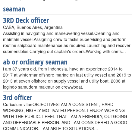
seaman
3RD Deck officer
CABA, Buenos Aires, Argentina
Assisting in navigating and maneuvering vessel.Cleaning and
maintain vessel.Assigning crew to tasks.Supervising and perform
routine shipboard maintenance as required.Launching and recover
submersibles.Carrying out captain's orders.Working with chefs…
ab or ordinary seaman
i am 37 years old, from Indonesia. have an experience 2014 to
2017 at wintermar offshore marine on fast utility vessel and 2019 to
2013 at seven offshore on supply vessel and utility boat. 2008 at
logindo samudera makmur on crewwboat.
3rd officer
Curiculum vitaeOBJECTIVESI AM A CONSISTENT, HARD
WORKING, HIGHLY MOTIVATED PERSON. I ENJOY WORKING
WITH THE PUBLIC. I FEEL THAT I AM A FRIENDLY, OUTGOING
AND DEPENDABLE PERSON. AND I AM CONSIDERED A GOOD
COMMUNICATOR. I AM ABLE TO SITUATIONS…