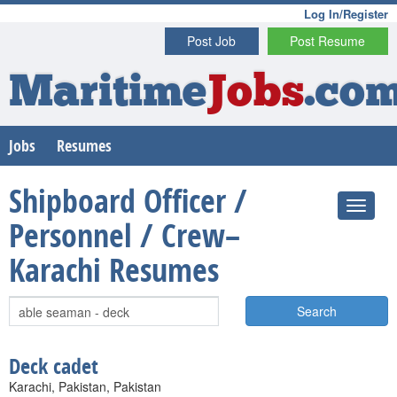
Log In/Register
Post Job
Post Resume
Maritime
Jobs
.co
Jobs
Resumes
Shipboard Officer /
Personnel / Crew–
Karachi Resumes
Search
Deck cadet
Karachi, Pakistan, Pakistan