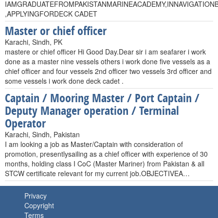
IAMGRADUATEFROMPAKISTANMARINEACADEMY,INNAVIGATION
,APPLYINGFORDECK CADET
Master or chief officer
Karachi, Sindh, PK
mastere or chief officer Hi Good Day.Dear sir i am seafarer i work
done as a master nine vessels others i work done five vessels as a
chief officer and four vessels 2nd officer two vessels 3rd officer and
some vessels i work done deck cadet .
Captain / Mooring Master / Port Captain /
Deputy Manager operation / Terminal
Operator
Karachi, Sindh, Pakistan
I am looking a job as Master/Captain with consideration of
promotion, presentlysailing as a chief officer with experience of 30
months, holding class I CoC (Master Mariner) from Pakistan & all
STCW certificate relevant for my current job.OBJECTIVEA…
Privacy
Copyright
Terms