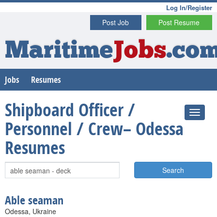
Log In/Register
Post Job
Post Resume
Maritime
Jobs
.co
Jobs
Resumes
Shipboard Officer /
Personnel / Crew– Odessa
Resumes
Search
Able seaman
Odessa, Ukraine