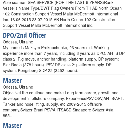
Able seaman SEA SERVICE (FOR THE LAST 5 YEARS)Rank
Vessel’s Name Type/DWT Flag Owners From Till AB North Ocean
102 Construction Support Vessel Malta McDermott International
inc. 16.06.2015 23.07.2015 AB North Ocean 102 Construction
Support Vessel Malta McDermott International inc.
DPO/2nd Officer
Odessa, Ukraine
My name is Maksym Prokopchenko, 26 years old. Working
experience more than 7 years, including 3 years as DPO. AHTS DP
class 2: Rig move, anchor handling, platform supply. DP system:
Bier Radio (378 hours). PSV DP class 2: platform supply. DP
system: Kongsberg SDP 22 (3452 hours).
Master
Odessa, Ukraine
ObjectiveI like continue and make Long term career, growth and
development in offshore company. ExperiencePSV,OSV,AHTS/AHT.
Tanker and hose lifting, supply, etc.2009-2015 offshore
company.Svitzer Brani PSV/AHTSASD Singapore Svitzer Asia
855…
Master