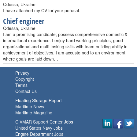
Odessa, Ukraine
I have attached my CV for your perusal.
Chief engineer
Odessa, Ukraine
I am a promising candidate; possess comprehensive domestic &
international experience. I enjoy hard working principles, good
organizational and multi tasking skills with team building ability in
achievement of objectives. I am accustomed to an environment
where goals are laid down…
Privacy
Copyright
Terms
Contact Us
Floating Storage Report
Maritime News
Maritime Magazine
CIVMAR Support Center Jobs
United States Navy Jobs
Engine Department Jobs