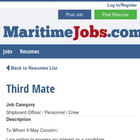
Log In/Register
Post Job
Post Resume
Maritime
Jobs
.co
Jobs
Resumes
Back to Resumes List
Third Mate
Job Category
Shipboard Officer / Personnel / Crew
Description
To Whom It May Concern:
I am writing to express my interest as a candidate