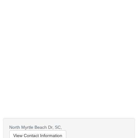
North Myrtle Beach Dr,
SC,
View Contact Information