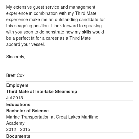
My extensive guest service and management
experience in combination with my Third Mate
experience make me an outstanding candidate for
this seagoing position. I look forward to speaking
with you soon to demonstrate how my skills would
be a perfect fit for a career as a Third Mate
aboard your vessel.
Sincerely,
Brett Cox
Employers
Third Mate at Interlake Steamship
Jul 2015
Educations
Bachelor of Science
Marine Transportation at Great Lakes Maritime
Academy
2012 - 2015
Documents