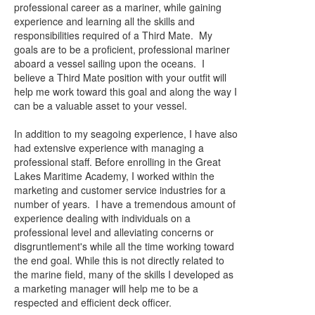
professional career as a mariner, while gaining
experience and learning all the skills and
responsibilities required of a Third Mate. My
goals are to be a proficient, professional mariner
aboard a vessel sailing upon the oceans. I
believe a Third Mate position with your outfit will
help me work toward this goal and along the way I
can be a valuable asset to your vessel.
In addition to my seagoing experience, I have also
had extensive experience with managing a
professional staff. Before enrolling in the Great
Lakes Maritime Academy, I worked within the
marketing and customer service industries for a
number of years. I have a tremendous amount of
experience dealing with individuals on a
professional level and alleviating concerns or
disgruntlement's while all the time working toward
the end goal. While this is not directly related to
the marine field, many of the skills I developed as
a marketing manager will help me to be a
respected and efficient deck officer.