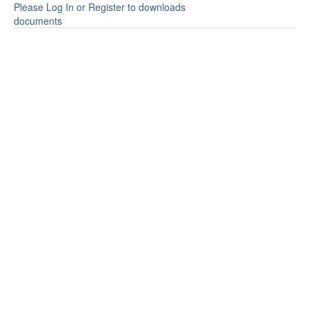
Please Log In or Register to downloads
documents