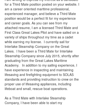
for a Third Mate position posted on your website. I
am a career oriented maritime professional,
experienced manager, and believe a Third Mate
position would be a perfect fit for my experience
and career goals. As you can see from my
attached resume, I am a licensed Third Mate and
First Class Great Lakes Pilot and have sailed on a
variety of ships throughout my time as a cadet
while earning my license. I currently sail for
Interlake Steamship Company on the Great
Lakes. I have been a Third Mate for Interlake
Steamship Company since July 2015, shortly after
graduating from the Great Lakes Maritime
Academy. In addition to my sailing experience, I
have experience in inspecting and maintaining
lifesaving and firefighting equipment to SOLAS
standards and providing instruction to crew on the
proper use of lifesaving appliances, including
lifeboat and small, rescue boat operations.
As a Third Mate with Interlake Steamship
Company, I have been able to start my