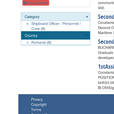
communicat
Clear all filters
Volt.
Second
Category
Constant
Shipboard Officer / Personnel /
Second Off
Crew
(5)
Maritime S
Country
Second
Romania
(5)
BUCHARE
Graduate 
develope
1stAss
Constant
POSITIO
birth03.0
Bl.O5hE
Privacy
Copyright
Terms