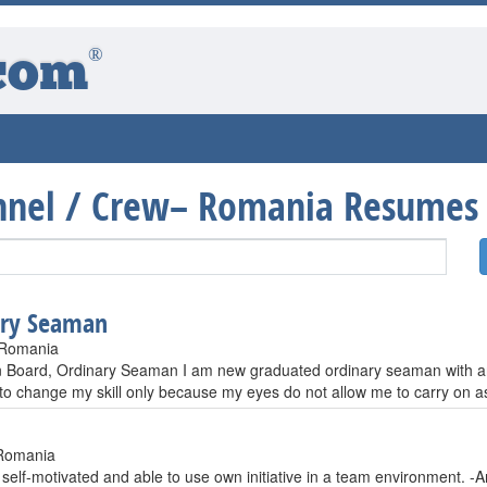
®
com
onnel / Crew– Romania Resumes
ary Seaman
 Romania
an Board, Ordinary Seaman I am new graduated ordinary seaman with an 
 to change my skill only because my eyes do not allow me to carry on a
Romania
, self-motivated and able to use own initiative in a team environment. -