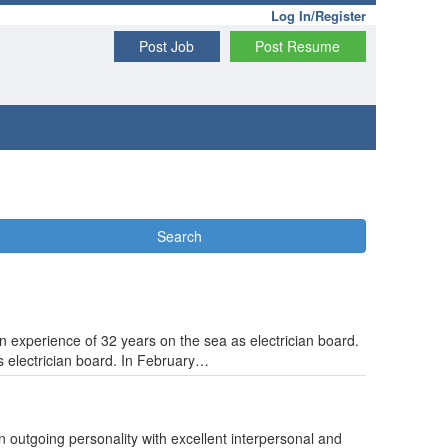
Log In/Register
Post Job
Post Resume
Search
experience of 32 years on the sea as electrician board.
s electrician board. In February…
An outgoing personality with excellent interpersonal and