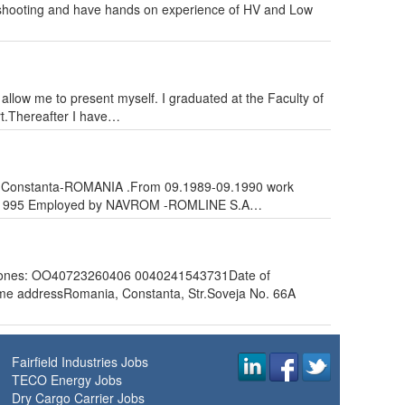
oubleshooting and have hands on experience of HV and Low
 allow me to present myself. I graduated at the Faculty of
rt.Thereafter I have…
 city Constanta-ROMANIA .From 09.1989-09.1990 work
-08.1995 Employed by NAVROM -ROMLINE S.A…
es: OO40723260406 0040241543731Date of
e addressRomania, Constanta, Str.Soveja No. 66A
Fairfield Industries Jobs
TECO Energy Jobs
Dry Cargo Carrier Jobs