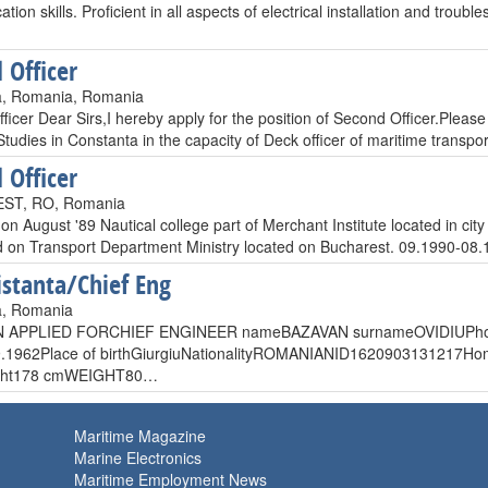
ion skills. Proficient in all aspects of electrical installation and tr
 Officer
a, Romania, Romania
icer Dear Sirs,I hereby apply for the position of Second Officer.Please
tudies in Constanta in the capacity of Deck officer of maritime transpo
 Officer
ST, RO, Romania
on August '89 Nautical college part of Merchant Institute located in
d on Transport Department Ministry located on Bucharest. 09.1990
istanta/Chief Eng
a, Romania
N APPLIED FORCHIEF ENGINEER nameBAZAVAN surnameOVIDIUPhon
9.1962Place of birthGiurgiuNationalityROMANIANID1620903131217Hom
ight178 cmWEIGHT80…
Maritime Magazine
Marine Electronics
Maritime Employment News