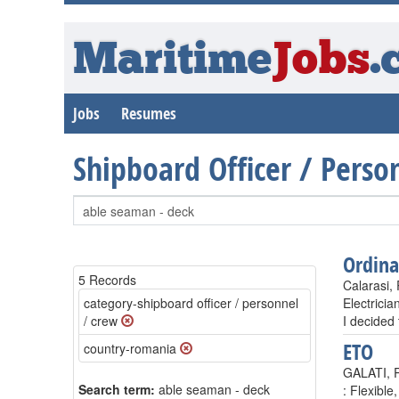
Maritime
Jobs
.
Jobs
Resumes
Shipboard Officer / Pers
Ordin
5 Records
Calarasi,
category-shipboard officer / personnel
Electrici
/ crew
I decided
ETO
country-romania
GALATI, 
Search term:
able seaman - deck
: Flexible