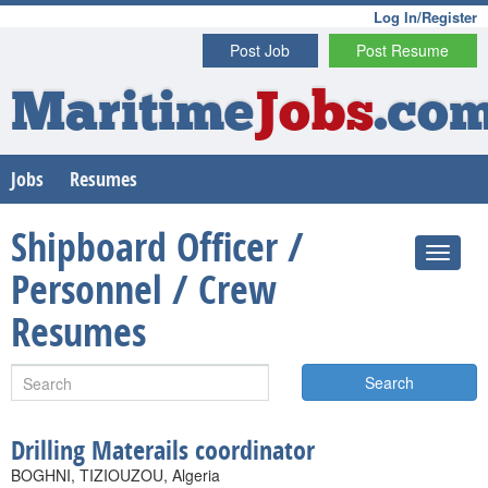
Log In/Register
Post Job
Post Resume
Maritime
Jobs
.co
Jobs
Resumes
Shipboard Officer /
Personnel / Crew
Resumes
Search
Drilling Materails coordinator
BOGHNI, TIZIOUZOU, Algeria