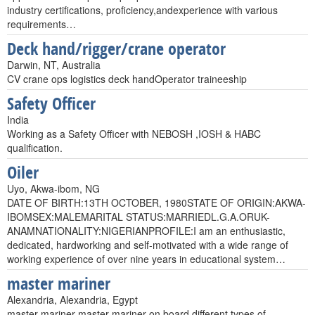
industry certifications, proficiency,andexperience with various
requirements…
Deck hand/rigger/crane operator
Darwin, NT, Australia
CV crane ops logistics deck handOperator traineeship
Safety Officer
India
Working as a Safety Officer with NEBOSH ,IOSH & HABC
qualification.
Oiler
Uyo, Akwa-ibom, NG
DATE OF BIRTH:13TH OCTOBER, 1980STATE OF ORIGIN:AKWA-
IBOMSEX:MALEMARITAL STATUS:MARRIEDL.G.A.ORUK-
ANAMNATIONALITY:NIGERIANPROFILE:I am an enthusiastic,
dedicated, hardworking and self-motivated with a wide range of
working experience of over nine years in educational system…
master mariner
Alexandria, Alexandria, Egypt
master mariner master mariner on board different types of