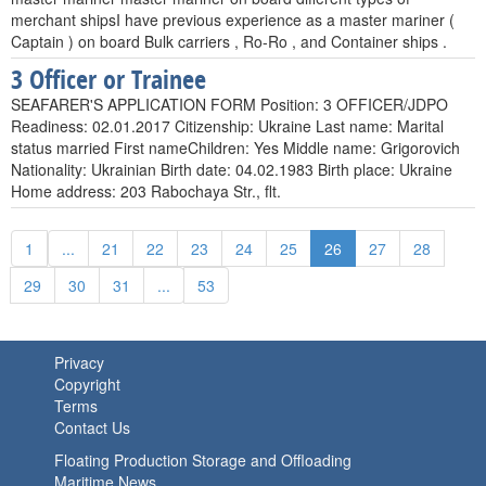
merchant shipsI have previous experience as a master mariner (
Captain ) on board Bulk carriers , Ro-Ro , and Container ships .
3 Officer or Trainee
SEAFARER'S APPLICATION FORM Position: 3 OFFICER/JDPO
Readiness: 02.01.2017 Citizenship: Ukraine Last name: Marital
status married First nameChildren: Yes Middle name: Grigorovich
Nationality: Ukrainian Birth date: 04.02.1983 Birth place: Ukraine
Home address: 203 Rabochaya Str., flt.
1
...
21
22
23
24
25
26
27
28
29
30
31
...
53
Privacy
Copyright
Terms
Contact Us
Floating Production Storage and Offloading
Maritime News