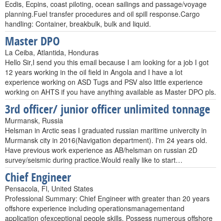
Ecdis, Ecpins, coast piloting, ocean sailings and passage/voyage
planning.Fuel transfer procedures and oil spill response.Cargo
handling: Container, breakbulk, bulk and liquid.
Master DPO
La Ceiba, Atlantida, Honduras
Hello Sir,I send you this email because I am looking for a job I got
12 years working in the oil field in Angola and I have a lot
experience working on ASD Tugs and PSV also little experience
working on AHTS if you have anything available as Master DPO pls.
3rd officer/ junior officer unlimited tonnage
Murmansk, Russia
Helsman in Arctic seas I graduated russian maritime univercity in
Murmansk city in 2016(Navigation department). I'm 24 years old.
Have previous work experience as AB/helsman on russian 2D
survey/seismic during practice.Would really like to start…
Chief Engineer
Pensacola, Fl, United States
Professional Summary: Chief Engineer with greater than 20 years
offshore experience including operationsmanagementand
application ofexceptional people skills. Possess numerous offshore