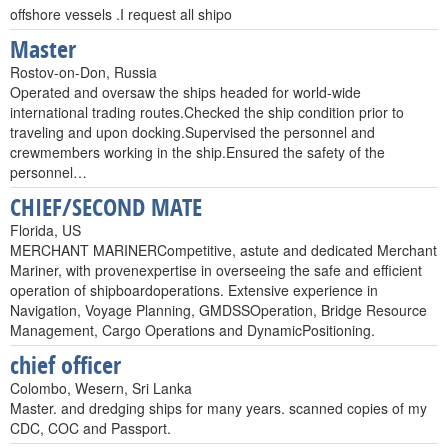
offshore vessels .I request all shipo
Master
Rostov-on-Don, Russia
Operated and oversaw the ships headed for world-wide
international trading routes.Checked the ship condition prior to
traveling and upon docking.Supervised the personnel and
crewmembers working in the ship.Ensured the safety of the
personnel…
CHIEF/SECOND MATE
Florida, US
MERCHANT MARINERCompetitive, astute and dedicated Merchant
Mariner, with provenexpertise in overseeing the safe and efficient
operation of shipboardoperations. Extensive experience in
Navigation, Voyage Planning, GMDSSOperation, Bridge Resource
Management, Cargo Operations and DynamicPositioning.
chief officer
Colombo, Wesern, Sri Lanka
Master. and dredging ships for many years. scanned copies of my
CDC, COC and Passport.