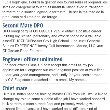
; Et la logistique. Fournir la gestion des fournisseurs et préparer les
listes de chargement tout en assurant la liaison avec le transport
terrestre et le soutien logistique terrestre. Utiliser la maîtrise de la
production et du matériel de forage…
Second Mate DPO
DPO Kongsberg KPOS OBJECTIVESTo obtain a positive career
utilizing my license, personality and experience to be a valuable
assetEDUCATIONBossier City High School June 1981 General
Studies EXPERIENCEHarvey Gulf International Marine, LLC. 495
AT Gisclair Road Fourchon…
Engineer officer unlimited
Engineer officer Class 1 Kindly accept this email as my job
application for 2 engineer our chief engineer position at your fleet
under your good management, and kindly for your consideration
my CV, Flag state is attached in this email. My name…
Chief mate
Hi this is indian national holding master COC from UK,i would like to
change my role to some suitable office job.I have worked onboard
bulk careers in main stream fleet and presently working with
offshore fleet of vessels..I have worked on all different kind of