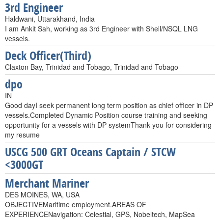
3rd Engineer
Haldwani, Uttarakhand, India
I am Ankit Sah, working as 3rd Engineer with Shell/NSQL LNG
vessels.
Deck Officer(Third)
Claxton Bay, Trinidad and Tobago, Trinidad and Tobago
dpo
IN
Good dayI seek permanent long term position as chief officer in DP
vessels.Completed Dynamic Position course training and seeking
opportunity for a vessels with DP systemThank you for considering
my resume
USCG 500 GRT Oceans Captain / STCW
<3000GT
Merchant Mariner
DES MOINES, WA, USA
OBJECTIVEMaritime employment.AREAS OF
EXPERIENCENavigation: Celestial, GPS, Nobeltech, MapSea