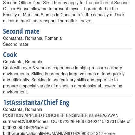
Second Officer Dear Sirs,I hereby apply for the position of Second
Officer.Please allow me to present myself. I graduated at the
Faculty of Maritime Studies in Constanta in the capacity of Deck
officer of maritime transport.Thereafter I have…
Second mate
Constanta, Romania, Romania
Second mate
Cook
Constanta, Romania
Cook with over 6 years of experience in high-pressure culinary
environments. Skilled in preparing large volumes of food quickly
and efficiently. Seeking to use culinary skills and expertise to
prepare a special variety of dishes in a professional, rewarding
environment.
1stAssistanta/Chief Eng
Constanta, Romania
POSITION APPLIED FORCHIEF ENGINEER nameBAZAVAN
surnameOVIDIUPhones: OO40723260406 0040241543731Date of
birth03.09.1962Place of
birthGiurgiuNationalityROMANIANID1620903131217Home