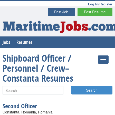
Log In/Register
Post Job
Post Resume
Maritime
Jobs
.co
Jobs
Resumes
Shipboard Officer /
Personnel / Crew–
Constanta Resumes
Search
Second Officer
Constanta, Romania, Romania