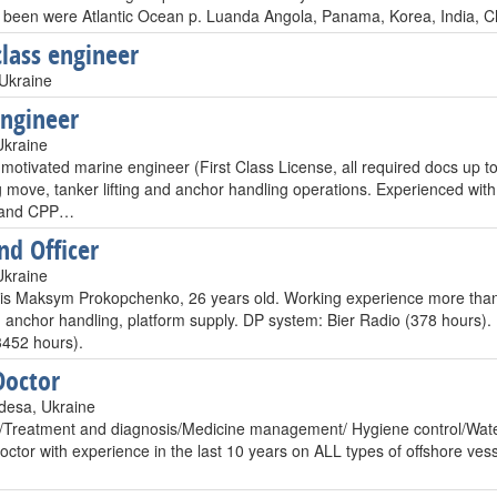
e been were Atlantic Ocean p. Luanda Angola, Panama, Korea, India, Chi
class engineer
Ukraine
Engineer
Ukraine
 motivated marine engineer (First Class License, all required docs up to
g move, tanker lifting and anchor handling operations. Experienced wit
s and CPP…
d Officer
Ukraine
s Maksym Prokopchenko, 26 years old. Working experience more than 
 anchor handling, platform supply. DP system: Bier Radio (378 hours).
452 hours).
Doctor
desa, Ukraine
reatment and diagnosis/Medicine management/ Hygiene control/Water c
ctor with experience in the last 10 years on ALL types of offshore vesse
…