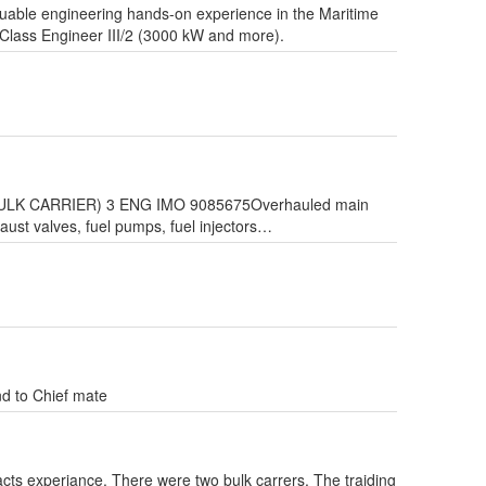
luable engineering hands-on experience in the Maritime
t-Class Engineer III/2 (3000 kW and more).
Y (BULK CARRIER) 3 ENG IMO 9085675Overhauled main
haust valves, fuel pumps, fuel injectors…
d to Chief mate
cts experiance. There were two bulk carrers. The traiding