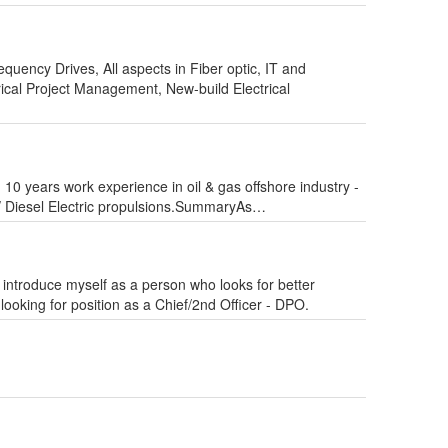
uency Drives, All aspects in Fiber optic, IT and
rical Project Management, New-build Electrical
0 years work experience in oil & gas offshore industry -
/ Diesel Electric propulsions.SummaryAs…
 introduce myself as a person who looks for better
 looking for position as a Chief/2nd Officer - DPO.