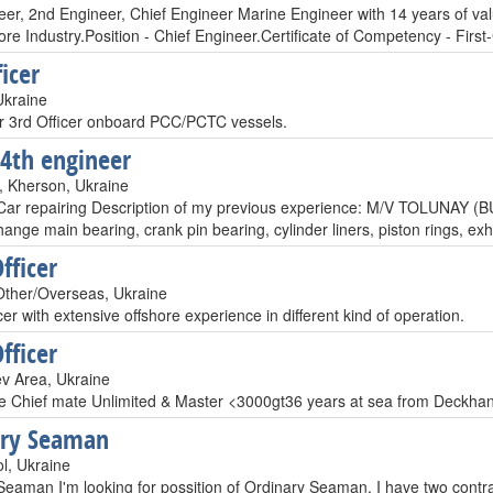
eer, 2nd Engineer, Chief Engineer Marine Engineer with 14 years of va
re Industry.Position - Chief Engineer.Certificate of Competency - Firs
icer
Ukraine
er 3rd Officer onboard PCC/PCTC vessels.
 4th engineer
 Kherson, Ukraine
Car repairing Description of my previous experience: M/V TOLUNA
ange main bearing, crank pin bearing, cylinder liners, piston rings, ex
fficer
ther/Overseas, Ukraine
cer with extensive offshore experience in different kind of operation.
fficer
ev Area, Ukraine
e Chief mate Unlimited & Master <3000gt36 years at sea from Deckhan
ary Seaman
l, Ukraine
Seaman I'm looking for possition of Ordinary Seaman. I have two contra