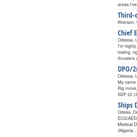
areas I'v
Third-
Kherson, 
Chief 
Odessa, 
I'm highly
towing, ri
thruster
DPO/2n
Odessa, 
My name i
Rig move,
SDP 22 (3
Ships 
Odesa, O
ECG/AED/T
Medical Do
(Nigeria