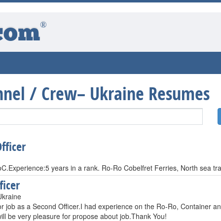
®
com
onnel / Crew– Ukraine Resumes
fficer
C.Experience:5 years in a rank. Ro-Ro Cobelfret Ferries, North sea tr
ficer
Ukraine
r job as a Second Officer.I had experience on the Ro-Ro, Container and
will be very pleasure for propose about job.Thank You!