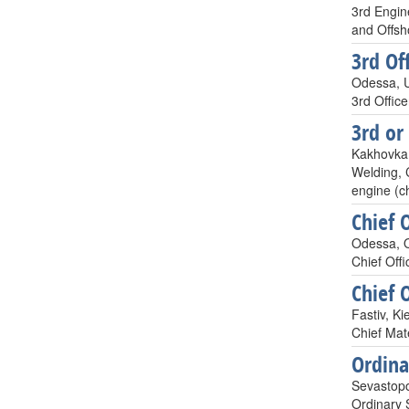
3rd Engin
and Offsho
3rd Off
Odessa, 
3rd Offic
3rd or
Kakhovka,
Welding, 
engine (ch
Chief O
Odessa, O
Chief Offi
Chief O
Fastiv, Ki
Chief Mat
Ordin
Sevastopo
Ordinary 