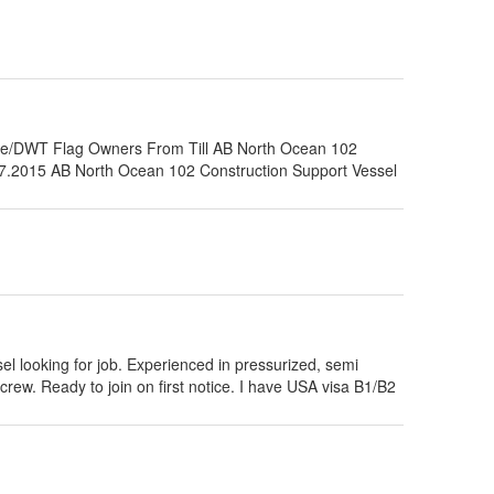
/DWT Flag Owners From Till AB North Ocean 102
.07.2015 AB North Ocean 102 Construction Support Vessel
l looking for job. Experienced in pressurized, semi
 crew. Ready to join on first notice. I have USA visa B1/B2