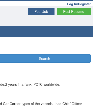
Log In/Register
Post Job
Post Resume
Search
ade.2 years in a rank. PCTC worldwide.
 Car Carrier types of the vessels.I had Chief Officer