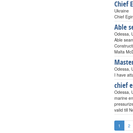
Chief 
Ukraine
Chief Egi
Able 
Odessa, 
Able sea
Construct
Malta McD
Maste
Odessa, 
I have at
chief 
Odessa, 
marine en
pressurize
valid till
1
2