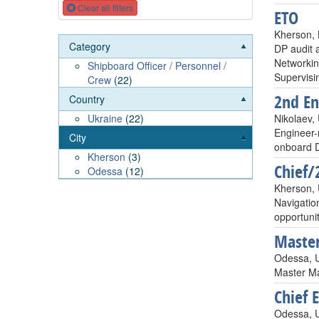
Clear all filters
ETO
Kherson, 
Category
DP audit 
Networkin
Shipboard Officer / Personnel /
Supervisi
Crew
(22)
2nd En
Country
Nikolaev,
Ukraine
(22)
Engineer-
City
onboard D
Kherson
(3)
Chief/
Odessa
(12)
Kherson, 
Navigatio
opportunit
Master
Odessa, 
Master Ma
Chief 
Odessa, U