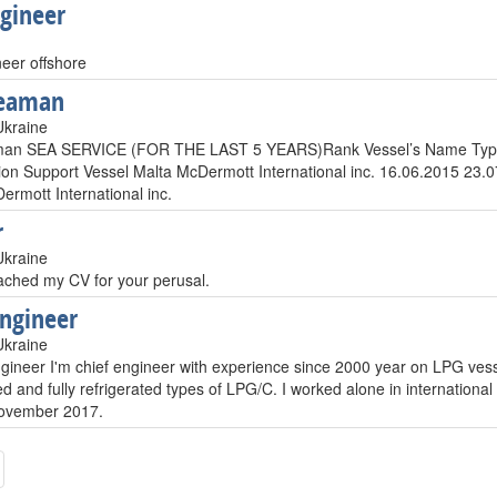
Egineer
neer offshore
seaman
Ukraine
man SEA SERVICE (FOR THE LAST 5 YEARS)Rank Vessel’s Name Type
ion Support Vessel Malta McDermott International inc. 16.06.2015 23
ermott International inc.
r
Ukraine
tached my CV for your perusal.
engineer
Ukraine
gineer I'm chief engineer with experience since 2000 year on LPG vesse
d and fully refrigerated types of LPG/C. I worked alone in international
 November 2017.