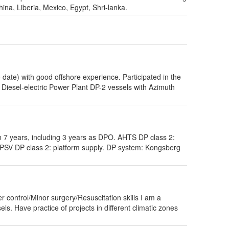
na, Liberia, Mexico, Egypt, Shri-lanka.
 date) with good offshore experience. Participated in the
h Diesel-electric Power Plant DP-2 vessels with Azimuth
7 years, including 3 years as DPO. AHTS DP class 2:
 PSV DP class 2: platform supply. DP system: Kongsberg
ontrol/Minor surgery/Resuscitation skills I am a
ls. Have practice of projects in different climatic zones