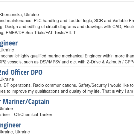
Khersonska, Ukraine
and maintenance, PLC handling and Ladder logic, SCR and Variable Freq
g, Design and editing of circuit diagrams and drawings with CAD, Elect
ng, FMEA/DP Sea Trials/FAT Tests/HIL T
gineer
 Ukraine
mechanicHighly qualified marine mechanical Engineer within more than 1
P2 vessels, such as DSV/MPSV and etc. with Z-Drive & Azimuth / CPP
2nd Officer DPO
Ukraine
n, DP operations, Radio communications, Safety/Security I would like to
ies to improve my qualifications and quality of my life. That is why I am
 Mariner/Captain
Ukraine
riner - Oil/Chemical Tanker
Engineer
kraine, Ukraine