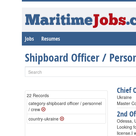
Maritime
Jobs
.
Jobs
Resumes
Shipboard Officer / Pers
Chief O
22 Records
Ukraine
category-shipboard officer / personnel
Master Co
/ crew
2nd Of
country-ukraine
Odessa, 
Looking fo
license.I 