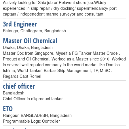
Actively looking for Ship job or Relavent shore job.Widely
experienced in ship repair / dry docking/ superintendancy/ port
captain / indepenedent marine surveyor and consultant.
3rd Engineer
Patenga, Chattogram, Bangladesh
Master Oil Chemical
Dhaka, Dhaka, Bangladesh
Master Coc from Singapore, Myself a FG Tanker Master Crude ,
Product and Oil Chemical. Worked as a Master since 2010. Worked
in several well reputed company in the world market like Damico
Ishima, World Tanker, Barbar Ship Management, TP, MISC .
Regards Capt Romel
chief officer
Bangladesh
Chief Officer in oil/product tanker
ETO
Rangpur, BANGLADESH, Bangladesh
Programmable Logic Controller