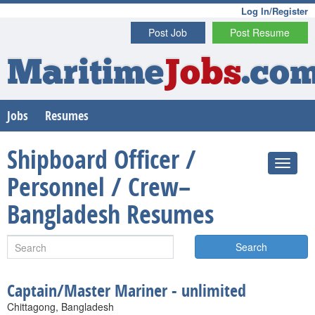
Log In/Register
Post Job
Post Resume
Maritime
Jobs
.co
Jobs
Resumes
Shipboard Officer /
Personnel / Crew–
Bangladesh Resumes
Search
Captain/Master Mariner - unlimited
Chittagong, Bangladesh