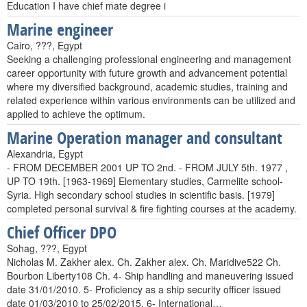
Education I have chief mate degree i
Marine engineer
Cairo, ???, Egypt
Seeking a challenging professional engineering and management
career opportunity with future growth and advancement potential
where my diversified background, academic studies, training and
related experience within various environments can be utilized and
applied to achieve the optimum.
Marine Operation manager and consultant
Alexandria, Egypt
- FROM DECEMBER 2001 UP TO 2nd. - FROM JULY 5th. 1977 ,
UP TO 19th. [1963-1969] Elementary studies, Carmelite school-
Syria. High secondary school studies in scientific basis. [1979]
completed personal survival & fire fighting courses at the academy.
Chief Officer DPO
Sohag, ???, Egypt
Nicholas M. Zakher alex. Ch. Zakher alex. Ch. Maridive522 Ch.
Bourbon Liberty108 Ch. 4- Ship handling and maneuvering issued
date 31/01/2010. 5- Proficiency as a ship security officer issued
date 01/03/2010 to 25/02/2015. 6- International…