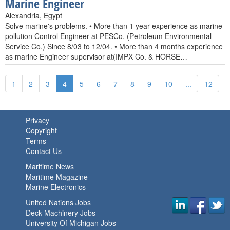
Marine Engineer
Alexandria, Egypt
Solve marine's problems. • More than 1 year experience as marine
pollution Control Engineer at PESCo. (Petroleum Environmental
Service Co.) Since 8/03 to 12/04. • More than 4 months experience
as marine Engineer supervisor at(IMPX Co. & HORSE…
1
2
3
4
5
6
7
8
9
10
...
12
Privacy
Copyright
Terms
Contact Us
Maritime News
Maritime Magazine
Marine Electronics
United Nations Jobs
Deck Machinery Jobs
University Of Michigan Jobs