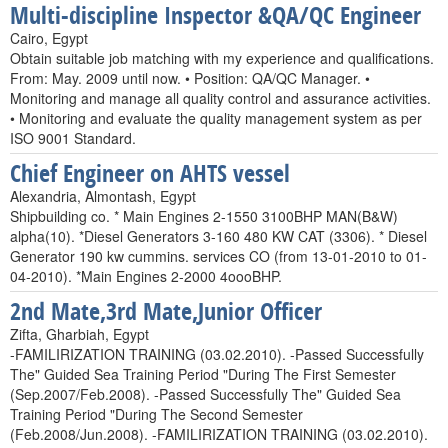
Multi-discipline Inspector &QA/QC Engineer
Cairo, Egypt
Obtain suitable job matching with my experience and qualifications.
From: May. 2009 until now. • Position: QA/QC Manager. •
Monitoring and manage all quality control and assurance activities.
• Monitoring and evaluate the quality management system as per
ISO 9001 Standard.
Chief Engineer on AHTS vessel
Alexandria, Almontash, Egypt
Shipbuilding co. * Main Engines 2-1550 3100BHP MAN(B&W)
alpha(10). *Diesel Generators 3-160 480 KW CAT (3306). * Diesel
Generator 190 kw cummins. services CO (from 13-01-2010 to 01-
04-2010). *Main Engines 2-2000 4oooBHP.
2nd Mate,3rd Mate,Junior Officer
Zifta, Gharbiah, Egypt
-FAMILIRIZATION TRAINING (03.02.2010). -Passed Successfully
The" Guided Sea Training Period "During The First Semester
(Sep.2007/Feb.2008). -Passed Successfully The" Guided Sea
Training Period "During The Second Semester
(Feb.2008/Jun.2008). -FAMILIRIZATION TRAINING (03.02.2010).