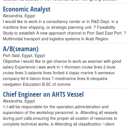
Economic Analyst
Alexandria, Egypt
I would like to work in a consultancy center or in R&D Dept. in a
maritime liner shipping, or strategic planning unit. ? Feasibility
Study to establish A new approach channel in Port Said East Port. ?
Multimodal transport and logistics systems in Arab Region.
A/B(seaman)
Port Said, Egypt, Egypt
Objective i would like to get chance to work as seaman with good
salary Experience i was work in 1-thomson cruise lines 2-louis
cruise lines 3-salamis lines limited 4-topaz marine 5-semesco
company ltd 6-falcon lines 7-medmarine lines 8-cleopatra
navigation Education B.SC of comme
Chief Engineer on AHTS Vessel
Alexandria, Egypt
1-I will be responsible for the operation,administration and
supervision of the workshop personnel. a- Attending all vessels
during port calls,ensuring the proper all ocation of resources to
complete technical works. b-Attending all classification / client