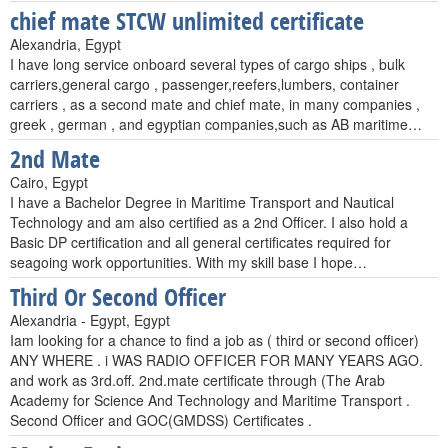
chief mate STCW unlimited certificate
Alexandria, Egypt
I have long service onboard several types of cargo ships , bulk
carriers,general cargo , passenger,reefers,lumbers, container
carriers , as a second mate and chief mate, in many companies ,
greek , german , and egyptian companies,such as AB maritime…
2nd Mate
Cairo, Egypt
I have a Bachelor Degree in Maritime Transport and Nautical
Technology and am also certified as a 2nd Officer. I also hold a
Basic DP certification and all general certificates required for
seagoing work opportunities. With my skill base I hope…
Third Or Second Officer
Alexandria - Egypt, Egypt
Iam looking for a chance to find a job as ( third or second officer)
ANY WHERE . i WAS RADIO OFFICER FOR MANY YEARS AGO.
and work as 3rd.off. 2nd.mate certificate through (The Arab
Academy for Science And Technology and Maritime Transport .
Second Officer and GOC(GMDSS) Certificates .