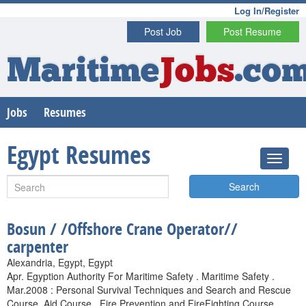
Log In/Register
Post Job
Post Resume
Maritime
Jobs
.co
Jobs
Resumes
Egypt Resumes
Search
Bosun / /Offshore Crane Operator//
carpenter
Alexandria, Egypt, Egypt
Apr. Egyption Authority For Maritime Safety . Maritime Safety .
Mar.2008 : Personal Survival Techniques and Search and Rescue
Course. Aid Course . Fire Prevention and FireFighting Course .