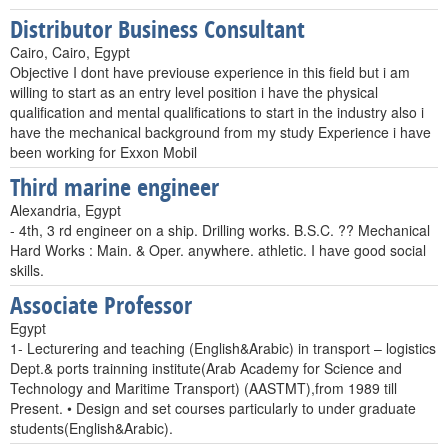
Distributor Business Consultant
Cairo, Cairo, Egypt
Objective I dont have previouse experience in this field but i am
willing to start as an entry level position i have the physical
qualification and mental qualifications to start in the industry also i
have the mechanical background from my study Experience i have
been working for Exxon Mobil
Third marine engineer
Alexandria, Egypt
- 4th, 3 rd engineer on a ship. Drilling works. B.S.C. ?? Mechanical
Hard Works : Main. & Oper. anywhere. athletic. I have good social
skills.
Associate Professor
Egypt
1- Lecturering and teaching (English&Arabic) in transport – logistics
Dept.& ports trainning institute(Arab Academy for Science and
Technology and Maritime Transport) (AASTMT),from 1989 till
Present. • Design and set courses particularly to under graduate
students(English&Arabic).