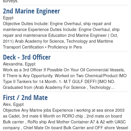
surveys.
2nd Marine Engineer
Egypt
Objective Duties Include: Engine Overhaul, ship repair and
maintenance Experience Duties Include: Engine Overhaul, ship
repair and maintenance Education 2nd Marine Engineer ( Oct,
2011) Arab Academy for Science, Technology and Maritime
Transport Certification • Proficiency in Pers
Deck - 3rd Officer
Alexandria, Egypt
Work as a 3rd Officer If Possible On Your Oil Commercial Vessels,
If There is Any Opportunity. Worked on Two Chemical/Product IMO
Type II Tankers for 14 Month. 1- M.T GULF DEFFI [IMO NO.
Graduated from (Arab Academy For Science , Technology…
First / 2nd Mate
Alex, Egypt
Objective Any Marine jobs Experience i working at sea since 2003
as Cadet, 3rd mate 6 Month on RORO chip , 2nd mate on board
Bulk carrier , RoRo ship And Mother Container A7 & A2 with UASC
company , Chief Mate On board Bulk Carrier and OFF shore Vessel