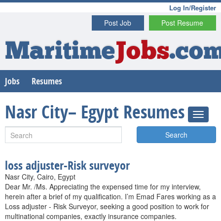
Log In/Register
Post Job
Post Resume
Maritime
Jobs
.co
Jobs
Resumes
Nasr City– Egypt Resumes
Search
loss adjuster-Risk surveyor
Nasr City, Cairo, Egypt
Dear Mr. /Ms. Appreciating the expensed time for my interview,
herein after a brief of my qualification. I’m Emad Fares working as a
Loss adjuster - Risk Surveyor, seeking a good position to work for
multinational companies, exactly insurance companies.