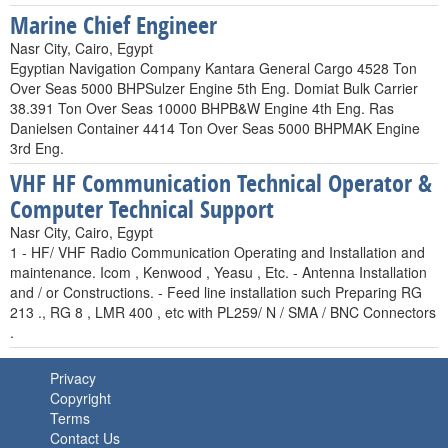
Marine Chief Engineer
Nasr City, Cairo, Egypt
Egyptian Navigation Company Kantara General Cargo 4528 Ton
Over Seas 5000 BHPSulzer Engine 5th Eng. Domiat Bulk Carrier
38.391 Ton Over Seas 10000 BHPB&W Engine 4th Eng. Ras
Danielsen Container 4414 Ton Over Seas 5000 BHPMAK Engine
3rd Eng.
VHF HF Communication Technical Operator &
Computer Technical Support
Nasr City, Cairo, Egypt
1 - HF/ VHF Radio Communication Operating and Installation and
maintenance. Icom , Kenwood , Yeasu , Etc. - Antenna Installation
and / or Constructions. - Feed line installation such Preparing RG
213 ., RG 8 , LMR 400 , etc with PL259/ N / SMA / BNC Connectors
.
Privacy
Copyright
Terms
Contact Us