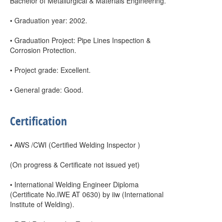
Bachelor of Metallurgical & Materials Engineering.
• Graduation year: 2002.
• Graduation Project: Pipe Lines Inspection &
Corrosion Protection.
• Project grade: Excellent.
• General grade: Good.
Certification
• AWS /CWI (Certified Welding Inspector )
(On progress & Certificate not issued yet)
• International Welding Engineer Diploma
(Certificate No.IWE AT 0630) by iiw (International
Institute of Welding).