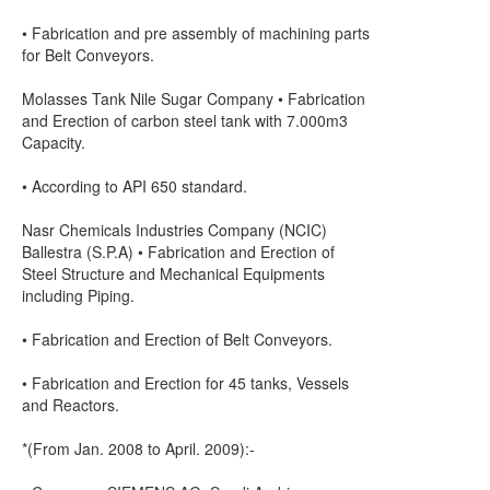
• Fabrication and pre assembly of machining parts
for Belt Conveyors.
Molasses Tank Nile Sugar Company • Fabrication
and Erection of carbon steel tank with 7.000m3
Capacity.
• According to API 650 standard.
Nasr Chemicals Industries Company (NCIC)
Ballestra (S.P.A) • Fabrication and Erection of
Steel Structure and Mechanical Equipments
including Piping.
• Fabrication and Erection of Belt Conveyors.
• Fabrication and Erection for 45 tanks, Vessels
and Reactors.
*(From Jan. 2008 to April. 2009):-