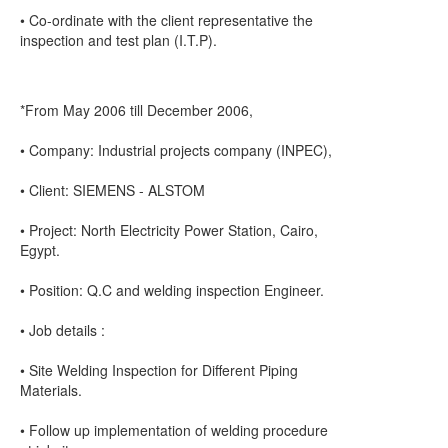
• Co-ordinate with the client representative the
inspection and test plan (I.T.P).
*From May 2006 till December 2006,
• Company: Industrial projects company (INPEC),
• Client: SIEMENS - ALSTOM
• Project: North Electricity Power Station, Cairo,
Egypt.
• Position: Q.C and welding inspection Engineer.
• Job details :
• Site Welding Inspection for Different Piping
Materials.
• Follow up implementation of welding procedure