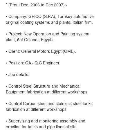
* (From Dec. 2006 to Dec 2007):-
• Company: GEICO (S.P.A), Turnkey automotive
original coating systems and plants, Italian firm.
• Project: New Operation and Painting system
plant, 6of October, Egypt).
• Client: General Motors Egypt (GME).
• Position: QA / Q.C Engineer.
• Job details:
• Control Steel Structure and Mechanical
Equipment fabrication at different workshops.
• Control Carbon steel and stainless steel tanks
fabrication at different workshops
• Supervising and monitoring assembly and
erection for tanks and pipe lines at site.