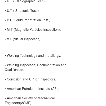
• R.T ( Radiographic Test )
• U.T (Ultrasonic Test )
• P.T (Liquid Penetration Test )
• M.T (Magnetic Particles Inspection).
• V.T (Visual Inspection).
• Welding Technology and metallurgy.
• Welding Inspection, Documentation and
Qualification.
• Corrosion and CP for Inspectors.
• American Petroleum Institute (API)
• American Society of Mechanical
Engineers(ASME)