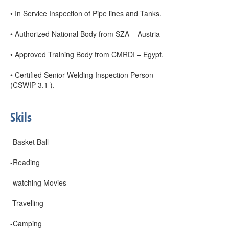
• In Service Inspection of Pipe lines and Tanks.
• Authorized National Body from SZA – Austria
• Approved Training Body from CMRDI – Egypt.
• Certified Senior Welding Inspection Person
(CSWIP 3.1 ).
Skils
-Basket Ball
-Reading
-watching Movies
-Travelling
-Camping