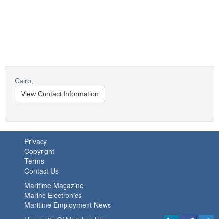
Cairo,
View Contact Information
Privacy
Copyright
Terms
Contact Us
Maritime Magazine
Marine Electronics
Maritime Employment News