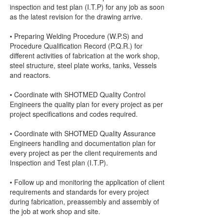
inspection and test plan (I.T.P) for any job as soon
as the latest revision for the drawing arrive.
• Preparing Welding Procedure (W.P.S) and
Procedure Qualification Record (P.Q.R.) for
different activities of fabrication at the work shop,
steel structure, steel plate works, tanks, Vessels
and reactors.
• Coordinate with SHOTMED Quality Control
Engineers the quality plan for every project as per
project specifications and codes required.
• Coordinate with SHOTMED Quality Assurance
Engineers handling and documentation plan for
every project as per the client requirements and
Inspection and Test plan (I.T.P).
• Follow up and monitoring the application of client
requirements and standards for every project
during fabrication, preassembly and assembly of
the job at work shop and site.