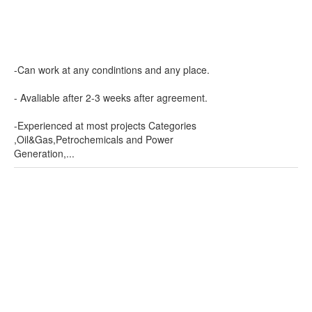
-Can work at any condintions and any place.
- Avaliable after 2-3 weeks after agreement.
-Experienced at most projects Categories
,Oil&Gas,Petrochemicals and Power
Generation,...