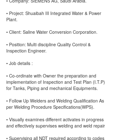
• Company: SIEMENS AG, Saudi Arabia.
• Project: Shuaibah III Integrated Water & Power
Plant.
• Client: Saline Water Conversion Corporation.
• Position: Multi discipline Quality Control &
Inspection Engineer.
• Job details :
• Co-ordinate with Owner the preparation and
implementation of Inspection and Test Plan (I.T.P)
for Tanks, Piping and mechanical Equipments.
• Follow Up Welders and Welding Qualification As
per Welding Procedure Specifications(WPS).
• Visually examines different activates in progress
and effectively supervises welding and weld repair
• Supervising all NDT required according to codes