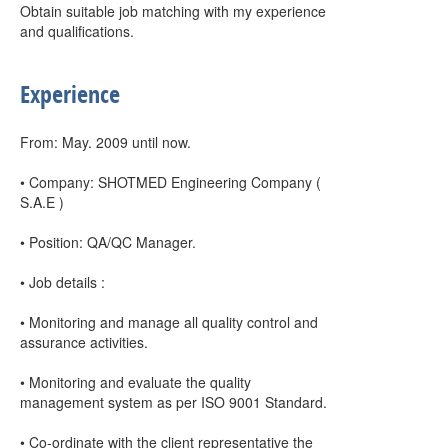
Obtain suitable job matching with my experience
and qualifications.
Experience
From: May. 2009 until now.
• Company: SHOTMED Engineering Company (
S.A.E )
• Position: QA/QC Manager.
• Job details :
• Monitoring and manage all quality control and
assurance activities.
• Monitoring and evaluate the quality
management system as per ISO 9001 Standard.
• Co-ordinate with the client representative the