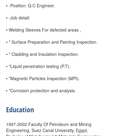
• -Position: Q.C Engineer.
• -Job detail:
• Welding Sleeves For defected areas ,
• * Surface Preparation and Painting Inspection.
• * Cladding and Insulation Inspection.
• *Liquid penetration testing (P.T).
• *Magnetic Particles Inspection (MPI).
• *Corrosion protection and analysis.
Education
1997-2002 Faculty Of Petroleum and Mining
Engineering, Suez Canal University, Egypt,