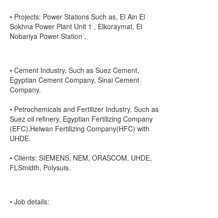
• Projects: Power Stations Such as, El Ain El
Sokhna Power Plant Unit 1 , Elkoraymat, El
Nobariya Power Station .
• Cement Industry, Such as Suez Cement,
Egyptian Cement Company, Sinai Cement
Company.
• Petrochemicals and Fertilizer Industry, Such as
Suez oil refinery, Egyptian Fertilizing Company
(EFC),Helwan Fertilizing Company(HFC) with
UHDE.
• Clients: SIEMENS, NEM, ORASCOM, UHDE,
FLSmidth, Polysuis.
• Job details: