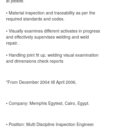
at jobsite.
• Material inspection and traceability as per the
required standards and codes.
• Visually examines different activates in progress
and effectively supervises welding and weld
repair. .
• Handling joint fit up, welding visual examination
and dimensions check reports
*From December 2004 till April 2006,
• Company: Memphis Egytest, Cairo, Egypt.
• Position: Multi Discipline Inspection Engineer.