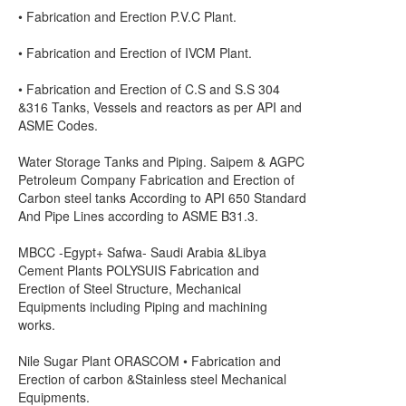
• Fabrication and Erection P.V.C Plant.
• Fabrication and Erection of IVCM Plant.
• Fabrication and Erection of C.S and S.S 304
&316 Tanks, Vessels and reactors as per API and
ASME Codes.
Water Storage Tanks and Piping. Saipem & AGPC
Petroleum Company Fabrication and Erection of
Carbon steel tanks According to API 650 Standard
And Pipe Lines according to ASME B31.3.
MBCC -Egypt+ Safwa- Saudi Arabia &Libya
Cement Plants POLYSUIS Fabrication and
Erection of Steel Structure, Mechanical
Equipments including Piping and machining
works.
Nile Sugar Plant ORASCOM • Fabrication and
Erection of carbon &Stainless steel Mechanical
Equipments.