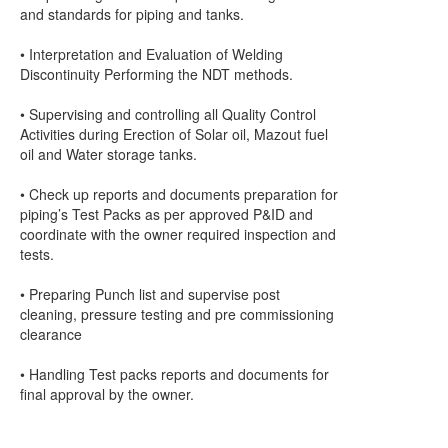
and standards for piping and tanks.
• Interpretation and Evaluation of Welding
Discontinuity Performing the NDT methods.
• Supervising and controlling all Quality Control
Activities during Erection of Solar oil, Mazout fuel
oil and Water storage tanks.
• Check up reports and documents preparation for
piping’s Test Packs as per approved P&ID and
coordinate with the owner required inspection and
tests.
• Preparing Punch list and supervise post
cleaning, pressure testing and pre commissioning
clearance
• Handling Test packs reports and documents for
final approval by the owner.