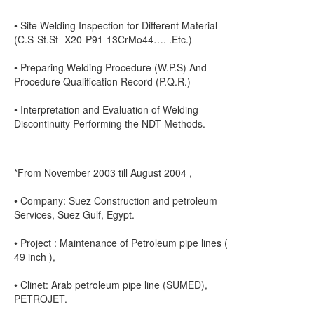
• Site Welding Inspection for Different Material
(C.S-St.St -X20-P91-13CrMo44…. .Etc.)
• Preparing Welding Procedure (W.P.S) And
Procedure Qualification Record (P.Q.R.)
• Interpretation and Evaluation of Welding
Discontinuity Performing the NDT Methods.
*From November 2003 till August 2004 ,
• Company: Suez Construction and petroleum
Services, Suez Gulf, Egypt.
• Project : Maintenance of Petroleum pipe lines (
49 inch ),
• Clinet: Arab petroleum pipe line (SUMED),
PETROJET.