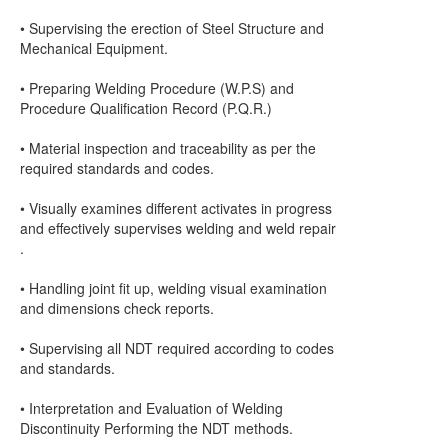
• Supervising the erection of Steel Structure and
Mechanical Equipment.
• Preparing Welding Procedure (W.P.S) and
Procedure Qualification Record (P.Q.R.)
• Material inspection and traceability as per the
required standards and codes.
• Visually examines different activates in progress
and effectively supervises welding and weld repair
.
• Handling joint fit up, welding visual examination
and dimensions check reports.
• Supervising all NDT required according to codes
and standards.
• Interpretation and Evaluation of Welding
Discontinuity Performing the NDT methods.