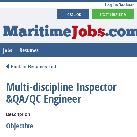
Log In/Register
Post Job
Post Resume
Maritime
Jobs
.co
Jobs
Resumes
Back to Resumes List
Multi-discipline Inspector
&QA/QC Engineer
Description
Objective