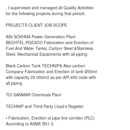
. I supervised and managed all Quality Activities
for the following projects during that period.
PROJECTS CLIENT JOB SCOPE
AIN SOKHNA Power Generation Plant
BECHTEL,PGESCO Fabrication and Erection of
Fuel And Water Tanks, Carbon Steel &Stainless
Steel, Mechanical Equipments with all piping.
Black Carbon Tank TECHNIP& Alex carbon
Company Fabrication and Erection of tank Ø50mt
with capacity 25.000m3 as per API 650 code with
all piping.
TCI SANMAR Chemicals Plant
TECHNIP and Third Party Lloyd's Register
• Fabrication, Erection of pipe line corridor (PLC)
According to ASME B31.3.