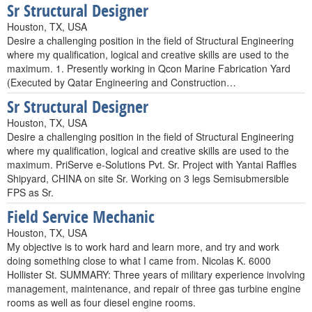
Sr Structural Designer
Houston, TX, USA
Desire a challenging position in the field of Structural Engineering
where my qualification, logical and creative skills are used to the
maximum. 1. Presently working in Qcon Marine Fabrication Yard
(Executed by Qatar Engineering and Construction…
Sr Structural Designer
Houston, TX, USA
Desire a challenging position in the field of Structural Engineering
where my qualification, logical and creative skills are used to the
maximum. PriServe e-Solutions Pvt. Sr. Project with Yantai Raffles
Shipyard, CHINA on site Sr. Working on 3 legs Semisubmersible
FPS as Sr.
Field Service Mechanic
Houston, TX, USA
My objective is to work hard and learn more, and try and work
doing something close to what I came from. Nicolas K. 6000
Hollister St. SUMMARY: Three years of military experience involving
management, maintenance, and repair of three gas turbine engine
rooms as well as four diesel engine rooms.