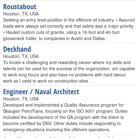
Roustabout
Houston, TX, USA
Seeking an entry level position in the offshore oil industry. • Assured
loads were always set correctly and that safety was a major priority.
• Hauled custom cuts of granite, using a 16-foot and 40-foot
gooseneck trailer, to companies in Austin and Dallas.
Deckhand
Houston, TX, USA
To locate a challenging and rewarding career where my skills and
talents can be used for the success of the organization. am capable
to work long hours and also have no problems with hard labour
work as I used to work on construction sites .
Engineer / Naval Architect
Houston, TX, USA
Developed and implemented a Quality Assurance program for
Skaugen PetroTrans, focusing on the ISO 9001 program. Duties
included the development of the QA program with the intent to
become certified by DNV. Other duties include responding to
emergency situations involving the offshore operations.