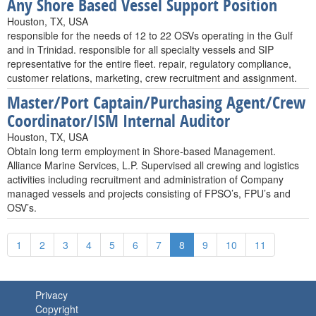
Any Shore Based Vessel Support Position
Houston, TX, USA
responsible for the needs of 12 to 22 OSVs operating in the Gulf
and in Trinidad. responsible for all specialty vessels and SIP
representative for the entire fleet. repair, regulatory compliance,
customer relations, marketing, crew recruitment and assignment.
Master/Port Captain/Purchasing Agent/Crew
Coordinator/ISM Internal Auditor
Houston, TX, USA
Obtain long term employment in Shore-based Management.
Alliance Marine Services, L.P. Supervised all crewing and logistics
activities including recruitment and administration of Company
managed vessels and projects consisting of FPSO’s, FPU’s and
OSV’s.
1
2
3
4
5
6
7
8
9
10
11
Privacy
Copyright