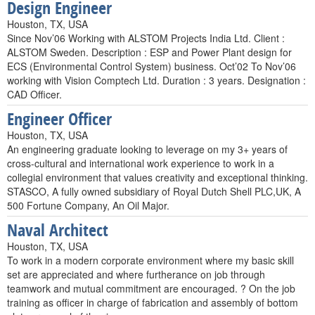
Design Engineer
Houston, TX, USA
Since Nov’06 Working with ALSTOM Projects India Ltd. Client :
ALSTOM Sweden. Description : ESP and Power Plant design for
ECS (Environmental Control System) business. Oct’02 To Nov’06
working with Vision Comptech Ltd. Duration : 3 years. Designation :
CAD Officer.
Engineer Officer
Houston, TX, USA
An engineering graduate looking to leverage on my 3+ years of
cross-cultural and international work experience to work in a
collegial environment that values creativity and exceptional thinking.
STASCO, A fully owned subsidiary of Royal Dutch Shell PLC,UK, A
500 Fortune Company, An Oil Major.
Naval Architect
Houston, TX, USA
To work in a modern corporate environment where my basic skill
set are appreciated and where furtherance on job through
teamwork and mutual commitment are encouraged. ? On the job
training as officer in charge of fabrication and assembly of bottom