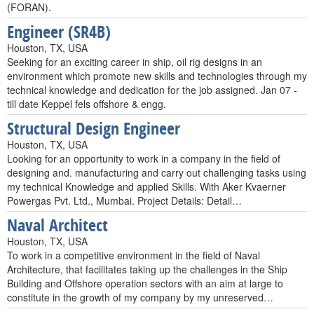
(FORAN).
Engineer (SR4B)
Houston, TX, USA
Seeking for an exciting career in ship, oil rig designs in an
environment which promote new skills and technologies through my
technical knowledge and dedication for the job assigned. Jan 07 -
till date Keppel fels offshore & engg.
Structural Design Engineer
Houston, TX, USA
Looking for an opportunity to work in a company in the field of
designing and. manufacturing and carry out challenging tasks using
my technical Knowledge and applied Skills. With Aker Kvaerner
Powergas Pvt. Ltd., Mumbai. Project Details: Detail…
Naval Architect
Houston, TX, USA
To work in a competitive environment in the field of Naval
Architecture, that facilitates taking up the challenges in the Ship
Building and Offshore operation sectors with an aim at large to
constitute in the growth of my company by my unreserved…