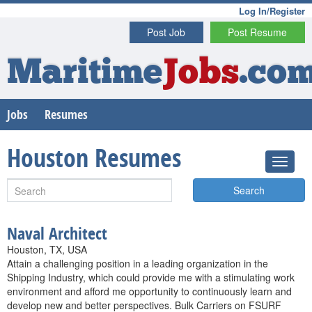
Log In/Register
Post Job
Post Resume
Maritime
Jobs
.co
Jobs
Resumes
Houston Resumes
Search
Naval Architect
Houston, TX, USA
Attain a challenging position in a leading organization in the
Shipping Industry, which could provide me with a stimulating work
environment and afford me opportunity to continuously learn and
develop new and better perspectives. Bulk Carriers on FSURF