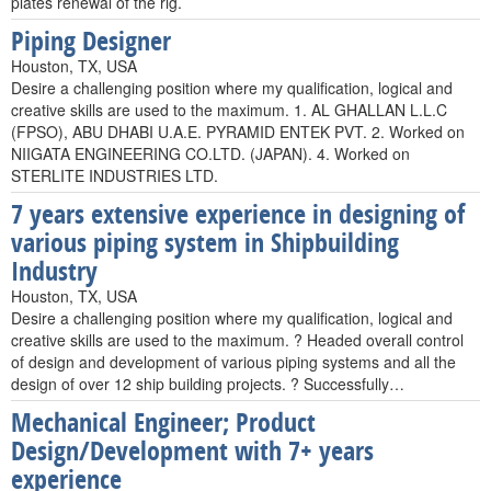
plates renewal of the rig.
Piping Designer
Houston, TX, USA
Desire a challenging position where my qualification, logical and
creative skills are used to the maximum. 1. AL GHALLAN L.L.C
(FPSO), ABU DHABI U.A.E. PYRAMID ENTEK PVT. 2. Worked on
NIIGATA ENGINEERING CO.LTD. (JAPAN). 4. Worked on
STERLITE INDUSTRIES LTD.
7 years extensive experience in designing of
various piping system in Shipbuilding
Industry
Houston, TX, USA
Desire a challenging position where my qualification, logical and
creative skills are used to the maximum. ? Headed overall control
of design and development of various piping systems and all the
design of over 12 ship building projects. ? Successfully…
Mechanical Engineer; Product
Design/Development with 7+ years
experience