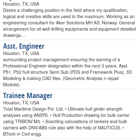
Houston, TX, USA
Desire a challenging position in the field where my qualification,
logical and creative skills are used to the maximum. Working as an
engineering consultant for Aker Solutions MH AS, Norway. General
arrangement for oil well drilling equipments and equipment detailed
drawings…
Asst. Engineer
Houston, TX, USA
surrounding project management ensuring the earning of a
Professional Engineer designation within the next 3 years. Asst.
P51, P52 hull structure Semi Sub (PDS and Framework Plus), 3D
Modeling & making CAD files. (Geometric Analysis n repair
Module).
Trainee Manager
Houston, TX, USA
Total Maritime Design Pvt. Ltd. • Ultimate hull girder strength
analyses using ANSYS. • Hull Production drawing for bulk carrier
using TRIBON/’M3. • Scantling calculations of tankers and bulk
carriers with DNV/ABS rule also with the help of NAUTICUS. •
BTech in Civil engg.