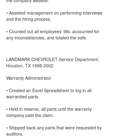
the company website.
• Assisted management on performing interviews
and the hiring process.
• Counted out all employees’ tills, accounted for
any inconsistencies, and totaled the safe.
LANDMARK CHEVROLET-Service Department,
Houston, TX 1998-2002
Warranty Administrator
• Created an Excel Spreadsheet to log in all
warrantied parts.
• Held in reserve, all parts until the warranty
company paid the claim.
• Shipped back any parts that were requested by
auditors.