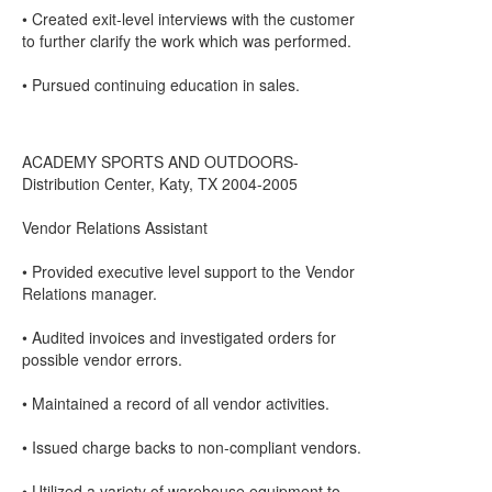
• Created exit-level interviews with the customer
to further clarify the work which was performed.
• Pursued continuing education in sales.
ACADEMY SPORTS AND OUTDOORS-
Distribution Center, Katy, TX 2004-2005
Vendor Relations Assistant
• Provided executive level support to the Vendor
Relations manager.
• Audited invoices and investigated orders for
possible vendor errors.
• Maintained a record of all vendor activities.
• Issued charge backs to non-compliant vendors.
• Utilized a variety of warehouse equipment to