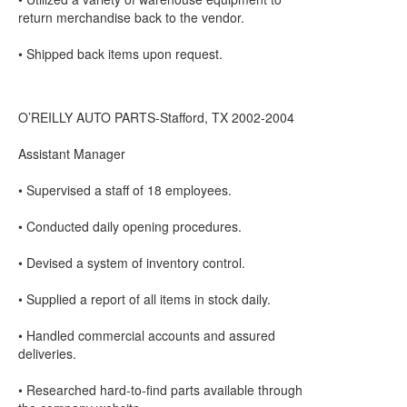
return merchandise back to the vendor.
• Shipped back items upon request.
O’REILLY AUTO PARTS-Stafford, TX 2002-2004
Assistant Manager
• Supervised a staff of 18 employees.
• Conducted daily opening procedures.
• Devised a system of inventory control.
• Supplied a report of all items in stock daily.
• Handled commercial accounts and assured
deliveries.
• Researched hard-to-find parts available through