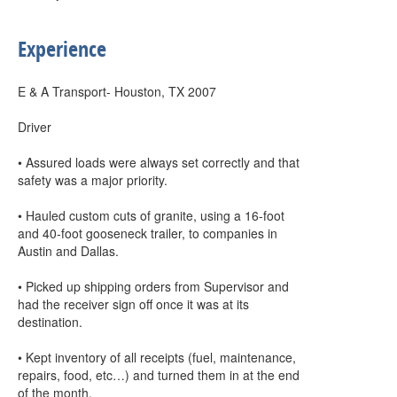
Experience
E & A Transport- Houston, TX 2007
Driver
• Assured loads were always set correctly and that
safety was a major priority.
• Hauled custom cuts of granite, using a 16-foot
and 40-foot gooseneck trailer, to companies in
Austin and Dallas.
• Picked up shipping orders from Supervisor and
had the receiver sign off once it was at its
destination.
• Kept inventory of all receipts (fuel, maintenance,
repairs, food, etc…) and turned them in at the end
of the month.