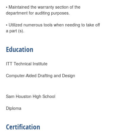
• Maintained the warranty section of the
department for auditing purposes.
• Utilized numerous tools when needing to take off
a part (s).
Education
ITT Technical Institute
Computer-Aided Drafting and Design
Sam Houston High School
Diploma
Certification