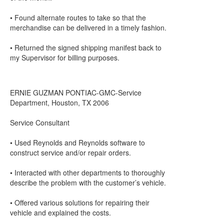
• Found alternate routes to take so that the
merchandise can be delivered in a timely fashion.
• Returned the signed shipping manifest back to
my Supervisor for billing purposes.
ERNIE GUZMAN PONTIAC-GMC-Service
Department, Houston, TX 2006
Service Consultant
• Used Reynolds and Reynolds software to
construct service and/or repair orders.
• Interacted with other departments to thoroughly
describe the problem with the customer’s vehicle.
• Offered various solutions for repairing their
vehicle and explained the costs.