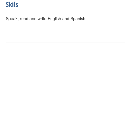
Skils
Speak, read and write English and Spanish.