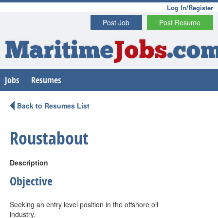
Log In/Register
Post Job
Post Resume
Maritime
Jobs
.co
Jobs
Resumes
Back to Resumes List
Roustabout
Description
Objective
Seeking an entry level position in the offshore oil
industry.