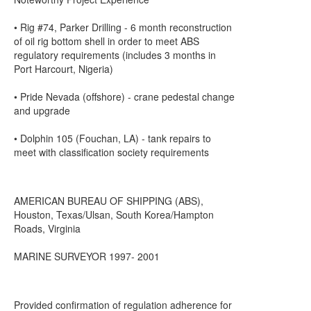
• Rig #74, Parker Drilling - 6 month reconstruction
of oil rig bottom shell in order to meet ABS
regulatory requirements (includes 3 months in
Port Harcourt, Nigeria)
• Pride Nevada (offshore) - crane pedestal change
and upgrade
• Dolphin 105 (Fouchan, LA) - tank repairs to
meet with classification society requirements
AMERICAN BUREAU OF SHIPPING (ABS),
Houston, Texas/Ulsan, South Korea/Hampton
Roads, Virginia
MARINE SURVEYOR 1997- 2001
Provided confirmation of regulation adherence for