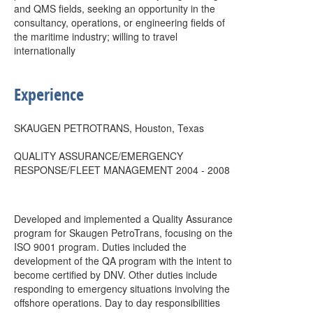
and QMS fields, seeking an opportunity in the
consultancy, operations, or engineering fields of
the maritime industry; willing to travel
internationally
Experience
SKAUGEN PETROTRANS, Houston, Texas
QUALITY ASSURANCE/EMERGENCY
RESPONSE/FLEET MANAGEMENT 2004 - 2008
Developed and implemented a Quality Assurance
program for Skaugen PetroTrans, focusing on the
ISO 9001 program. Duties included the
development of the QA program with the intent to
become certified by DNV. Other duties include
responding to emergency situations involving the
offshore operations. Day to day responsibilities