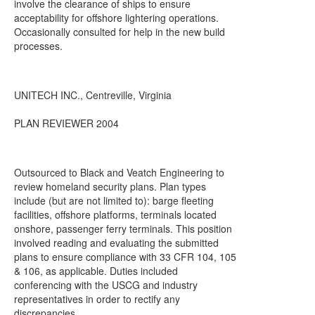
involve the clearance of ships to ensure
acceptability for offshore lightering operations.
Occasionally consulted for help in the new build
processes.
UNITECH INC., Centreville, Virginia
PLAN REVIEWER 2004
Outsourced to Black and Veatch Engineering to
review homeland security plans. Plan types
include (but are not limited to): barge fleeting
facilities, offshore platforms, terminals located
onshore, passenger ferry terminals. This position
involved reading and evaluating the submitted
plans to ensure compliance with 33 CFR 104, 105
& 106, as applicable. Duties included
conferencing with the USCG and industry
representatives in order to rectify any
discrepancies.