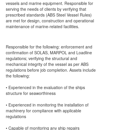
vessels and marine equipment. Responsible for
serving the needs of clients by verifying that
prescribed standards (ABS Steel Vessel Rules)
are met for design, construction and operational
maintenance of marine-related facilities.
Responsible for the following: enforcement and
confirmation of SOLAS, MARPOL and Loadline
regulations; verifying the structural and
mechanical integrity of the vessel as per ABS
regulations before job completion. Assets include
the following:
• Experienced in the evaluation of the ships
structure for seaworthiness
• Experienced in monitoring the installation of
machinery for compliance with applicable
regulations
• Capable of monitoring any ship repairs