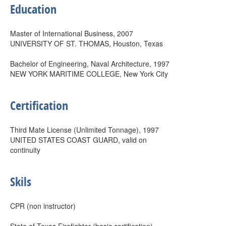
Education
Master of International Business, 2007
UNIVERSITY OF ST. THOMAS, Houston, Texas
Bachelor of Engineering, Naval Architecture, 1997
NEW YORK MARITIME COLLEGE, New York City
Certification
Third Mate License (Unlimited Tonnage), 1997
UNITED STATES COAST GUARD, valid on
continuity
Skils
CPR (non instructor)