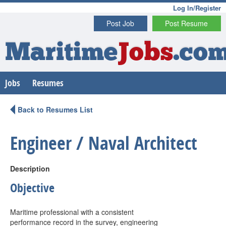
Log In/Register
Post Job
Post Resume
Maritime
Jobs
.co
Jobs
Resumes
Back to Resumes List
Engineer / Naval Architect
Description
Objective
Maritime professional with a consistent
performance record in the survey, engineering