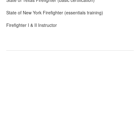
State of Texas Firefighter (basic certification)
State of New York Firefighter (essentials training)
Firefighter I & II Instructor