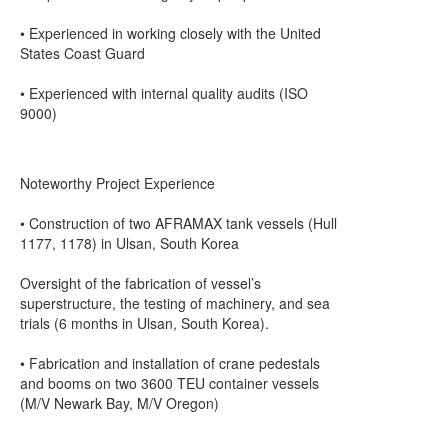
• Experienced in working closely with the United
States Coast Guard
• Experienced with internal quality audits (ISO
9000)
Noteworthy Project Experience
• Construction of two AFRAMAX tank vessels (Hull
1177, 1178) in Ulsan, South Korea
Oversight of the fabrication of vessel’s
superstructure, the testing of machinery, and sea
trials (6 months in Ulsan, South Korea).
• Fabrication and installation of crane pedestals
and booms on two 3600 TEU container vessels
(M/V Newark Bay, M/V Oregon)