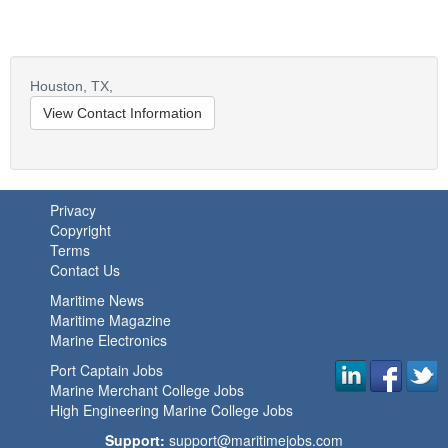
Houston,
TX,
View Contact Information
Privacy
Copyright
Terms
Contact Us
Maritime News
Maritime Magazine
Marine Electronics
Port Captain Jobs
Marine Merchant College Jobs
High Engineering Marine College Jobs
Support:
support@maritimejobs.com