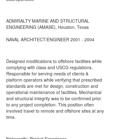
ADMIRALTY MARINE AND STRUCTURAL
ENGINEERING (AMASE), Houston, Texas
NAVAL ARCHITECT/ENGINEER 2001 - 2004
Designed modifications to offshore facilities while
complying with class and USCG regulations.
Responsible for serving needs of clients &
platform operators while verifying that prescribed
standards are met for design, construction and
operational maintenance of facilities. Mechanical
and structural integrity was to be confirmed prior
to any project completion. This position often
involved travel to remote and offshore sites at any
time.
Noteworthy Project Experience