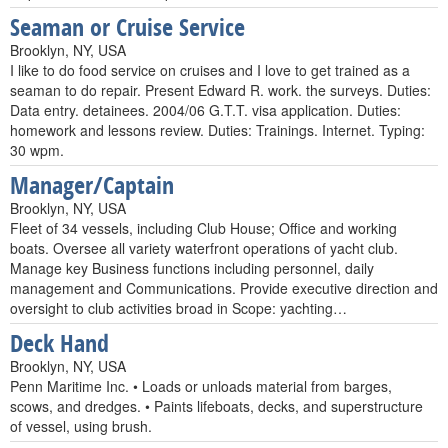
Seaman or Cruise Service
Brooklyn, NY, USA
I like to do food service on cruises and I love to get trained as a
seaman to do repair. Present Edward R. work. the surveys. Duties:
Data entry. detainees. 2004/06 G.T.T. visa application. Duties:
homework and lessons review. Duties: Trainings. Internet. Typing:
30 wpm.
Manager/Captain
Brooklyn, NY, USA
Fleet of 34 vessels, including Club House; Office and working
boats. Oversee all variety waterfront operations of yacht club.
Manage key Business functions including personnel, daily
management and Communications. Provide executive direction and
oversight to club activities broad in Scope: yachting…
Deck Hand
Brooklyn, NY, USA
Penn Maritime Inc. • Loads or unloads material from barges,
scows, and dredges. • Paints lifeboats, decks, and superstructure
of vessel, using brush.