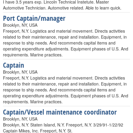
I have 3.5 years exp. Lincoln Technical Instetute. Master
Automotive Technician. Automotive related. Able to learn quick.
Port Captain/manager
Brooklyn, NY, USA
Freeport, N.Y. Logistics and material movement. Directs activities
related to their maintenance, repair and installation. Equipment, in
response to ship needs. And recommends capital items and
operating expenditure adjustments. Equipment phases of U.S. And
requirements. Marine practices.
Captain
Brooklyn, NY, USA
Freeport, N.Y. Logistics and material movement. Directs activities
related to their maintenance, repair and installation. Equipment, in
response to ship needs. And recommends capital items and
operating expenditure adjustments. Equipment phases of U.S. And
requirements. Marine practices.
Captain/Vessel maintenance coordinator
Brooklyn, NY, USA
Brooklyn, N.Y. Staten Island, N.Y. Freeport, N.Y. 3/29/91-1/22/92
Captain Mikes, Inc. Freeport, N.Y. St.