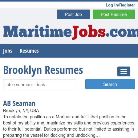
Log In/Register
Post Job
Post Resume
Maritime
Jobs
.co
Jobs
Resumes
Brooklyn Resumes
Search
AB Seaman
Brooklyn, NY, USA
To obtain the position as a Mariner and fulfill that position to the
best of my ability and: maximize my skills and previous experiences
to their full potential. Duties performed but not limited to assisting in
preparing the vessel for docking and undocking…