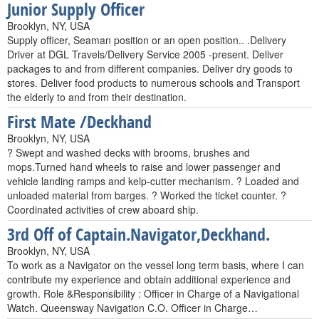
Junior Supply Officer
Brooklyn, NY, USA
Supply officer, Seaman position or an open position.. .Delivery
Driver at DGL Travels/Delivery Service 2005 -present. Deliver
packages to and from different companies. Deliver dry goods to
stores. Deliver food products to numerous schools and Transport
the elderly to and from their destination.
First Mate /Deckhand
Brooklyn, NY, USA
? Swept and washed decks with brooms, brushes and
mops.Turned hand wheels to raise and lower passenger and
vehicle landing ramps and kelp-cutter mechanism. ? Loaded and
unloaded material from barges. ? Worked the ticket counter. ?
Coordinated activities of crew aboard ship.
3rd Off of Captain.Navigator,Deckhand.
Brooklyn, NY, USA
To work as a Navigator on the vessel long term basis, where I can
contribute my experience and obtain additional experience and
growth. Role &Responsibility : Officer in Charge of a Navigational
Watch. Queensway Navigation C.O. Officer in Charge…