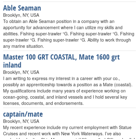
Able Seaman
Brooklyn, NY, USA
To obtain an Able Seaman position in a company with an
apportunity for advancement where I can utilize my skills and
abilities. Fishing super-trawler “G. Fishing super-trawler “G. Fishing
super-trawler “G. Fishing super-trawler “G. Ability to work through
any marine situation.
Master 100 GRT COASTAL, Mate 1600 grt
inland
Brooklyn, NY, USA
I am writing to express my interest in a career with your co.,
possibly an apprenticeship towards a position as a Mate (coastal).
My qualifications include many years of experience working on
ocean-going, coastal, and inland vessels and I hold several key
licenses, documents, and endorsements.
captain/mate
Brooklyn, NY, USA
My recent experience include my current employment with Statue
Cruises and recent work with New York Waterways. I’ve also