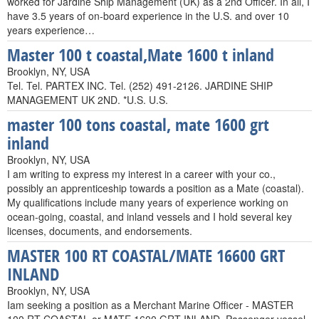
worked for Jardine Ship Management (UK) as a 2nd Officer. In all, I
have 3.5 years of on-board experience in the U.S. and over 10
years experience…
Master 100 t coastal,Mate 1600 t inland
Brooklyn, NY, USA
Tel. Tel. PARTEX INC. Tel. (252) 491-2126. JARDINE SHIP
MANAGEMENT UK 2ND. *U.S. U.S.
master 100 tons coastal, mate 1600 grt
inland
Brooklyn, NY, USA
I am writing to express my interest in a career with your co.,
possibly an apprenticeship towards a position as a Mate (coastal).
My qualifications include many years of experience working on
ocean-going, coastal, and inland vessels and I hold several key
licenses, documents, and endorsements.
MASTER 100 RT COASTAL/MATE 16600 GRT
INLAND
Brooklyn, NY, USA
Iam seeking a position as a Merchant Marine Officer - MASTER