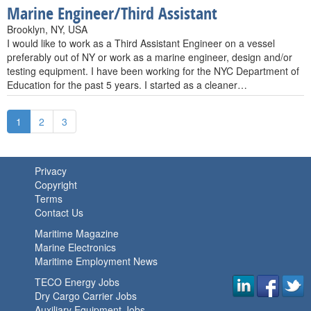
Marine Engineer/Third Assistant
Brooklyn, NY, USA
I would like to work as a Third Assistant Engineer on a vessel
preferably out of NY or work as a marine engineer, design and/or
testing equipment. I have been working for the NYC Department of
Education for the past 5 years. I started as a cleaner…
1
2
3
Privacy
Copyright
Terms
Contact Us
Maritime Magazine
Marine Electronics
Maritime Employment News
TECO Energy Jobs
Dry Cargo Carrier Jobs
Auxiliary Equipment Jobs