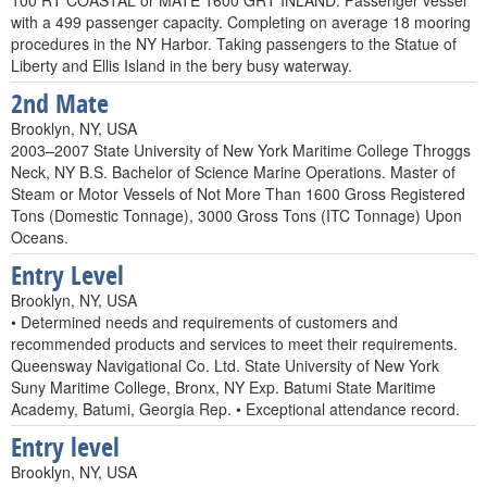
100 RT COASTAL or MATE 1600 GRT INLAND. Passenger vessel
with a 499 passenger capacity. Completing on average 18 mooring
procedures in the NY Harbor. Taking passengers to the Statue of
Liberty and Ellis Island in the bery busy waterway.
2nd Mate
Brooklyn, NY, USA
2003–2007 State University of New York Maritime College Throggs
Neck, NY B.S. Bachelor of Science Marine Operations. Master of
Steam or Motor Vessels of Not More Than 1600 Gross Registered
Tons (Domestic Tonnage), 3000 Gross Tons (ITC Tonnage) Upon
Oceans.
Entry Level
Brooklyn, NY, USA
• Determined needs and requirements of customers and
recommended products and services to meet their requirements.
Queensway Navigational Co. Ltd. State University of New York
Suny Maritime College, Bronx, NY Exp. Batumi State Maritime
Academy, Batumi, Georgia Rep. • Exceptional attendance record.
Entry level
Brooklyn, NY, USA