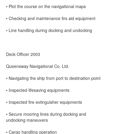
• Plot the course on the navigational maps
• Checking and maintenance firs aid equipment
• Line handling during docking and undocking
Deck Officer 2003
Queensway Navigational Co. Ltd.
• Navigating the ship from port to destination point
• Inspected lifesaving equipments
• Inspected fire extinguisher equipments
• Secure mooring lines during docking and
undocking maneuvers
• Cargo handling operation