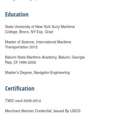
Education
State University of New York Suny Maritime
College, Bronx, NY Exp. Grad
Master of Science, International Maritime
Transportation 2012
Batumi State Maritime Academy, Batumi, Georgia
Rep. Of 1996-2002
Master’s Degree, Navigator-Engineering
Certification
TWIC card 2008-2014
Merchant Mariner Credential, Issued By USCG