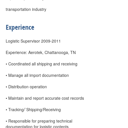
transportation industry
Experience
Logistic Supervisor 2009-2011
Experience: Aerotek, Chattanooga, TN
• Coordinated all shipping and receiving
• Manage all import documentation
• Distribution operation
• Maintain and report accurate cost records
• Tracking/`Shipping/Receiving
• Responsible for preparing technical
documentation for logistic contents