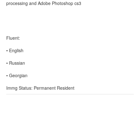
processing and Adobe Photoshop cs3
Fluent:
• English
• Russian
• Georgian
Immg Status: Permanent Resident