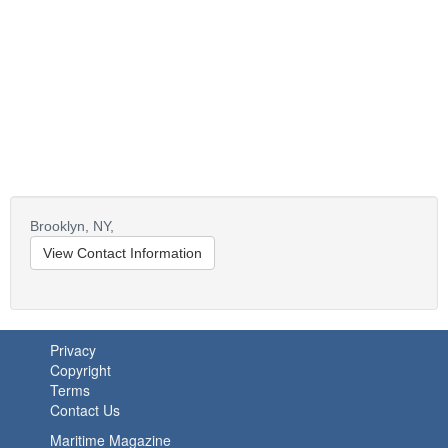
Brooklyn,
NY,
View Contact Information
Privacy
Copyright
Terms
Contact Us
Maritime Magazine