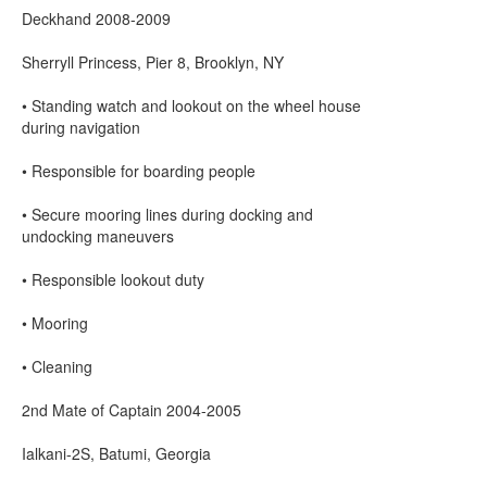
Deckhand 2008-2009
Sherryll Princess, Pier 8, Brooklyn, NY
• Standing watch and lookout on the wheel house
during navigation
• Responsible for boarding people
• Secure mooring lines during docking and
undocking maneuvers
• Responsible lookout duty
• Mooring
• Cleaning
2nd Mate of Captain 2004-2005
Ialkani-2S, Batumi, Georgia