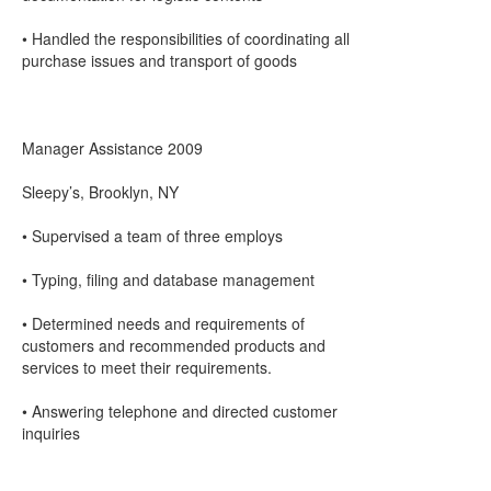
• Handled the responsibilities of coordinating all
purchase issues and transport of goods
Manager Assistance 2009
Sleepy’s, Brooklyn, NY
• Supervised a team of three employs
• Typing, filing and database management
• Determined needs and requirements of
customers and recommended products and
services to meet their requirements.
• Answering telephone and directed customer
inquiries