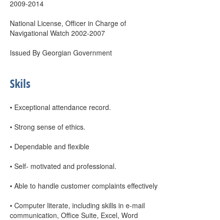
2009-2014
National License, Officer in Charge of
Navigational Watch 2002-2007
Issued By Georgian Government
Skils
• Exceptional attendance record.
• Strong sense of ethics.
• Dependable and flexible
• Self- motivated and professional.
• Able to handle customer complaints effectively
• Computer literate, including skills in e-mail
communication, Office Suite, Excel, Word