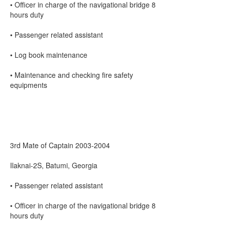
• Officer in charge of the navigational bridge 8
hours duty
• Passenger related assistant
• Log book maintenance
• Maintenance and checking fire safety
equipments
3rd Mate of Captain 2003-2004
Ilaknai-2S, Batumi, Georgia
• Passenger related assistant
• Officer in charge of the navigational bridge 8
hours duty