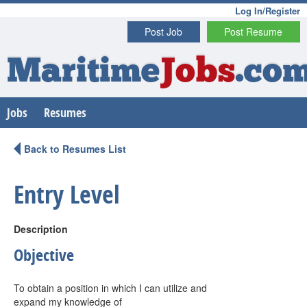
Log In/Register
Post Job
Post Resume
Maritime
Jobs
.co
Jobs
Resumes
Back to Resumes List
Entry Level
Description
Objective
To obtain a position in which I can utilize and
expand my knowledge of