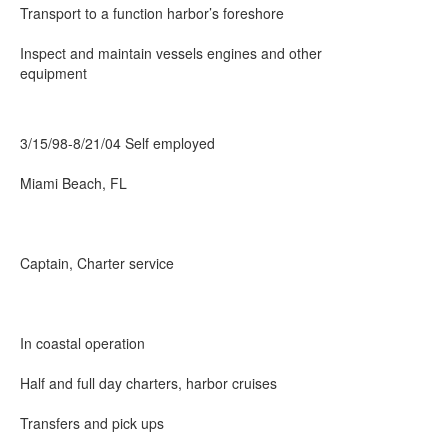
Transport to a function harbor’s foreshore
Inspect and maintain vessels engines and other
equipment
3/15/98-8/21/04 Self employed
Miami Beach, FL
Captain, Charter service
In coastal operation
Half and full day charters, harbor cruises
Transfers and pick ups