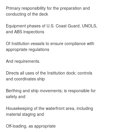
Primary responsibility for the preparation and
conducting of the deck
Equipment phases of U.S. Coast Guard, UNOLS,
and ABS inspections
Of Institution vessels to ensure compliance with
appropriate regulations
And requirements.
Directs all uses of the Institution dock; controls
and coordinates ship
Berthing and ship movements; is responsible for
safety and
Housekeeping of the waterfront area, including
material staging and
Off-loading, as appropriate