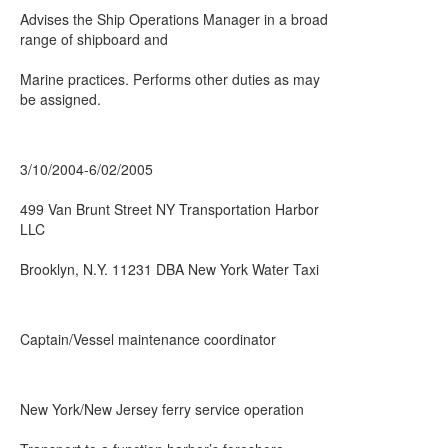
Advises the Ship Operations Manager in a broad
range of shipboard and
Marine practices. Performs other duties as may
be assigned.
3/10/2004-6/02/2005
499 Van Brunt Street NY Transportation Harbor
LLC
Brooklyn, N.Y. 11231 DBA New York Water Taxi
Captain/Vessel maintenance coordinator
New York/New Jersey ferry service operation