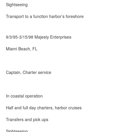
Sightseeing
Transport to a function harbor’s foreshore
9/3/95-3/15/98 Majesty Enterprises
Miami Beach, FL
Captain, Charter service
In coastal operation
Half and full day charters, harbor cruises
Transfers and pick ups
Sightseeing