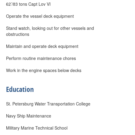
62’/83 tons Capt Lov VI
Operate the vessel deck equipment
Stand watch, looking out for other vessels and
obstructions
Maintain and operate deck equipment
Perform routine maintenance chores
Work in the engine spaces below decks
Education
St. Petersburg Water Transportation College
Navy Ship Maintenance
Military Marine Technical School