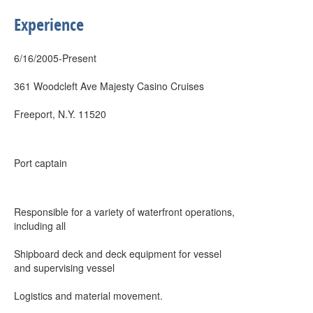
Experience
6/16/2005-Present
361 Woodcleft Ave Majesty Casino Cruises
Freeport, N.Y. 11520
Port captain
Responsible for a variety of waterfront operations,
including all
Shipboard deck and deck equipment for vessel
and supervising vessel
Logistics and material movement.