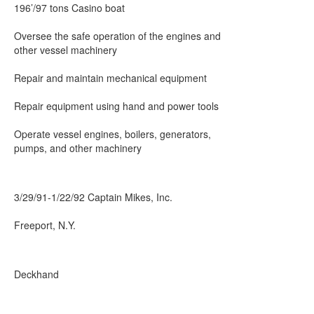
196’/97 tons Casino boat
Oversee the safe operation of the engines and
other vessel machinery
Repair and maintain mechanical equipment
Repair equipment using hand and power tools
Operate vessel engines, boilers, generators,
pumps, and other machinery
3/29/91-1/22/92 Captain Mikes, Inc.
Freeport, N.Y.
Deckhand