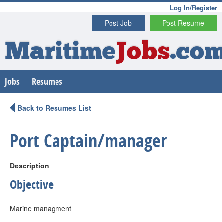
Log In/Register
Post Job
Post Resume
Maritime
Jobs
.co
Jobs
Resumes
Back to Resumes List
Port Captain/manager
Description
Objective
Marine managment