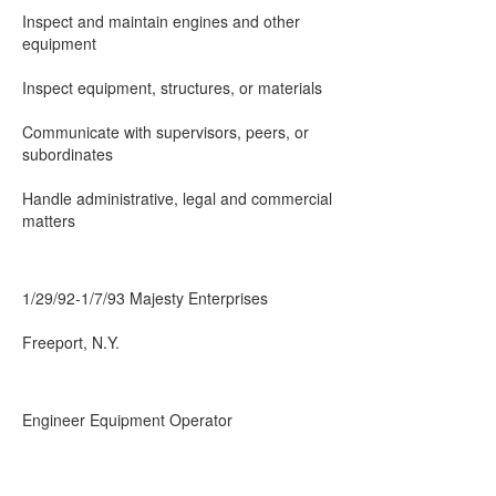
Inspect and maintain engines and other
equipment
Inspect equipment, structures, or materials
Communicate with supervisors, peers, or
subordinates
Handle administrative, legal and commercial
matters
1/29/92-1/7/93 Majesty Enterprises
Freeport, N.Y.
Engineer Equipment Operator