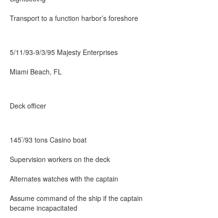
Transport to a function harbor’s foreshore
5/11/93-9/3/95 Majesty Enterprises
Miami Beach, FL
Deck officer
145’/93 tons Casino boat
Supervision workers on the deck
Alternates watches with the captain
Assume command of the ship if the captain
became incapacitated