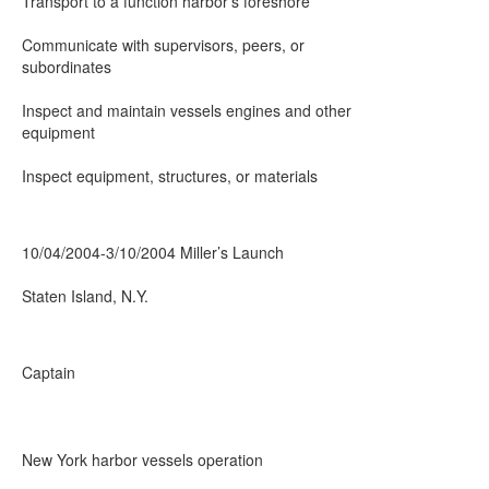
Transport to a function harbor’s foreshore
Communicate with supervisors, peers, or
subordinates
Inspect and maintain vessels engines and other
equipment
Inspect equipment, structures, or materials
10/04/2004-3/10/2004 Miller’s Launch
Staten Island, N.Y.
Captain
New York harbor vessels operation