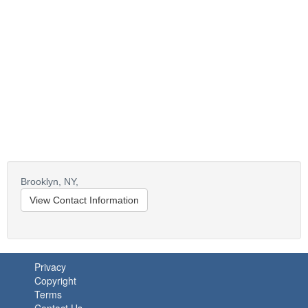
Brooklyn,
NY,
View Contact Information
Privacy
Copyright
Terms