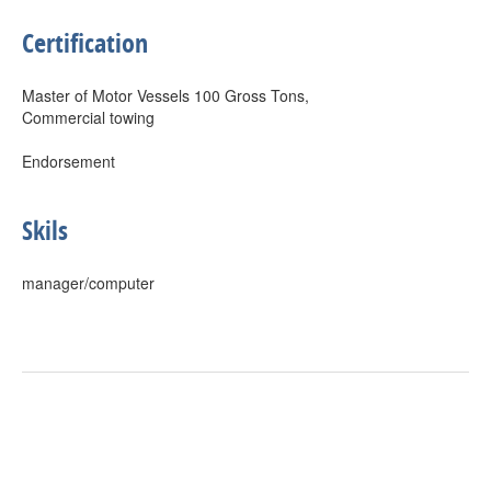
Certification
Master of Motor Vessels 100 Gross Tons,
Commercial towing
Endorsement
Skils
manager/computer