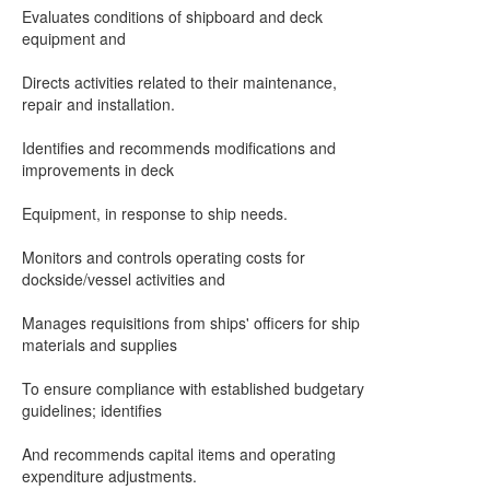
Evaluates conditions of shipboard and deck
equipment and
Directs activities related to their maintenance,
repair and installation.
Identifies and recommends modifications and
improvements in deck
Equipment, in response to ship needs.
Monitors and controls operating costs for
dockside/vessel activities and
Manages requisitions from ships' officers for ship
materials and supplies
To ensure compliance with established budgetary
guidelines; identifies
And recommends capital items and operating
expenditure adjustments.