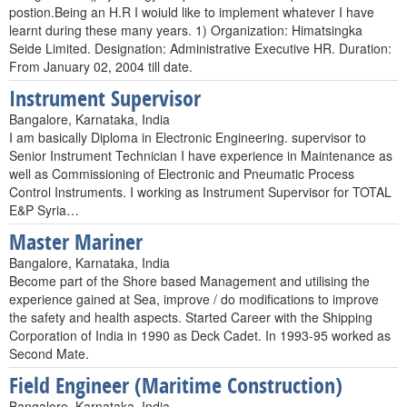
postion.Being an H.R I woiuld like to implement whatever I have
learnt during these many years. 1) Organization: Himatsingka
Seide Limited. Designation: Administrative Executive HR. Duration:
From January 02, 2004 till date.
Instrument Supervisor
Bangalore, Karnataka, India
I am basically Diploma in Electronic Engineering. supervisor to
Senior Instrument Technician I have experience in Maintenance as
well as Commissioning of Electronic and Pneumatic Process
Control Instruments. I working as Instrument Supervisor for TOTAL
E&P Syria…
Master Mariner
Bangalore, Karnataka, India
Become part of the Shore based Management and utilising the
experience gained at Sea, improve / do modifications to improve
the safety and health aspects. Started Career with the Shipping
Corporation of India in 1990 as Deck Cadet. In 1993-95 worked as
Second Mate.
Field Engineer (Maritime Construction)
Bangalore, Karnataka, India