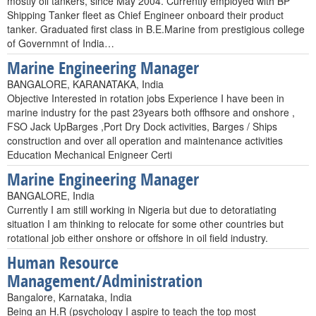
mostly oil tankers, since May 2004. Currently employed with BP
Shipping Tanker fleet as Chief Engineer onboard their product
tanker. Graduated first class in B.E.Marine from prestigious college
of Governmnt of India…
Marine Engineering Manager
BANGALORE, KARANATAKA, India
Objective Interested in rotation jobs Experience I have been in
marine industry for the past 23years both offhsore and onshore ,
FSO Jack UpBarges ,Port Dry Dock activities, Barges / Ships
construction and over all operation and maintenance activities
Education Mechanical Enigneer Certi
Marine Engineering Manager
BANGALORE, India
Currently I am still working in Nigeria but due to detoratiating
situation I am thinking to relocate for some other countries but
rotational job either onshore or offshore in oil field industry.
Human Resource
Management/Administration
Bangalore, Karnataka, India
Being an H.R (psychology I aspire to teach the top most