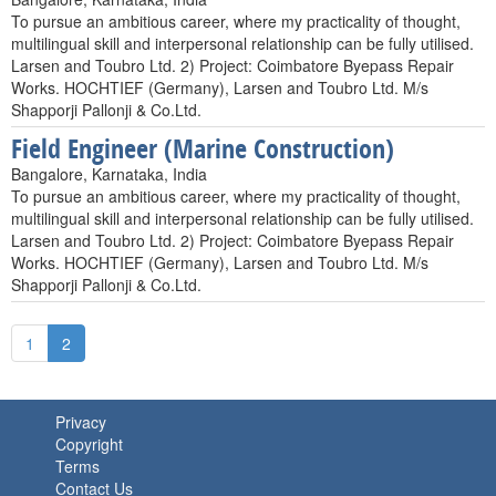
To pursue an ambitious career, where my practicality of thought,
multilingual skill and interpersonal relationship can be fully utilised.
Larsen and Toubro Ltd. 2) Project: Coimbatore Byepass Repair
Works. HOCHTIEF (Germany), Larsen and Toubro Ltd. M/s
Shapporji Pallonji & Co.Ltd.
Field Engineer (Marine Construction)
Bangalore, Karnataka, India
To pursue an ambitious career, where my practicality of thought,
multilingual skill and interpersonal relationship can be fully utilised.
Larsen and Toubro Ltd. 2) Project: Coimbatore Byepass Repair
Works. HOCHTIEF (Germany), Larsen and Toubro Ltd. M/s
Shapporji Pallonji & Co.Ltd.
1
2
Privacy
Copyright
Terms
Contact Us