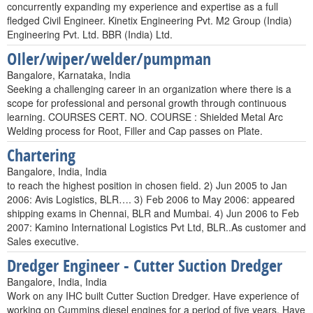
concurrently expanding my experience and expertise as a full
fledged Civil Engineer. Kinetix Engineering Pvt. M2 Group (India)
Engineering Pvt. Ltd. BBR (India) Ltd.
OIler/wiper/welder/pumpman
Bangalore, Karnataka, India
Seeking a challenging career in an organization where there is a
scope for professional and personal growth through continuous
learning. COURSES CERT. NO. COURSE : Shielded Metal Arc
Welding process for Root, Filler and Cap passes on Plate.
Chartering
Bangalore, India, India
to reach the highest position in chosen field. 2) Jun 2005 to Jan
2006: Avis Logistics, BLR…. 3) Feb 2006 to May 2006: appeared
shipping exams in Chennai, BLR and Mumbai. 4) Jun 2006 to Feb
2007: Kamino International Logistics Pvt Ltd, BLR..As customer and
Sales executive.
Dredger Engineer - Cutter Suction Dredger
Bangalore, India, India
Work on any IHC built Cutter Suction Dredger. Have experience of
working on Cummins diesel engines for a period of five years. Have