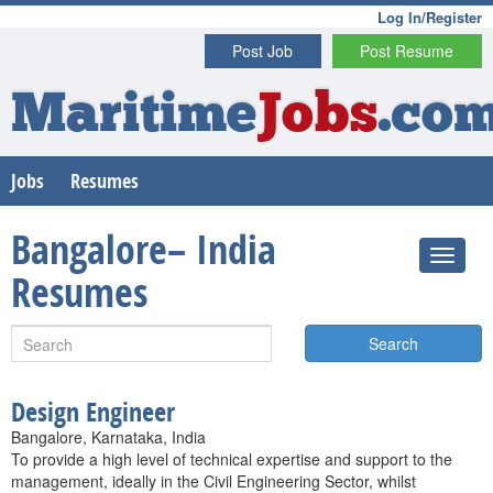
Log In/Register
Post Job
Post Resume
Maritime
Jobs
.co
Jobs
Resumes
Bangalore– India
Resumes
Search
Design Engineer
Bangalore, Karnataka, India
To provide a high level of technical expertise and support to the
management, ideally in the Civil Engineering Sector, whilst