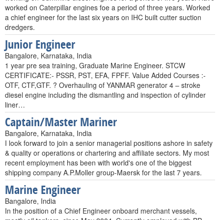
worked on Caterpillar engines foe a period of three years. Worked
a chief engineer for the last six years on IHC built cutter suction
dredgers.
Junior Engineer
Bangalore, Karnataka, India
1 year pre sea training, Graduate Marine Engineer. STCW
CERTIFICATE:- PSSR, PST, EFA, FPFF. Value Added Courses :-
OTF, CTF,GTF. ? Overhauling of YANMAR generator 4 – stroke
diesel engine including the dismantling and inspection of cylinder
liner…
Captain/Master Mariner
Bangalore, Karnataka, India
I look forward to join a senior managerial positions ashore in safety
& quality or operations or chartering and affiliate sectors. My most
recent employment has been with world's one of the biggest
shipping company A.P.Moller group-Maersk for the last 7 years.
Marine Engineer
Bangalore, India
In the position of a Chief Engineer onboard merchant vessels,