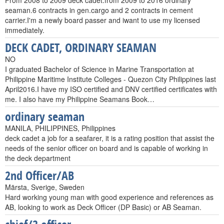
From 2008 to 2009 deck cadet.from 2009 to 2016 ordinary
seaman.6 contracts in gen.cargo and 2 contracts in cement
carrier.I'm a newly board passer and iwant to use my licensed
immediately.
DECK CADET, ORDINARY SEAMAN
NO
I graduated Bachelor of Science in Marine Transportation at
Philippine Maritime Institute Colleges - Quezon City Philippines last
April2016.I have my ISO certified and DNV certified certificates with
me. I also have my Philippine Seamans Book…
ordinary seaman
MANILA, PHILIPPINES, Philippines
deck cadet a job for a seafarer, it is a rating position that assist the
needs of the senior officer on board and is capable of working in
the deck department
2nd Officer/AB
Märsta, Sverige, Sweden
Hard working young man with good experience and references as
AB, looking to work as Deck Officer (DP Basic) or AB Seaman.