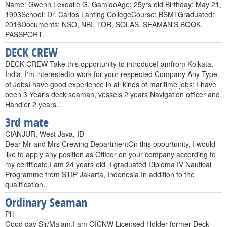
Name: Gwenn Lexdaile G. GamidoAge: 25yrs old.Birthday: May 21,
1993School: Dr. Carlos Lanting CollegeCourse: BSMTGraduated:
2016Documents: NSO, NBI, TOR, SOLAS, SEAMAN'S BOOK,
PASSPORT.
DECK CREW
DECK CREW Take this opportunity to introduceI amfrom Kolkata,
India. I'm interestedto work for your respected Company Any Type
of JobsI have good experience in all kinds of maritime jobs; I have
been 3 Year's deck seaman, vessels 2 years Navigation officer and
Handler 2 years…
3rd mate
CIANJUR, West Java, ID
Dear Mr and Mrs Crewing DepartmentOn this oppurtunity, I would
like to apply any position as Officer on your company according to
my certificate.I am 24 years old. I graduated Diploma IV Nautical
Programme from STIP Jakarta, Indonesia.In addition to the
qualification…
Ordinary Seaman
PH
Good day Sir/Ma'am,I am OICNW Licensed Holder former Deck