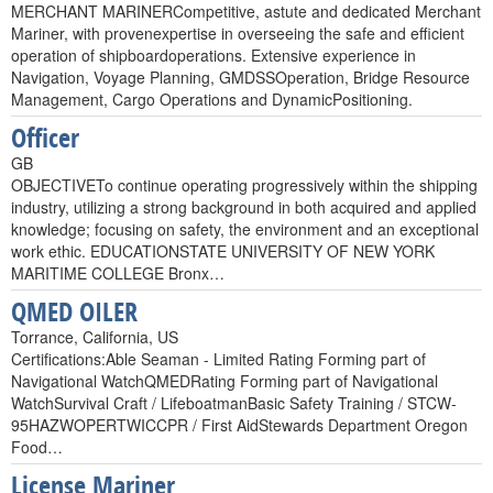
MERCHANT MARINERCompetitive, astute and dedicated Merchant
Mariner, with provenexpertise in overseeing the safe and efficient
operation of shipboardoperations. Extensive experience in
Navigation, Voyage Planning, GMDSSOperation, Bridge Resource
Management, Cargo Operations and DynamicPositioning.
Officer
GB
OBJECTIVETo continue operating progressively within the shipping
industry, utilizing a strong background in both acquired and applied
knowledge; focusing on safety, the environment and an exceptional
work ethic. EDUCATIONSTATE UNIVERSITY OF NEW YORK
MARITIME COLLEGE Bronx…
QMED OILER
Torrance, California, US
Certifications:Able Seaman - Limited Rating Forming part of
Navigational WatchQMEDRating Forming part of Navigational
WatchSurvival Craft / LifeboatmanBasic Safety Training / STCW-
95HAZWOPERTWICCPR / First AidStewards Department Oregon
Food…
License Mariner