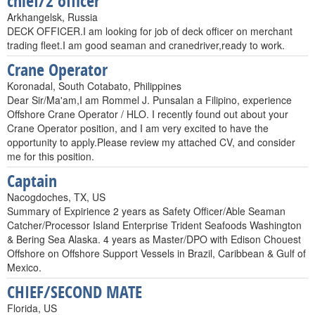
chief/2 officer
Arkhangelsk, Russia
DECK OFFICER.I am looking for job of deck officer on merchant
trading fleet.I am good seaman and cranedriver,ready to work.
Crane Operator
Koronadal, South Cotabato, Philippines
Dear Sir/Ma'am,I am Rommel J. Punsalan a Filipino, experience
Offshore Crane Operator / HLO. I recently found out about your
Crane Operator position, and I am very excited to have the
opportunity to apply.Please review my attached CV, and consider
me for this position.
Captain
Nacogdoches, TX, US
Summary of Expirience 2 years as Safety Officer/Able Seaman
Catcher/Processor Island Enterprise Trident Seafoods Washington
& Bering Sea Alaska. 4 years as Master/DPO with Edison Chouest
Offshore on Offshore Support Vessels in Brazil, Caribbean & Gulf of
Mexico.
CHIEF/SECOND MATE
Florida, US