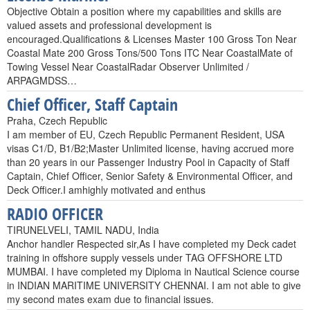
Objective Obtain a position where my capabilities and skills are
valued assets and professional development is
encouraged.Qualifications & Licenses Master 100 Gross Ton Near
Coastal Mate 200 Gross Tons/500 Tons ITC Near CoastalMate of
Towing Vessel Near CoastalRadar Observer Unlimited /
ARPAGMDSS…
Chief Officer, Staff Captain
Praha, Czech Republic
I am member of EU, Czech Republic Permanent Resident, USA
visas C1/D, B1/B2;Master Unlimited license, having accrued more
than 20 years in our Passenger Industry Pool in Capacity of Staff
Captain, Chief Officer, Senior Safety & Environmental Officer, and
Deck Officer.I amhighly motivated and enthus
RADIO OFFICER
TIRUNELVELI, TAMIL NADU, India
Anchor handler Respected sir,As I have completed my Deck cadet
training in offshore supply vessels under TAG OFFSHORE LTD
MUMBAI. I have completed my Diploma in Nautical Science course
in INDIAN MARITIME UNIVERSITY CHENNAI. I am not able to give
my second mates exam due to financial issues.