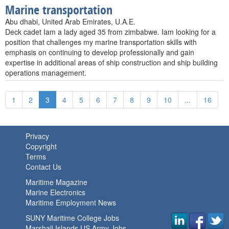
Marine transportation
Abu dhabi, United Arab Emirates, U.A.E.
Deck cadet Iam a lady aged 35 from zimbabwe. Iam looking for a
position that challenges my marine transportation skills with
emphasis on continuing to develop professionally and gain
expertise in additional areas of ship construction and ship building
operations management.
1
2
3
4
5
6
7
8
9
10
...
16
Privacy
Copyright
Terms
Contact Us
Maritime Magazine
Marine Electronics
Maritime Employment News
SUNY Maritime College Jobs
Marshall Islands US Army Jobs