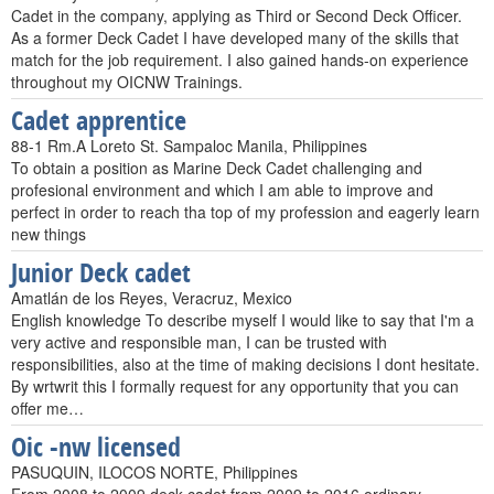
Cadet in the company, applying as Third or Second Deck Officer.
As a former Deck Cadet I have developed many of the skills that
match for the job requirement. I also gained hands-on experience
throughout my OICNW Trainings.
Cadet apprentice
88-1 Rm.A Loreto St. Sampaloc Manila, Philippines
To obtain a position as Marine Deck Cadet challenging and
profesional environment and which I am able to improve and
perfect in order to reach tha top of my profession and eagerly learn
new things
Junior Deck cadet
Amatlán de los Reyes, Veracruz, Mexico
English knowledge To describe myself I would like to say that I'm a
very active and responsible man, I can be trusted with
responsibilities, also at the time of making decisions I dont hesitate.
By wrtwrit this I formally request for any opportunity that you can
offer me…
Oic -nw licensed
PASUQUIN, ILOCOS NORTE, Philippines