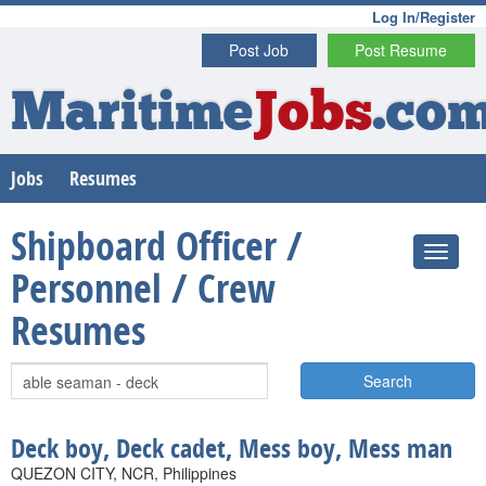
Log In/Register
Post Job
Post Resume
Maritime
Jobs
.co
Jobs
Resumes
Shipboard Officer /
Personnel / Crew
Resumes
Search
Deck boy, Deck cadet, Mess boy, Mess man
QUEZON CITY, NCR, Philippines