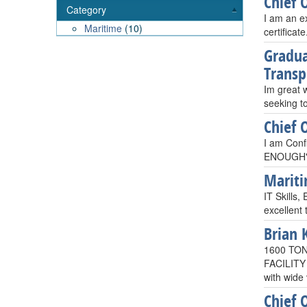
Chief 
Category
I am an e
Maritime
(10)
certificat
Gradua
Transp
Im great 
seeking to
Chief 
I am Confi
ENOUGH", 
Mariti
IT Skills,
excellent
Brian 
1600 TO
FACILITY
with wide 
Chief 