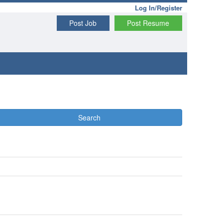
Log In/Register
Post Job
Post Resume
Search