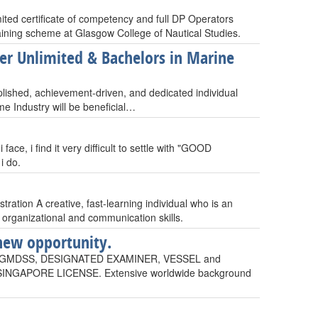
ted certificate of competency and full DP Operators
raining scheme at Glasgow College of Nautical Studies.
cer Unlimited & Bachelors in Marine
plished, achievement-driven, and dedicated individual
me Industry will be beneficial…
ce, i find it very difficult to settle with "GOOD
i do.
ration A creative, fast-learning individual who is an
 organizational and communication skills.
new opportunity.
 GMDSS, DESIGNATED EXAMINER, VESSEL and
NGAPORE LICENSE. Extensive worldwide background