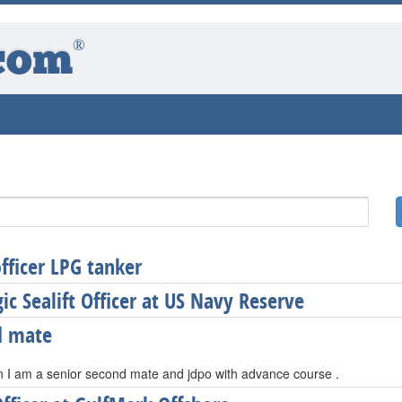
®
com
officer LPG tanker
gic Sealift Officer at US Navy Reserve
d mate
n I am a senior second mate and jdpo with advance course .