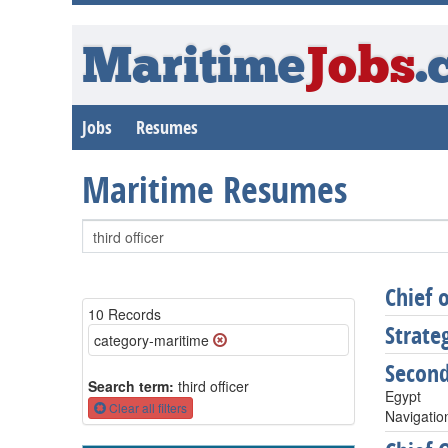
Maritime
Jobs
.
Jobs
Resumes
Maritime Resumes
Chief 
10 Records
Strate
category-maritime
Secon
Search term:
third officer
Egypt
Clear all filters
Navigatio