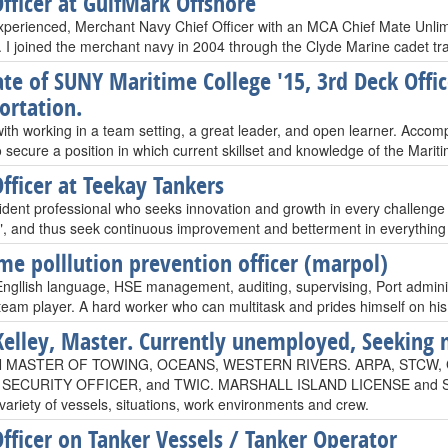
Officer at GulfMark Offshore
xperienced, Merchant Navy Chief Officer with an MCA Chief Mate Unlimi
e. I joined the merchant navy in 2004 through the Clyde Marine cadet t
te of SUNY Maritime College '15, 3rd Deck Offi
ortation.
with working in a team setting, a great leader, and open learner. Accom
 secure a position in which current skillset and knowledge of the Mariti
Officer at Teekay Tankers
dent professional who seeks innovation and growth in every challenge i fa
and thus seek continuous improvement and betterment in everything 
me polllution prevention officer (marpol)
 Engllish language, HSE management, auditing, supervising, Port administ
 team player. A hard worker who can multitask and prides himself on his
Kelley, Master. Currently unemployed, Seeking 
N MASTER OF TOWING, OCEANS, WESTERN RIVERS. ARPA, STCW,
 SECURITY OFFICER, and TWIC. MARSHALL ISLAND LICENSE and SI
variety of vessels, situations, work environments and crew.
Officer on Tanker Vessels / Tanker Operator