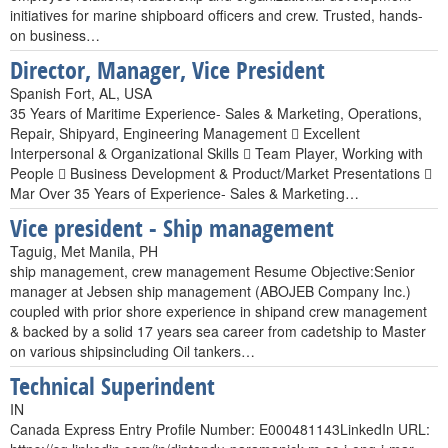
initiatives for marine shipboard officers and crew. Trusted, hands-
on business…
Director, Manager, Vice President
Spanish Fort, AL, USA
35 Years of Maritime Experience- Sales & Marketing, Operations,
Repair, Shipyard, Engineering Management  Excellent
Interpersonal & Organizational Skills  Team Player, Working with
People  Business Development & Product/Market Presentations 
Mar Over 35 Years of Experience- Sales & Marketing…
Vice president - Ship management
Taguig, Met Manila, PH
ship management, crew management Resume Objective:Senior
manager at Jebsen ship management (ABOJEB Company Inc.)
coupled with prior shore experience in shipand crew management
& backed by a solid 17 years sea career from cadetship to Master
on various shipsincluding Oil tankers…
Technical Superindent
IN
Canada Express Entry Profile Number: E000481143LinkedIn URL: