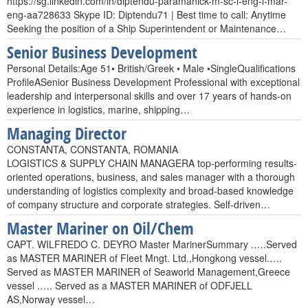
https://sg.linkedin.com/in/diptendu-paramanick-m-sc-i-eng-i-mar-
eng-aa728633 Skype ID: Diptendu71 | Best time to call: Anytime
Seeking the position of a Ship Superintendent or Maintenance…
Senior Business Development
Personal Details:Age 51• British/Greek • Male •SingleQualifications
ProfileASenior Business Development Professional with exceptional
leadership and interpersonal skills and over 17 years of hands-on
experience in logistics, marine, shipping…
Managing Director
CONSTANTA, CONSTANTA, ROMANIA
LOGISTICS & SUPPLY CHAIN MANAGERA top-performing results-
oriented operations, business, and sales manager with a thorough
understanding of logistics complexity and broad-based knowledge
of company structure and corporate strategies. Self-driven…
Master Mariner on Oil/Chem
CAPT. WILFREDO C. DEYRO Master MarinerSummary .….Served
as MASTER MARINER of Fleet Mngt. Ltd.,Hongkong vessel.….
Served as MASTER MARINER of Seaworld Management,Greece
vessel .…. Served as a MASTER MARINER of ODFJELL
AS,Norway vessel…