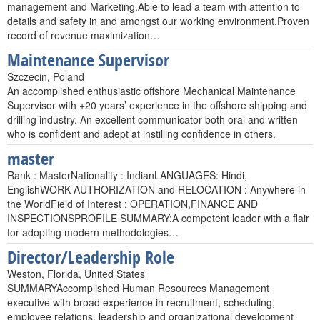
management and Marketing.Able to lead a team with attention to
details and safety in and amongst our working environment.Proven
record of revenue maximization…
Maintenance Supervisor
Szczecin, Poland
An accomplished enthusiastic offshore Mechanical Maintenance
Supervisor with +20 years’ experience in the offshore shipping and
drilling industry. An excellent communicator both oral and written
who is confident and adept at instilling confidence in others.
master
Rank : MasterNationality : IndianLANGUAGES: Hindi,
EnglishWORK AUTHORIZATION and RELOCATION : Anywhere in
the WorldField of Interest : OPERATION,FINANCE AND
INSPECTIONSPROFILE SUMMARY:A competent leader with a flair
for adopting modern methodologies…
Director/Leadership Role
Weston, Florida, United States
SUMMARYAccomplished Human Resources Management
executive with broad experience in recruitment, scheduling,
employee relations, leadership and organizational development