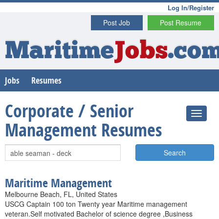
Log In/Register
Post Job
Post Resume
Maritime
Jobs
.co
Jobs
Resumes
Corporate / Senior
Management Resumes
Search
Maritime Management
Melbourne Beach, FL, United States
USCG Captain 100 ton Twenty year Maritime management
veteran.Self motivated Bachelor of science degree ,Business