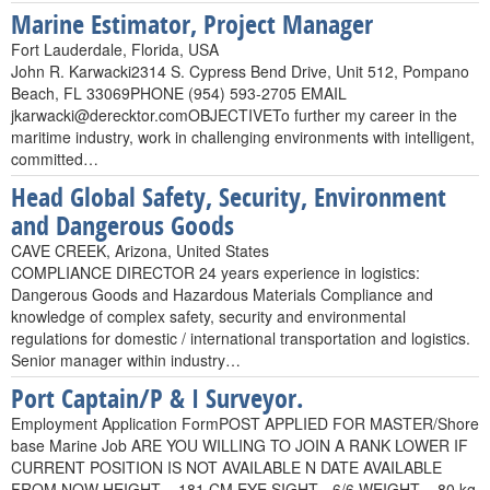
Marine Estimator, Project Manager
Fort Lauderdale, Florida, USA
John R. Karwacki2314 S. Cypress Bend Drive, Unit 512, Pompano
Beach, FL 33069PHONE (954) 593-2705 EMAIL
jkarwacki@derecktor.comOBJECTIVETo
further my career in the
maritime industry, work in challenging environments with intelligent,
committed…
Head Global Safety, Security, Environment
and Dangerous Goods
CAVE CREEK, Arizona, United States
COMPLIANCE DIRECTOR 24 years experience in logistics:
Dangerous Goods and Hazardous Materials Compliance and
knowledge of complex safety, security and environmental
regulations for domestic / international transportation and logistics.
Senior manager within industry…
Port Captain/P & I Surveyor.
Employment Application FormPOST APPLIED FOR MASTER/Shore
base Marine Job ARE YOU WILLING TO JOIN A RANK LOWER IF
CURRENT POSITION IS NOT AVAILABLE N DATE AVAILABLE
FROM NOW HEIGHT – 181 CM EYE SIGHT - 6/6 WEIGHT – 80 kg