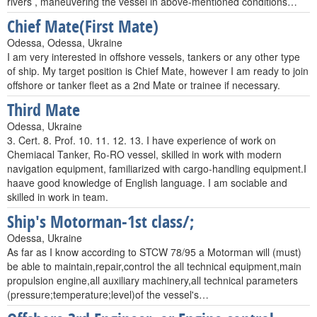
rivers , maneuvering the vessel in above-mentioned conditions…
Chief Mate(First Mate)
Odessa, Odessa, Ukraine
I am very interested in offshore vessels, tankers or any other type
of ship. My target position is Chief Mate, however I am ready to join
offshore or tanker fleet as a 2nd Mate or trainee if necessary.
Third Mate
Odessa, Ukraine
3. Cert. 8. Prof. 10. 11. 12. 13. I have experience of work on
Chemiacal Tanker, Ro-RO vessel, skilled in work with modern
navigation equipment, familiarized with cargo-handling equipment.I
haave good knowledge of English language. I am sociable and
skilled in work in team.
Ship's Motorman-1st class/;
Odessa, Ukraine
As far as I know according to STCW 78/95 a Motorman will (must)
be able to maintain,repair,control the all technical equipment,main
propulsion engine,all auxiliary machinery,all technical parameters
(pressure;temperature;level)of the vessel's…