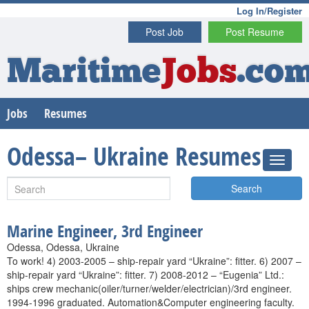
Log In/Register
Post Job
Post Resume
Maritime
Jobs
.co
Jobs
Resumes
Odessa– Ukraine Resumes
Search
Marine Engineer, 3rd Engineer
Odessa, Odessa, Ukraine
To work! 4) 2003-2005 – ship-repair yard “Ukraine”: fitter. 6) 2007 –
ship-repair yard “Ukraine”: fitter. 7) 2008-2012 – “Eugenia” Ltd.:
ships crew mechanic(oiler/turner/welder/electrician)/3rd engineer.
1994-1996 graduated. Automation&Computer engineering faculty.