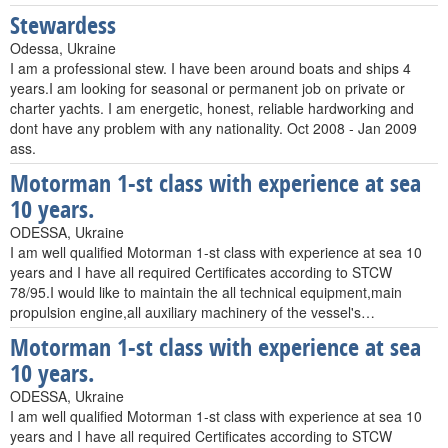
Stewardess
Odessa, Ukraine
I am a professional stew. I have been around boats and ships 4
years.I am looking for seasonal or permanent job on private or
charter yachts. I am energetic, honest, reliable hardworking and
dont have any problem with any nationality. Oct 2008 - Jan 2009
ass.
Motorman 1-st class with experience at sea
10 years.
ODESSA, Ukraine
I am well qualified Motorman 1-st class with experience at sea 10
years and I have all required Certificates according to STCW
78/95.I would like to maintain the all technical equipment,main
propulsion engine,all auxiliary machinery of the vessel's…
Motorman 1-st class with experience at sea
10 years.
ODESSA, Ukraine
I am well qualified Motorman 1-st class with experience at sea 10
years and I have all required Certificates according to STCW