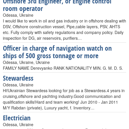
Offshore 3rd Engineer, or Engine control
room operator
Odessa, Ukraine
I would like to work in oil and gas industry or in offshore dealing with
DSV, Offshore construction vessel, Pipe,cable layers, PSV, AHTS
etc. Fully comply with safety regulations and company policy. Daily
inspection for DG, air reservoirs, purifiers…
Officer in charge of navigation watch on
ships of 500 gross tonnage or more
Odessa, Ukraine, Ukraine
FAMILY NAME Derevyanko RANK NATIONALITY MIN. G. M. D. S.
Stewardess
Odessa, Ukraine
Hi!Ukrainian Stewardess looking for job as a Stewardess.4 years in
cruising,offshore and yachting industry.Good communication and
qualification skills!Hard and team working! Jun 2010 - Jan 2011
M/Y Rabdan (private), Luxury yacht, f. Inventory…
Electrician
Odessa, Ukraine