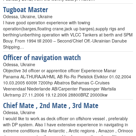
Tugboat Master
Odessa, Ukraine, Ukraine
I have good operation experience with towing
operation(barges,floating crane,jack up barges),supply rigs and
berthing/unberthing operation with VLCC Tankers at berth and SPM
Bouy. From 1994 till 2000 – Second/Chief Off.-Ukrainian Danube
Shipping…
Officer of navigation watch
Odessa, Ukraine
Objective 3d officer or apprentice officer Experience Manar
Panama AL-THURAJA/HML AB Ro-Ro Pielstick Elviktor 01.02.2004
10.03.2005 6009t 7200hp Albatros Bahamas C-Cruises
Veenendaal Niederlande AB/Carpenter Passenger Wartsila
Ukrtramp 27.11.2006 19.12.2006 28800BRZ 20000kw
Chief Mate , 2nd Mate , 3rd Mate
Odessa, Ukraine
I would like to work as deck officer on offshore vessel , preferably
with DP system. Also I have extensive experience in navigating in
extreme conditions like Antarctic , Arctic regions , Amazon , Orinoco