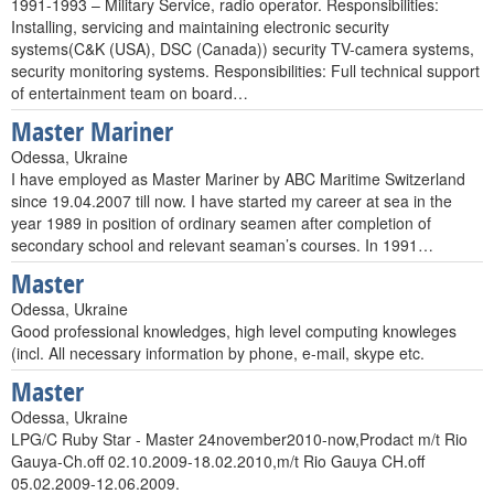
1991-1993 – Military Service, radio operator. Responsibilities:
Installing, servicing and maintaining electronic security
systems(C&K (USA), DSC (Canada)) security TV-camera systems,
security monitoring systems. Responsibilities: Full technical support
of entertainment team on board…
Master Mariner
Odessa, Ukraine
I have employed as Master Mariner by ABC Maritime Switzerland
since 19.04.2007 till now. I have started my career at sea in the
year 1989 in position of ordinary seamen after completion of
secondary school and relevant seaman’s courses. In 1991…
Master
Odessa, Ukraine
Good professional knowledges, high level computing knowleges
(incl. All necessary information by phone, e-mail, skype etc.
Master
Odessa, Ukraine
LPG/C Ruby Star - Master 24november2010-now,Prodact m/t Rio
Gauya-Ch.off 02.10.2009-18.02.2010,m/t Rio Gauya CH.off
05.02.2009-12.06.2009.