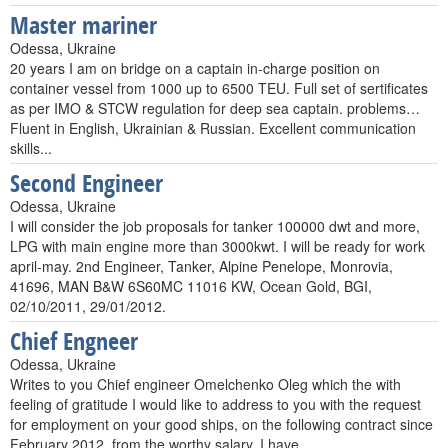
Master mariner
Odessa, Ukraine
20 years I am on bridge on a captain in-charge position on
container vessel from 1000 up to 6500 TEU. Full set of sertificates
as per IMO & STCW regulation for deep sea captain. problems…
Fluent in English, Ukrainian & Russian. Excellent communication
skills...
Second Engineer
Odessa, Ukraine
I will consider the job proposals for tanker 100000 dwt and more,
LPG with main engine more than 3000kwt. I will be ready for work
april-may. 2nd Engineer, Tanker, Alpine Penelope, Monrovia,
41696, MAN B&W 6S60MC 11016 KW, Ocean Gold, BGI,
02/10/2011, 29/01/2012.
Chief Engneer
Odessa, Ukraine
Writes to you Chief engineer Omelchenko Oleg which the with
feeling of gratitude I would like to address to you with the request
for employment on your good ships, on the following contract since
February 2012, from the worthy salary. I have…